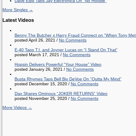
Dave East Taps Jay Electronica On “No Hoodie”
More Singles →
Latest Videos
Benny The Butcher x Harry Fraud Connect on “When Tony Met
posted April 26, 2021
/
No Comments
E-40 Taps T.I. and Joyner Lucas on “I Stand On That”
posted March 17, 2021
/
No Comments
Hopsin Delivers Powerful “Your House” Video
posted January 26, 2021
/
No Comments
Busta Rhymes Taps Bell Biv DeVoe On “Outta My Mind”
posted December 15, 2020
/
No Comments
Dax Shares Ominous “JOKER RETURNS” Video
posted November 25, 2020
/
No Comments
More Videos →