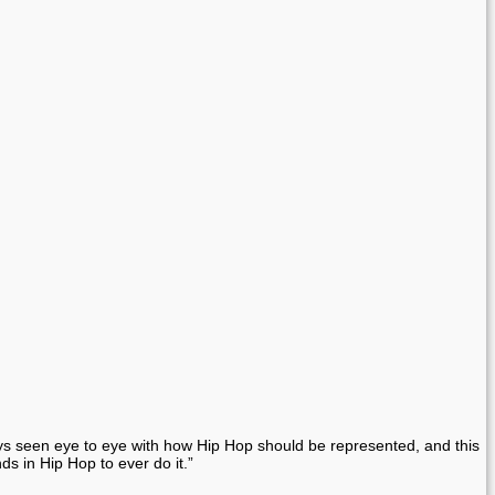
ays seen eye to eye with how Hip Hop should be represented, and this
s in Hip Hop to ever do it.”