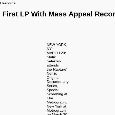
l Records
 First LP With Mass Appeal Reco
NEW YORK,
NY –
MARCH 20:
Statik
Selektah
attends
the”Rapture”
Netflix
Original
Documentary
Series,
Special
Screening at
The
Metrograph,
New York at
Metrograph
on March 20,