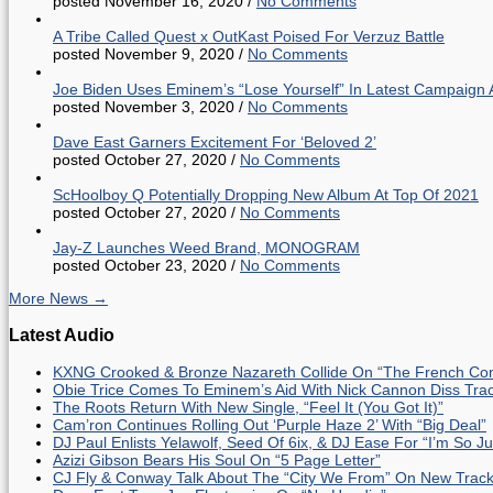
posted November 16, 2020
/
No Comments
A Tribe Called Quest x OutKast Poised For Verzuz Battle
posted November 9, 2020
/
No Comments
Joe Biden Uses Eminem’s “Lose Yourself” In Latest Campaign 
posted November 3, 2020
/
No Comments
Dave East Garners Excitement For ‘Beloved 2’
posted October 27, 2020
/
No Comments
ScHoolboy Q Potentially Dropping New Album At Top Of 2021
posted October 27, 2020
/
No Comments
Jay-Z Launches Weed Brand, MONOGRAM
posted October 23, 2020
/
No Comments
More News →
Latest Audio
KXNG Crooked & Bronze Nazareth Collide On “The French Con
Obie Trice Comes To Eminem’s Aid With Nick Cannon Diss Tra
The Roots Return With New Single, “Feel It (You Got It)”
Cam’ron Continues Rolling Out ‘Purple Haze 2’ With “Big Deal”
DJ Paul Enlists Yelawolf, Seed Of 6ix, & DJ Ease For “I’m So J
Azizi Gibson Bears His Soul On “5 Page Letter”
CJ Fly & Conway Talk About The “City We From” On New Trac