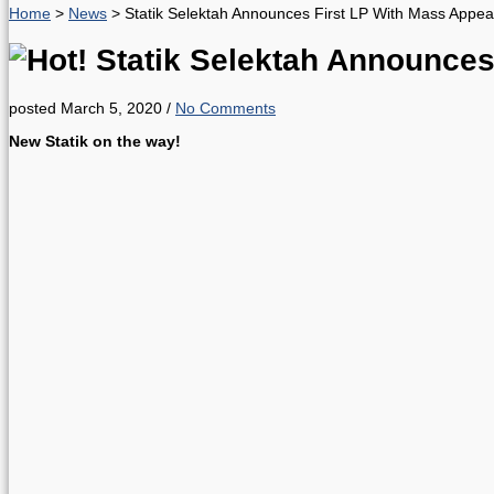
Home
>
News
>
Statik Selektah Announces First LP With Mass Appea
Statik Selektah Announces
posted March 5, 2020
/
No Comments
New Statik on the way!