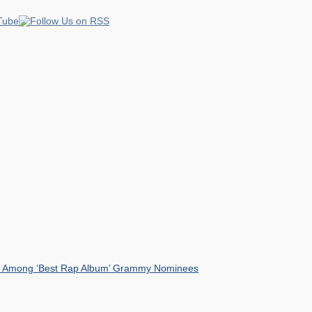
mist Among ‘Best Rap Album’ Grammy Nominees