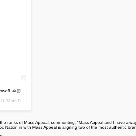
owoff. 🙏🏻
11:38am PST
ining the ranks of Mass Appeal, commenting, “Mass Appeal and I have alw
Nation in with Mass Appeal is aligning two of the most authentic brand