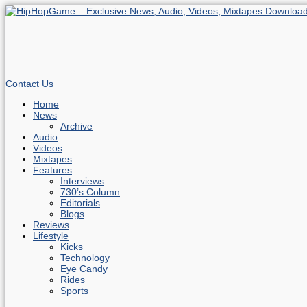
Contact Us
Home
News
Archive
Audio
Videos
Mixtapes
Features
Interviews
730’s Column
Editorials
Blogs
Reviews
Lifestyle
Kicks
Technology
Eye Candy
Rides
Sports