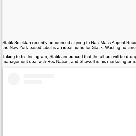
Statik Selektah recently announced signing to Nas’ Mass Appeal Records
the New York-based label is an ideal home for Statik. Wasting no ti
Taking to his Instagram, Statik announced that the album will be drop
management deal with Roc Nation, and Showoff is his marketing arm