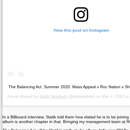
View this post on Instagram
The Balancing Act. Summer 2020. Mass Appeal x Roc Nation x Sh
A post shared by
Statik Selektah
(@statikselekt) on
Mar 4, 2020 at 
In a Billboard interview, Statik told them how elated he is to be jo
album is another chapter in that. Bringing my management team at Roc 