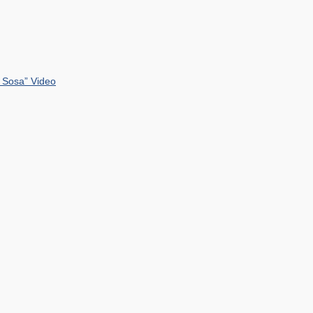
 Sosa” Video