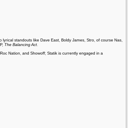
o lyrical standouts like Dave East, Boldy James, Stro, of course Nas,
LP,
The Balancing Act
.
Roc Nation, and Showoff; Statik is currently engaged in a