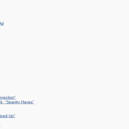
Ad
nection”
ck, “Spanky Hayes”
uiced Up”
k