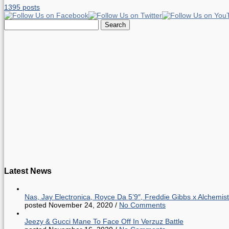
1395 posts
Search
for:
Latest News
Nas, Jay Electronica, Royce Da 5’9″, Freddie Gibbs x Alche
posted November 24, 2020
/
No Comments
Jeezy & Gucci Mane To Face Off In Verzuz Battle