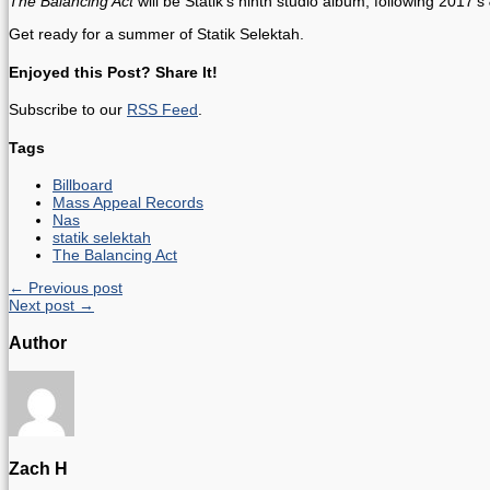
The Balancing Act
will be Statik’s ninth studio album, following 2017’s
Get ready for a summer of Statik Selektah.
Enjoyed this Post? Share It!
Subscribe to our
RSS Feed
.
Tags
Billboard
Mass Appeal Records
Nas
statik selektah
The Balancing Act
← Previous post
Next post →
Author
Zach H