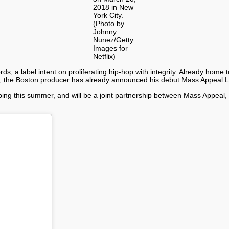
2018 in New
York City.
(Photo by
Johnny
Nunez/Getty
Images for
Netflix)
, a label intent on proliferating hip-hop with integrity. Already home t
me, the Boston producer has already announced his debut Mass Appeal 
ping this summer, and will be a joint partnership between Mass Appeal, 
.