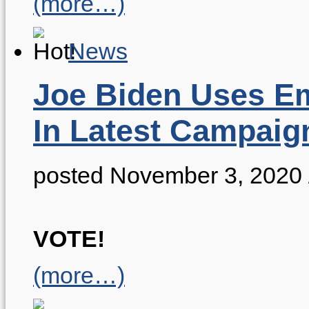
(more…)
News
Joe Biden Uses Em
In Latest Campaig
posted November 3, 2020
VOTE!
(more…)