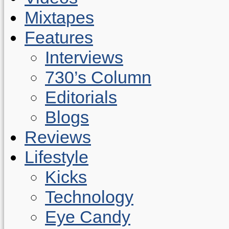
Mixtapes
Features
Interviews
730’s Column
Editorials
Blogs
Reviews
Lifestyle
Kicks
Technology
Eye Candy