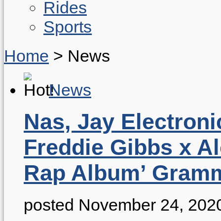
Rides
Sports
Home
>
News
News
Nas, Jay Electroni
Freddie Gibbs x A
Rap Album’ Gram
posted November 24, 202