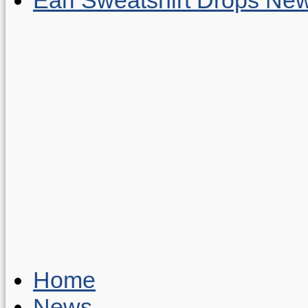
Home
News