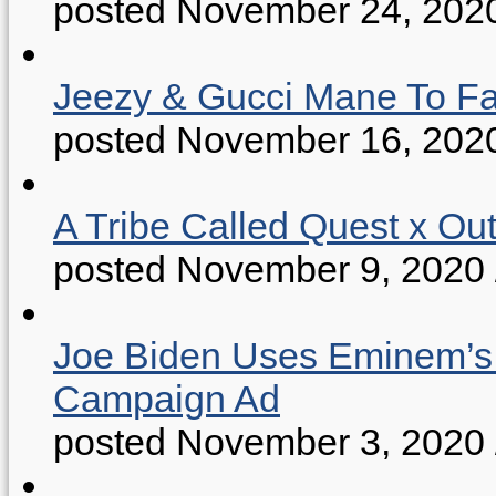
posted November 24, 202
Jeezy & Gucci Mane To Fac
posted November 16, 202
A Tribe Called Quest x Ou
posted November 9, 2020
Joe Biden Uses Eminem’s “
Campaign Ad
posted November 3, 2020