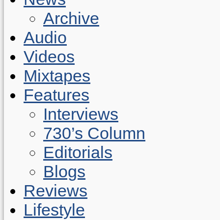
Archive
Audio
Videos
Mixtapes
Features
Interviews
730’s Column
Editorials
Blogs
Reviews
Lifestyle