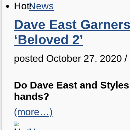
News
Dave East Garners
‘Beloved 2’
posted October 27, 2020
/
Do Dave East and Styles 
hands?
(more…)