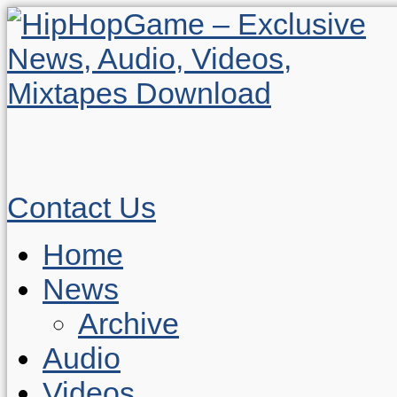
Contact Us
Home
News
Archive
Audio
Videos