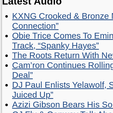
Latest Audio
KXNG Crooked & Bronze N
Connection”
Obie Trice Comes To Emin
Track, “Spanky Hayes”
The Roots Return With New 
Cam’ron Continues Rolling
Deal”
DJ Paul Enlists Yelawolf, 
Juiced Up”
Azizi Gibson Bears His So