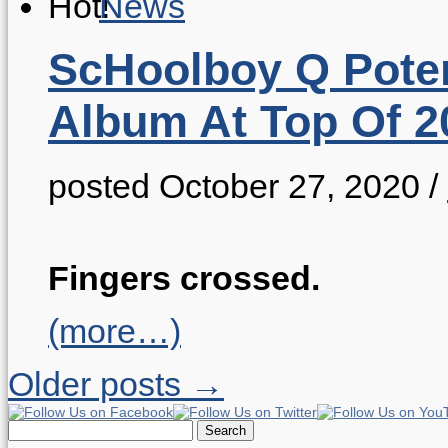
News
ScHoolboy Q Poten
Album At Top Of 2
posted October 27, 2020
/
Fingers crossed.
(more…)
Older posts →
Search
for: