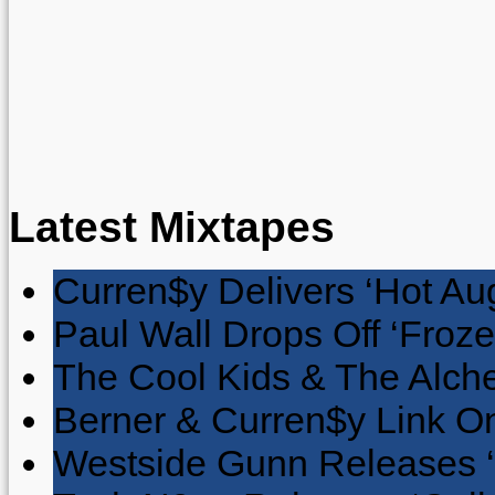
Latest Mixtapes
Curren$y Delivers ‘Hot Au
Paul Wall Drops Off ‘Froze
The Cool Kids & The Alche
Berner & Curren$y Link On
Westside Gunn Releases 