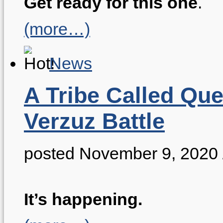
Get ready for this one
.
(more…)
News
A Tribe Called Qu
Verzuz Battle
posted November 9, 2020
It’s happening.