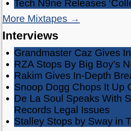
Tech N9ne Releases ‘Collec
More Mixtapes →
Interviews
Grandmaster Caz Gives In
RZA Stops By Big Boy’s 
Rakim Gives In-Depth Brea
Snoop Dogg Chops It Up O
De La Soul Speaks With 
Records Legal Issues
Stalley Stops by Sway in