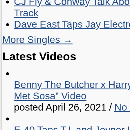
CJ Fly & Conway Talk Abo
Track
Dave East Taps Jay Elect
More Singles →
Latest Videos
Benny The Butcher x Harr
Met Sosa” Video
posted April 26, 2021
/
No
E-40 Taps T.I. and Joyner 