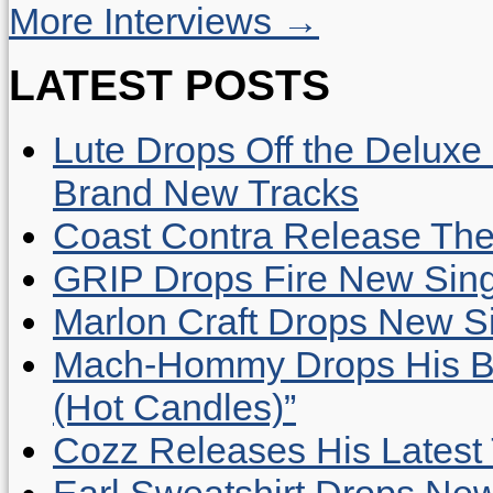
More Interviews →
LATEST POSTS
Lute Drops Off the Deluxe 
Brand New Tracks
Coast Contra Release Thei
GRIP Drops Fire New Sing
Marlon Craft Drops New Sing
Mach-Hommy Drops His Be
(Hot Candles)”
Cozz Releases His Latest 
Earl Sweatshirt Drops New