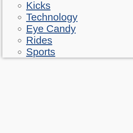
Kicks
Technology
Eye Candy
Rides
Sports