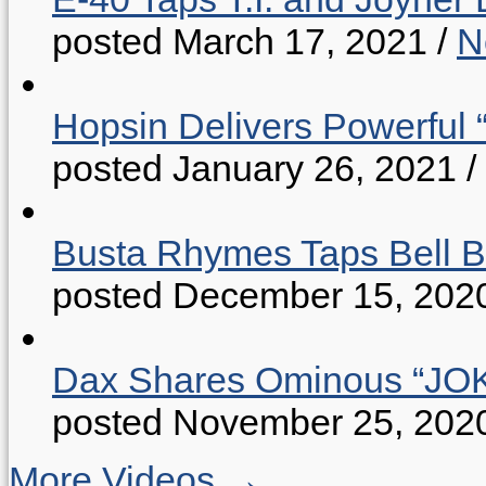
posted March 17, 2021
/
N
Hopsin Delivers Powerful 
posted January 26, 2021
/
Busta Rhymes Taps Bell B
posted December 15, 202
Dax Shares Ominous “J
posted November 25, 202
More Videos →