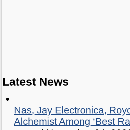
Latest News
Nas, Jay Electronica, Roy
Alchemist Among ‘Best R