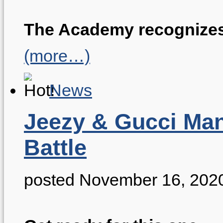
The Academy recognizes 
(more…)
News
Jeezy & Gucci Man
Battle
posted November 16, 202