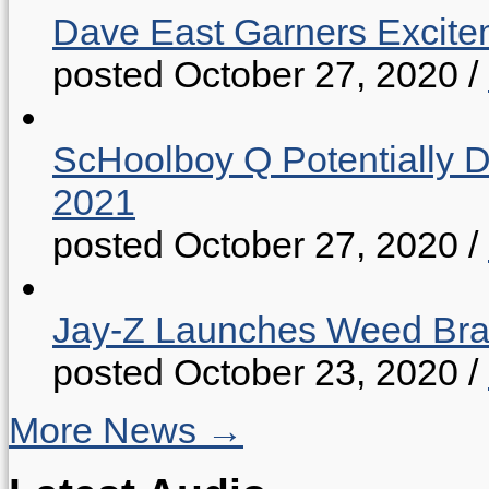
Dave East Garners Excitem
posted October 27, 2020
/
ScHoolboy Q Potentially 
2021
posted October 27, 2020
/
Jay-Z Launches Weed B
posted October 23, 2020
/
More News →