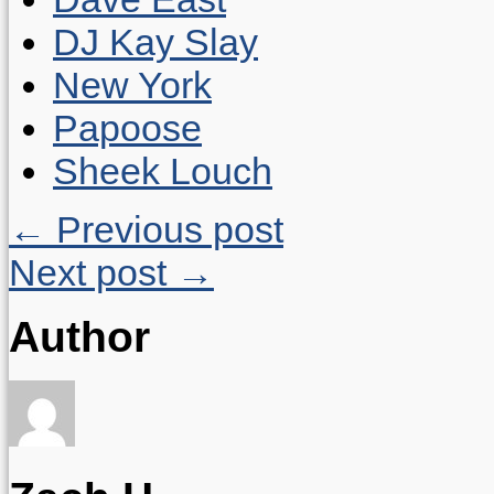
DJ Kay Slay
New York
Papoose
Sheek Louch
← Previous post
Next post →
Author