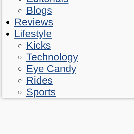
Blogs
Reviews
Lifestyle
Kicks
Technology
Eye Candy
Rides
Sports