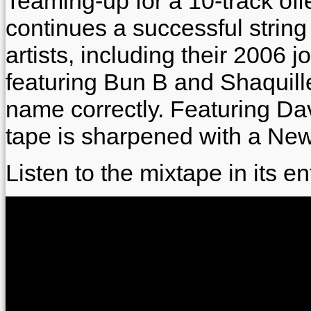
Teaming-up for a 10-track off
continues a successful string o
artists, including their 2006 
featuring Bun B and Shaquille
name correctly. Featuring D
tape is sharpened with a New
Listen to the mixtape in its en