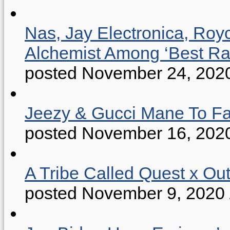
Nas, Jay Electronica, Roy
Alchemist Among ‘Best R
posted November 24, 202
Jeezy & Gucci Mane To Fac
posted November 16, 202
A Tribe Called Quest x Ou
posted November 9, 2020