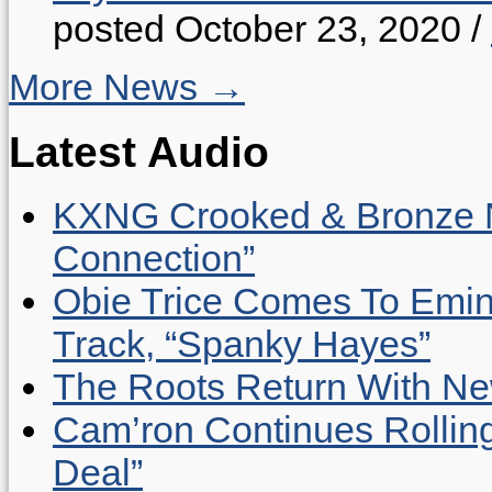
posted October 23, 2020
/
More News →
Latest Audio
KXNG Crooked & Bronze N
Connection”
Obie Trice Comes To Emin
Track, “Spanky Hayes”
The Roots Return With New 
Cam’ron Continues Rolling
Deal”