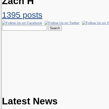
Zach H
1395 posts
Search
for:
Latest News