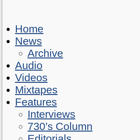
Home
News
Archive
Audio
Videos
Mixtapes
Features
Interviews
730’s Column
Editorials