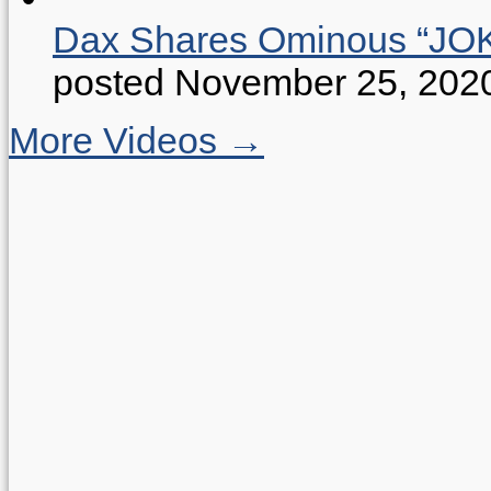
Dax Shares Ominous “J
posted November 25, 202
More Videos →