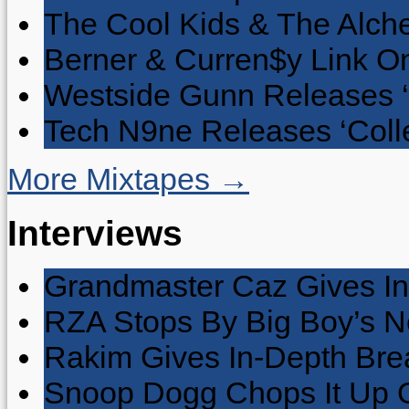
The Cool Kids & The Alche
Berner & Curren$y Link On
Westside Gunn Releases 
Tech N9ne Releases ‘Collec
More Mixtapes →
Interviews
Grandmaster Caz Gives In
RZA Stops By Big Boy’s 
Rakim Gives In-Depth Brea
Snoop Dogg Chops It Up O