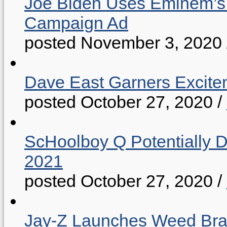
Joe Biden Uses Eminem’s “
Campaign Ad
posted November 3, 2020
Dave East Garners Excitem
posted October 27, 2020
/
ScHoolboy Q Potentially 
2021
posted October 27, 2020
/
Jay-Z Launches Weed B