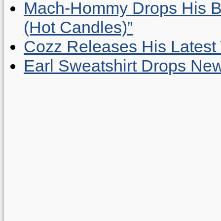
Mach-Hommy Drops His Be
(Hot Candles)”
Cozz Releases His Latest 
Earl Sweatshirt Drops New