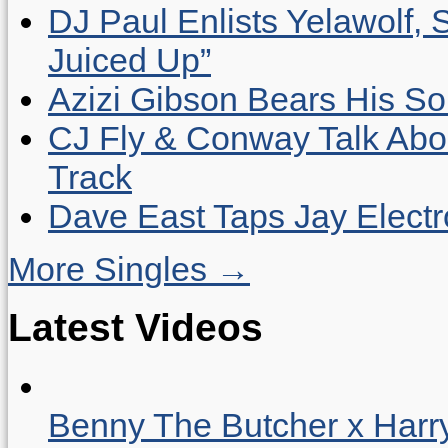
DJ Paul Enlists Yelawolf, 
Juiced Up”
Azizi Gibson Bears His So
CJ Fly & Conway Talk Abo
Track
Dave East Taps Jay Elect
More Singles →
Latest Videos
Benny The Butcher x Harr