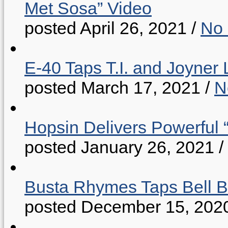
Met Sosa” Video
posted April 26, 2021
/
No
E-40 Taps T.I. and Joyner 
posted March 17, 2021
/
N
Hopsin Delivers Powerful 
posted January 26, 2021
/
Busta Rhymes Taps Bell B
posted December 15, 202