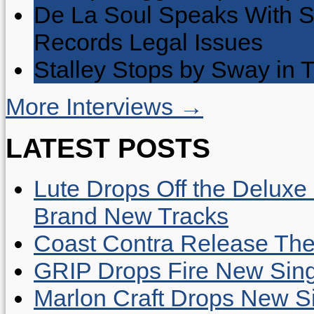
De La Soul Speaks With 
Records Legal Issues
Stalley Stops by Sway in
More Interviews →
LATEST POSTS
Lute Drops Off the Deluxe 
Brand New Tracks
Coast Contra Release Thei
GRIP Drops Fire New Sing
Marlon Craft Drops New Sing