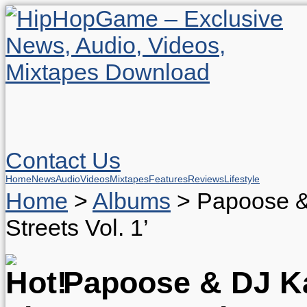
Contact Us
Home
News
Audio
Videos
Mixtapes
Features
Reviews
Lifestyle
Home
>
Albums
>
Papoose &
Streets Vol. 1’
Papoose & DJ Ka