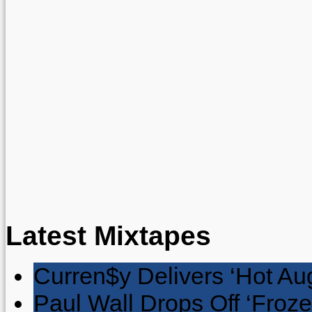
Latest Mixtapes
Curren$y Delivers ‘Hot Au
Paul Wall Drops Off ‘Froze