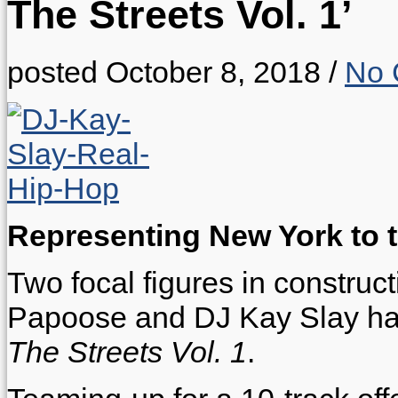
The Streets Vol. 1’
posted October 8, 2018
/
No 
Representing New York to th
Two focal figures in construc
Papoose and DJ Kay Slay hav
The Streets Vol. 1
.