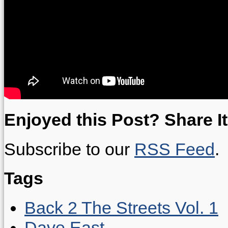
Enjoyed this Post? Share It
Subscribe to our
RSS Feed
.
Tags
Back 2 The Streets Vol. 1
Dave East