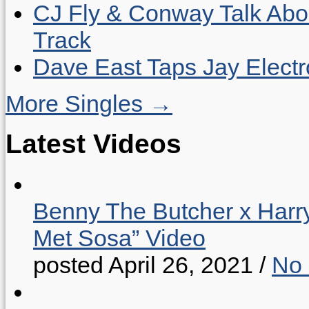
CJ Fly & Conway Talk Abo
Track
Dave East Taps Jay Elect
More Singles →
Latest Videos
Benny The Butcher x Harr
Met Sosa” Video
posted April 26, 2021
/
No