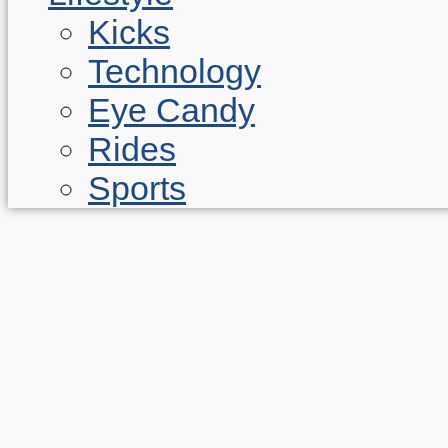
Kicks
Technology
Eye Candy
Rides
Sports