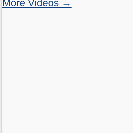
More Videos →