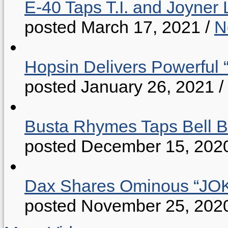
E-40 Taps T.I. and Joyner 
posted March 17, 2021
/
N
Hopsin Delivers Powerful 
posted January 26, 2021
/
Busta Rhymes Taps Bell B
posted December 15, 202
Dax Shares Ominous “J
posted November 25, 202