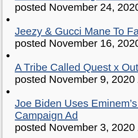
posted November 24, 202
Jeezy & Gucci Mane To Fac
posted November 16, 202
A Tribe Called Quest x Ou
posted November 9, 2020
Joe Biden Uses Eminem’s “
Campaign Ad
posted November 3, 2020