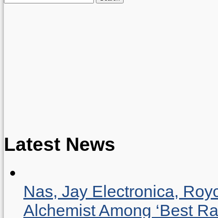
for:
Latest News
Nas, Jay Electronica, Roy
Alchemist Among ‘Best R