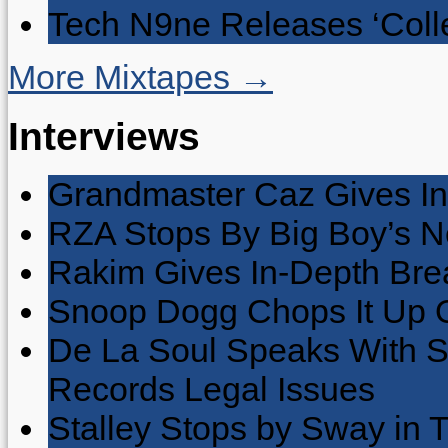
Tech N9ne Releases ‘Collec
More Mixtapes →
Interviews
Grandmaster Caz Gives In
RZA Stops By Big Boy’s 
Rakim Gives In-Depth Brea
Snoop Dogg Chops It Up O
De La Soul Speaks With 
Records Legal Issues
Stalley Stops by Sway in