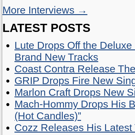
More Interviews →
LATEST POSTS
Lute Drops Off the Deluxe 
Brand New Tracks
Coast Contra Release Thei
GRIP Drops Fire New Sing
Marlon Craft Drops New Sing
Mach-Hommy Drops His Be
(Hot Candles)”
Cozz Releases His Latest 