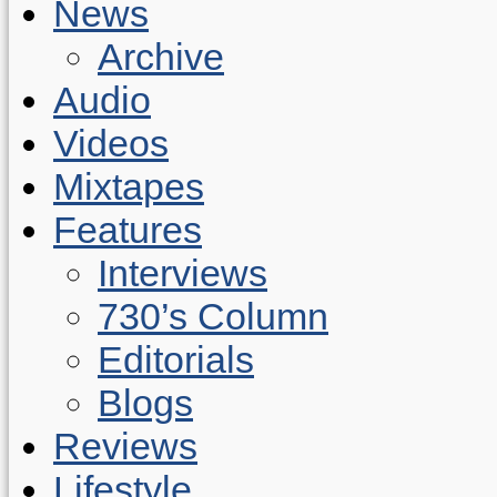
News
Archive
Audio
Videos
Mixtapes
Features
Interviews
730’s Column
Editorials
Blogs
Reviews
Lifestyle