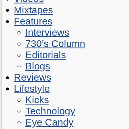
Mixtapes
Features
Interviews
730’s Column
Editorials
Blogs
Reviews
Lifestyle
Kicks
Technology
Eye Candy