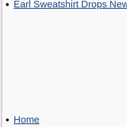
Earl Sweatshirt Drops New
Home