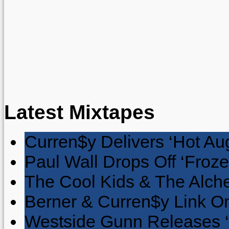
Latest Mixtapes
Curren$y Delivers ‘Hot Au
Paul Wall Drops Off ‘Froze
The Cool Kids & The Alche
Berner & Curren$y Link On
Westside Gunn Releases 