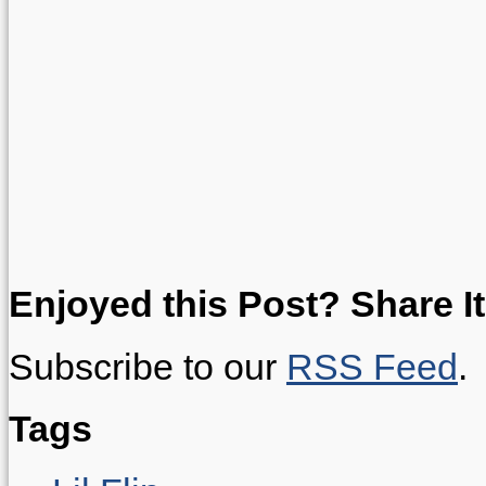
Enjoyed this Post? Share It
Subscribe to our
RSS Feed
.
Tags