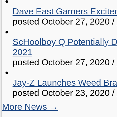
Dave East Garners Excitem
posted October 27, 2020
/
ScHoolboy Q Potentially 
2021
posted October 27, 2020
/
Jay-Z Launches Weed B
posted October 23, 2020
/
More News →