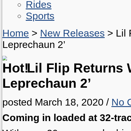
Rides
Sports
Home
>
New Releases
>
Lil
Leprechaun 2’
Lil Flip Returns
Leprechaun 2’
posted March 18, 2020
/
No 
Coming in loaded at 32-tra