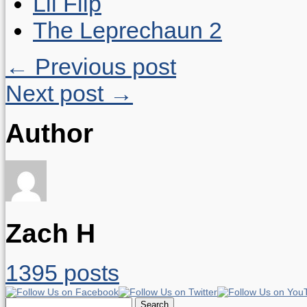
Lil Flip
The Leprechaun 2
← Previous post
Next post →
Author
Zach H
1395 posts
Search