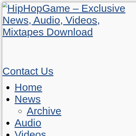
Contact Us
Home
News
Archive
Audio
Videos