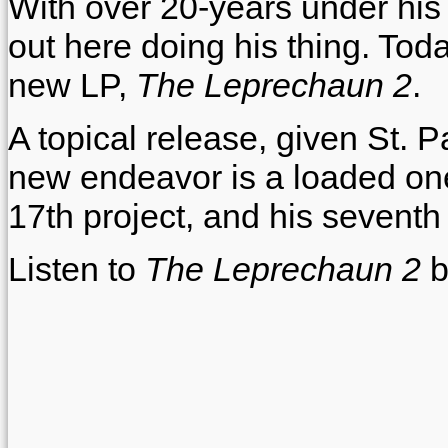
With over 20-years under his be
out here doing his thing. Toda
new LP,
The Leprechaun 2
.
A topical release, given St. Pa
new endeavor is a loaded one,
17th project, and his seventh 
Listen to
The Leprechaun 2
b