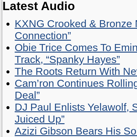
Latest Audio
KXNG Crooked & Bronze N
Connection”
Obie Trice Comes To Emin
Track, “Spanky Hayes”
The Roots Return With New 
Cam’ron Continues Rolling
Deal”
DJ Paul Enlists Yelawolf, 
Juiced Up”
Azizi Gibson Bears His So