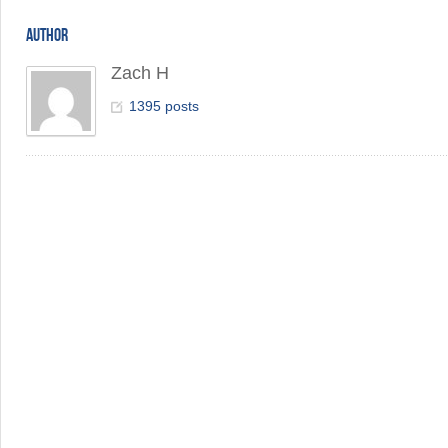
AUTHOR
Zach H
1395 posts