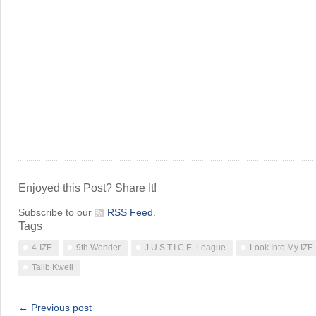
Enjoyed this Post? Share It!
Subscribe to our
RSS Feed
.
Tags
4-IZE
9th Wonder
J.U.S.T.I.C.E. League
Look Into My IZE
Talib Kweli
← Previous post