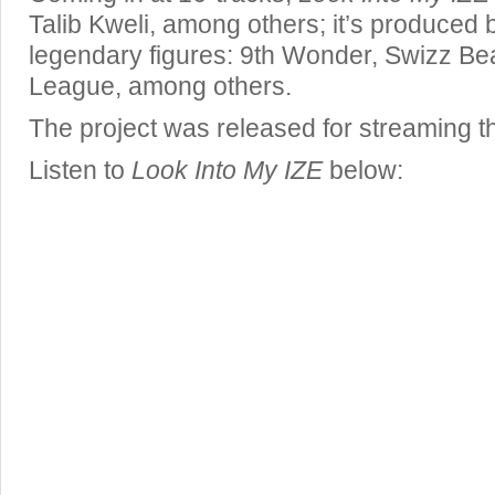
Talib Kweli, among others; it’s produced b
legendary figures: 9th Wonder, Swizz Beat
League, among others.
The project was released for streaming
Listen to
Look Into My IZE
below: