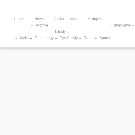
Home
News
Audio
Videos
Mixtapes
Archive
Interviews
Lifestyle
Kicks
Technology
Eye Candy
Rides
Sports