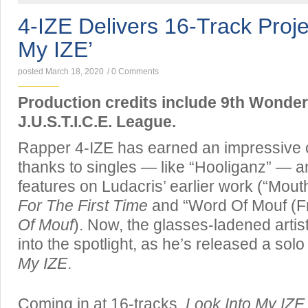
4-IZE Delivers 16-Track Proje
My IZE’
posted March 18, 2020
/
0 Comments
Production credits include 9th Wonder
J.U.S.T.I.C.E. League.
Rapper 4-IZE has earned an impressive c
thanks to singles — like “Hooliganz” — an
features on Ludacris’ earlier work (“Mout
For The First Time
and “Word Of Mouf (Fr
Of Mouf
). Now, the glasses-ladened artist
into the spotlight, as he’s released a solo
My IZE
.
Coming in at 16-tracks,
Look Into My IZE