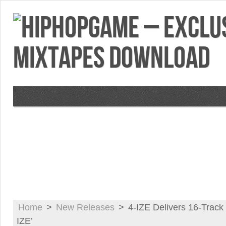
VIDEOS
MIXTAPES
FEATURES
RE
Home
>
New Releases
>
4-IZE Delivers 16-Track 
IZE’