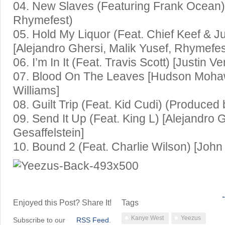
04. New Slaves (Featuring Frank Ocean) 
Rhymefest)
05. Hold My Liquor (Feat. Chief Keef & J
[Alejandro Ghersi, Malik Yusef, Rhymefes
06. I’m In It (Feat. Travis Scott) [Justin V
07. Blood On The Leaves [Hudson Moha
Williams]
08. Guilt Trip (Feat. Kid Cudi) (Produced
09. Send It Up (Feat. King L) [Alejandro 
Gesaffelstein]
10. Bound 2 (Feat. Charlie Wilson) [Joh
←
Enjoyed this Post? Share It!
Tags
Kanye West
Yeezus
Subscribe to our
RSS Feed
.