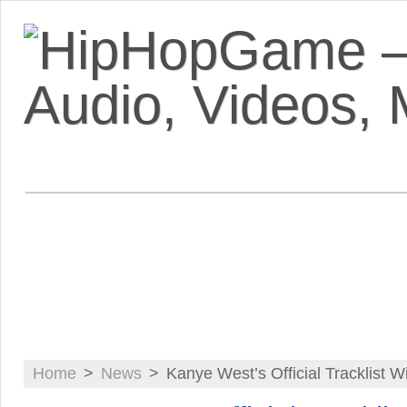
VIDEOS
MIXTAPES
FEATUR
Home
>
News
>
Kanye West’s Official Tracklist W