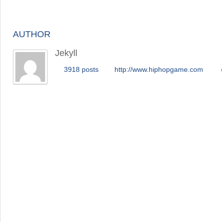
AUTHOR
Jekyll
3918 posts
http://www.hiphopgame.com