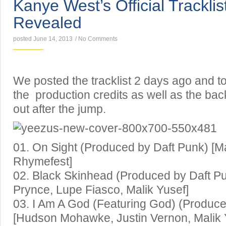
Kanye West’s Official Tracklis
Revealed
posted June 14, 2013
/
No Comments
We posted the tracklist 2 days ago and 
the production credits as well as the bac
out after the jump.
01. On Sight (Produced by Daft Punk) [Ma
Rhymefest]
02. Black Skinhead (Produced by Daft P
Prynce, Lupe Fiasco, Malik Yusef]
03. I Am A God (Featuring God) (Produce
[Hudson Mohawke, Justin Vernon, Malik 