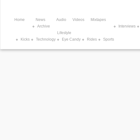
Home
News
Audio
Videos
Mixtapes
Archive
Interviews
Lifestyle
Kicks
Technology
Eye Candy
Rides
Sports