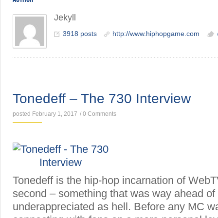
Jekyll
3918 posts
http://www.hiphopgame.com
INTERVIEWS
Tonedeff – The 730 Interview
posted February 1, 2017
/
0 Comments
Tonedeff is the hip-hop incarnation of WebTV
second – something that was way ahead of its
underappreciated as hell. Before any MC w