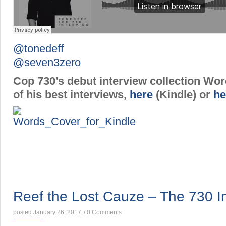
@tonedeff
@seven3zero
Cop 730’s debut interview collection Wo
of his best interviews,
here
(Kindle) or
he
INTERVIEWS
Reef the Lost Cauze – The 730 I
posted January 26, 2017
/
0 Comments