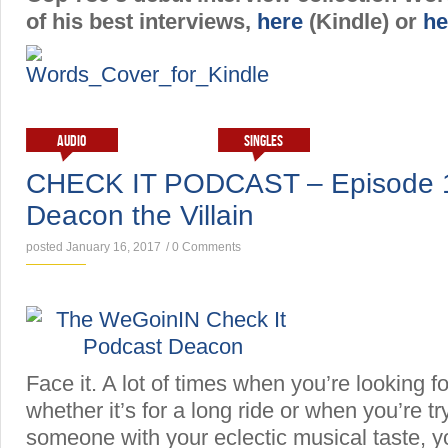
of his best interviews,
here
(Kindle) or
he
AUDIO
INTERVIEWS
SINGLES
CHECK IT PODCAST – Episode 1 
Deacon the Villain
posted January 16, 2017
/
0 Comments
Face it. A lot of times when you’re looking 
whether it’s for a long ride or when you’re t
someone with your eclectic musical taste, yo