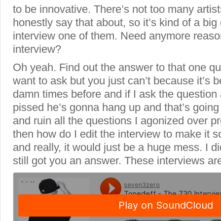
to be innovative. There’s not too many artists
honestly say that about, so it’s kind of a big
interview one of them. Need anymore reaso
interview?
Oh yeah. Find out the answer to that one q
want to ask but you just can’t because it’s
damn times before and if I ask the question
pissed he’s gonna hang up and that’s going
and ruin all the questions I agonized over pr
then how do I edit the interview to make it so
and really, it would just be a huge mess. I di
still got you an answer. These interviews are