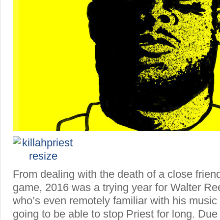
From dealing with the death of a close frien
game, 2016 was a trying year for Walter R
who’s even remotely familiar with his music
going to be able to stop Priest for long. Due 