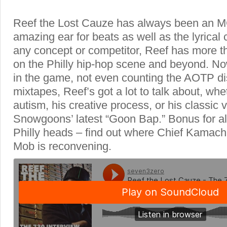
Reef the Lost Cauze has always been an M
amazing ear for beats as well as the lyrical
any concept or competitor, Reef has more 
on the Philly hip-hop scene and beyond. N
in the game, not even counting the AOTP di
mixtapes, Reef’s got a lot to talk about, wheth
autism, his creative process, or his classic 
Snowgoons’ latest “Goon Bap.” Bonus for al
Philly heads – find out where Chief Kamachi
Mob is reconvening.