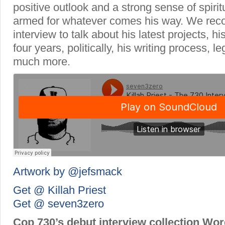
positive outlook and a strong sense of spiritua
armed for whatever comes his way. We recon
interview to talk about his latest projects, h
four years, politically, his writing process, l
much more.
Artwork by @jefsmack
Get @ Killah Priest
Get @ seven3zero
Cop 730’s debut interview collection Wo