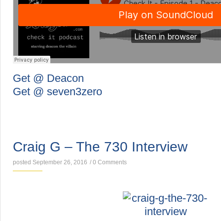
Get @ Deacon
Get @ seven3zero
INTERVIEWS
Craig G – The 730 Interview
posted September 26, 2016
/
0 Comments