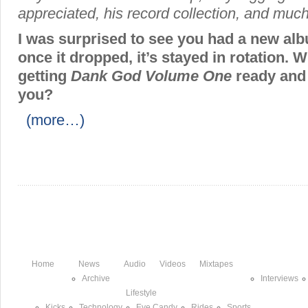
appreciated, his record collection, and muc
I was surprised to see you had a new al
once it dropped, it’s stayed in rotation. W
getting
Dank God Volume One
ready and 
you?
(more…)
Home
News
Audio
Videos
Mixtapes
Archive
Interviews
Lifestyle
Kicks
Technology
Eye Candy
Rides
Sports