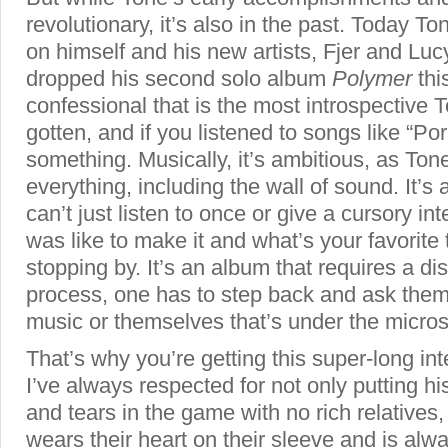
revolutionary, it’s also in the past. Today T
on himself and his new artists, Fjer and Lu
dropped his second solo album
Polymer
thi
confessional that is the most introspective 
gotten, and if you listened to songs like “Por
something. Musically, it’s ambitious, as Tone 
everything, including the wall of sound. It’s
can’t just listen to once or give a cursory in
was like to make it and what’s your favorite 
stopping by. It’s an album that requires a di
process, one has to step back and ask themse
music or themselves that’s under the micro
That’s why you’re getting this super-long i
I’ve always respected for not only putting h
and tears in the game with no rich relative
wears their heart on their sleeve and is al