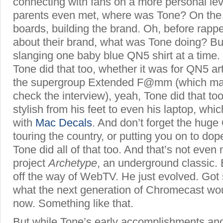
connecting with fans on a more personal leve
parents even met, where was Tone? On t
boards, building the brand. Oh, before rappe
about their brand, what was Tone doing? Bui
slanging one baby blue QN5 shirt at a time
Tone did that too, whether it was for QN5 ar
the supergroup Extended F@mm (which ma
check the interview), yeah, Tone did that to
stylish from his feet to even his laptop,
whic
with
Mac Decals
. And don’t forget the hu
touring the country, or putting you on to dop
Tone did all of that too. And that’s not even
project
Archetype
, an underground classic. 
off the way of WebTV. He just evolved. Got s
what the next generation of Chromecast woul
now. Something like that.
But while Tone’s early accomplishments and 