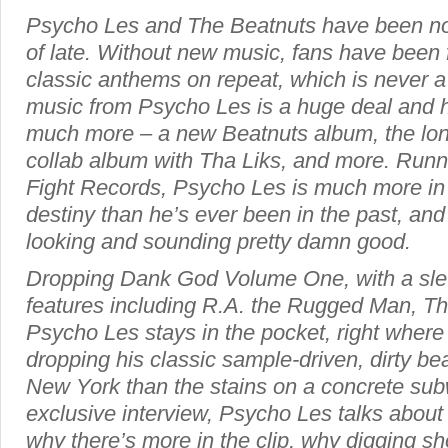
Psycho Les and The Beatnuts have been no
of late. Without new music, fans have been 
classic anthems on repeat, which is never a
music from Psycho Les is a huge deal and ho
much more – a new Beatnuts album, the lon
collab album with Tha Liks, and more. Runnin
Fight Records, Psycho Les is much more in co
destiny than he’s ever been in the past, and
looking and sounding pretty damn good.
Dropping Dank God Volume One, with a sle
features including R.A. the Rugged Man, T
Psycho Les stays in the pocket, right where
dropping his classic sample-driven, dirty be
New York than the stains on a concrete subw
exclusive interview, Psycho Les talks about 
why there’s more in the clip, why digging s