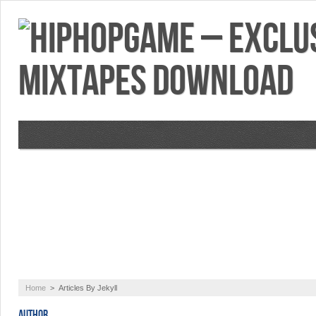
VIDEOS
MIXTAPES
FEATURES
RE
Home
>
Articles By Jekyll
AUTHOR