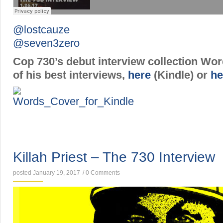
@lostcauze
@seven3zero
Cop 730’s debut interview collection Wo
of his best interviews,
here
(Kindle) or
he
INTERVIEWS
Killah Priest – The 730 Interview
posted January 19, 2017
/
0 Comments