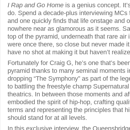
I Rap and Go Home
is a genius concept. It
do. Spend a decade-plus interviewing MCs fr
and one quickly finds that life onstage and o
nowhere near as glamorous as it seems. Sav
top of the pyramid, underneath that rare air
were once there, so close but never made i
have no shot at making it but haven’t realized
Fortunately for Craig G, he’s one that’s been
pyramid thanks to many seminal moments in
dropping “The Symphony” as part of the le
to battling the freestyle champ Supernatural 
theatrics. In between those moments and af
embodied the spirit of hip-hop, crafting qua
terms and representing the principles that 
should stand for at all levels.
In this exclusive interview, the Queensbridg