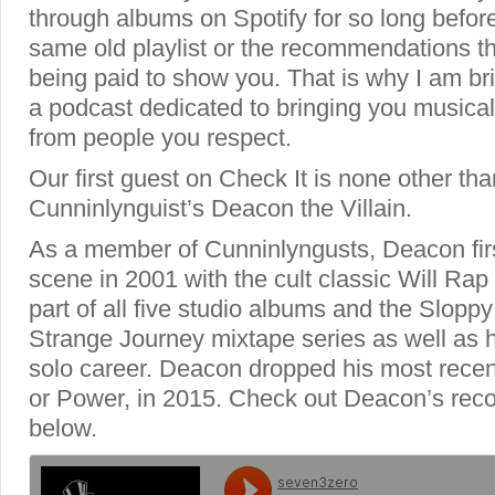
through albums on Spotify for so long before
same old playlist or the recommendations th
being paid to show you. That is why I am br
a podcast dedicated to bringing you music
from people you respect.
Our first guest on Check It is none other tha
Cunninlynguist’s Deacon the Villain.
As a member of Cunninlyngusts, Deacon firs
scene in 2001 with the cult classic Will Ra
part of all five studio albums and the Slop
Strange Journey mixtape series as well as 
solo career. Deacon dropped his most rece
or Power, in 2015. Check out Deacon’s re
below.