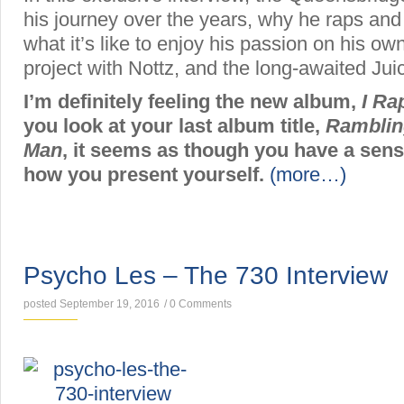
his journey over the years, why he raps a
what it’s like to enjoy his passion on his ow
project with Nottz, and the long-awaited Ju
I’m definitely feeling the new album,
I R
you look at your last album title,
Ramblin
Man
, it seems as though you have a sen
how you present yourself.
(more…)
INTERVIEWS
Psycho Les – The 730 Interview
posted September 19, 2016
/
0 Comments