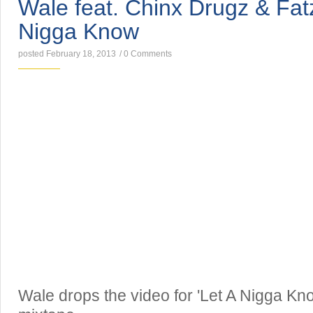
Wale feat. Chinx Drugz & Fat
Nigga Know
posted February 18, 2013
/
0 Comments
Wale drops the video for 'Let A Nigga Know