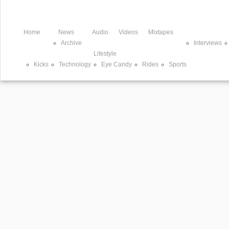
Home
News
Audio
Videos
Mixtapes
Archive
Interviews
Lifestyle
Kicks
Technology
Eye Candy
Rides
Sports