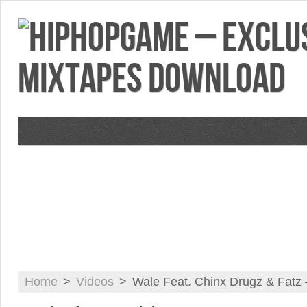
VIDEOS
MIXTAPES
FEATURES
RE
Home
>
Videos
>
Wale Feat. Chinx Drugz & Fatz