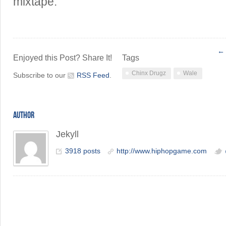
mixtape.
← 
Enjoyed this Post? Share It!
Tags
Chinx Drugz
Wale
Subscribe to our
RSS Feed
.
AUTHOR
Jekyll
3918 posts
http://www.hiphopgame.com