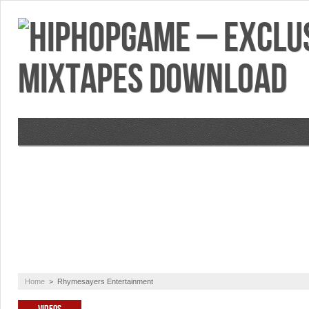
VIDEOS
MIXTAPES
FEATURES
RE
Home
>
Rhymesayers Entertainment