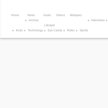
Home
News
Audio
Videos
Mixtapes
Archive
Interviews
Lifestyle
Kicks
Technology
Eye Candy
Rides
Sports