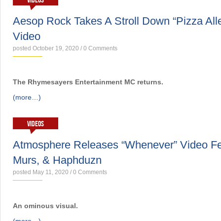
VIDEOS
Aesop Rock Takes A Stroll Down “Pizza Al
Video
posted October 19, 2020
/
0 Comments
The Rhymesayers Entertainment MC returns.
(more…)
VIDEOS
Atmosphere Releases “Whenever” Video Fea
Murs, & Haphduzn
posted May 11, 2020
/
0 Comments
An ominous visual.