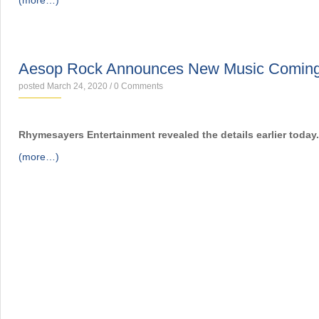
(more…)
NEWS
Aesop Rock Announces New Music Comin
posted March 24, 2020
/
0 Comments
Rhymesayers Entertainment revealed the details earlier today.
(more…)