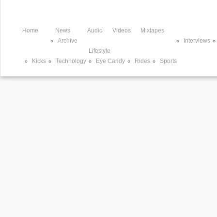
Home
News
Audio
Videos
Mixtapes
Archive
Interviews
Lifestyle
Kicks
Technology
Eye Candy
Rides
Sports