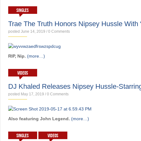
SINGLES
Trae The Truth Honors Nipsey Hussle With 
posted June 14, 2019
/
0 Comments
RIP, Nip.
(more…)
VIDEOS
DJ Khaled Releases Nipsey Hussle-Starring
posted May 17, 2019
/
0 Comments
Also featuring John Legend.
(more…)
SINGLES
VIDEOS