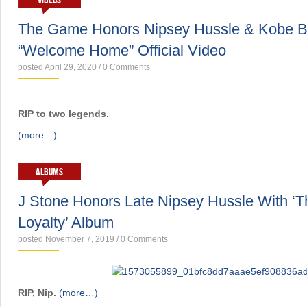
VIDEOS
The Game Honors Nipsey Hussle & Kobe B
“Welcome Home” Official Video
posted April 29, 2020
/
0 Comments
RIP to two legends.
(more…)
ALBUMS
J Stone Honors Late Nipsey Hussle With ‘Th
Loyalty’ Album
posted November 7, 2019
/
0 Comments
RIP, Nip.
(more…)