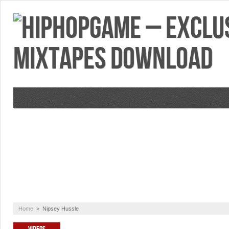
VIDEOS
MIXTAPES
FEATURES
RE
Home
>
Nipsey Hussle