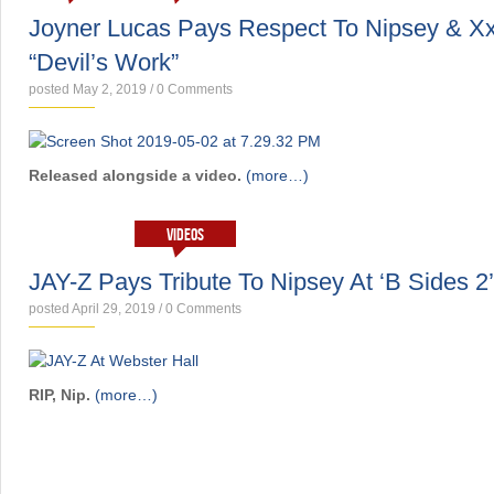
Joyner Lucas Pays Respect To Nipsey & Xx
“Devil’s Work”
posted May 2, 2019
/
0 Comments
Released alongside a video.
(more…)
NEWS
VIDEOS
JAY-Z Pays Tribute To Nipsey At ‘B Sides 2
posted April 29, 2019
/
0 Comments
RIP, Nip.
(more…)