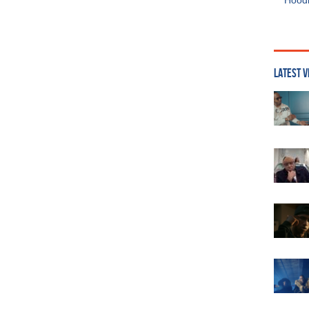
Hoodi
LATEST V