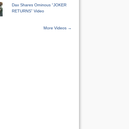
Dax Shares Ominous “JOKER
RETURNS” Video
More Videos →