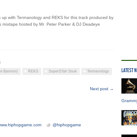
up with Termanology and REKS for this track produced by
s mixtape hosted by Mr. Peter Parker & DJ Deadeye
s
LATEST 
e Bannon)
REKS
SuperSTah Snuk
Termanology
Next post →
Grammy
/www.hiphopgame.com
@hiphopgame