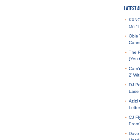
LATEST A
KXNG 
On “T
Obie 
Canno
The R
(You G
Cam’r
2’ Wit
DJ Pa
Ease 
Azizi
Letter
CJ Fl
From
Dave 