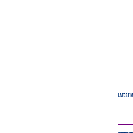
LATEST 