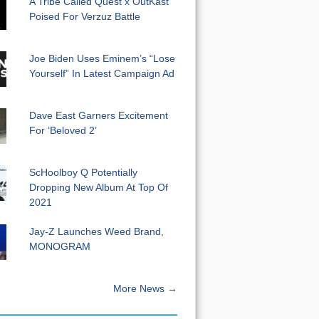
A Tribe Called Quest x OutKast
Poised For Verzuz Battle
Joe Biden Uses Eminem’s “Lose
Yourself” In Latest Campaign Ad
Dave East Garners Excitement
For ‘Beloved 2’
ScHoolboy Q Potentially
Dropping New Album At Top Of
2021
Jay-Z Launches Weed Brand,
MONOGRAM
More News →