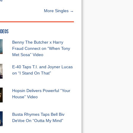
e”
More Singles →
IDEOS
Benny The Butcher x Harry
Fraud Connect on “When Tony
Met Sosa” Video
E-40 Taps T.I. and Joyner Lucas
on “I Stand On That”
Hopsin Delivers Powerful “Your
House” Video
Busta Rhymes Taps Bell Biv
DeVoe On “Outta My Mind”