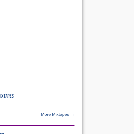
MIXTAPES
More Mixtapes →