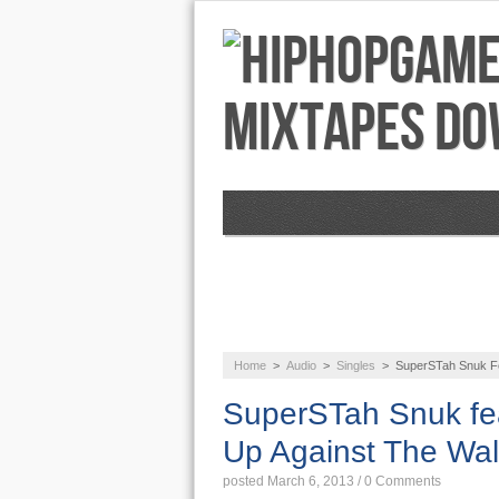
NEWS
AUDIO
Home
>
Audio
>
Singles
>
SuperSTah Snuk Fe
SuperSTah Snuk fe
Up Against The Wal
posted March 6, 2013
/
0 Comments