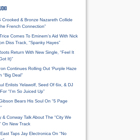
UDIO
Crooked & Bronze Nazareth Collide
he French Connection”
Trice Comes To Eminem’s Aid With Nick
n Diss Track, “Spanky Hayes”
oots Return With New Single, “Feel It
ot It)”
on Continues Rolling Out ‘Purple Haze
h “Big Deal”
ul Enlists Yelawolf, Seed Of 6ix, & DJ
For “I’m So Juiced Up”
 Gibson Bears His Soul On “5 Page
”
y & Conway Talk About The “City We
” On New Track
East Taps Jay Electronica On “No