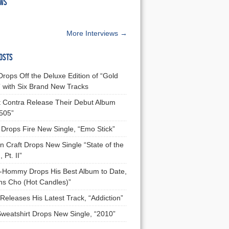
EWS
More Interviews →
OSTS
Drops Off the Deluxe Edition of “Gold
 with Six Brand New Tracks
 Contra Release Their Debut Album
 505”
Drops Fire New Single, “Emo Stick”
n Craft Drops New Single “State of the
 Pt. II”
Hommy Drops His Best Album to Date,
ns Cho (Hot Candles)”
Releases His Latest Track, “Addiction”
Sweatshirt Drops New Single, “2010”