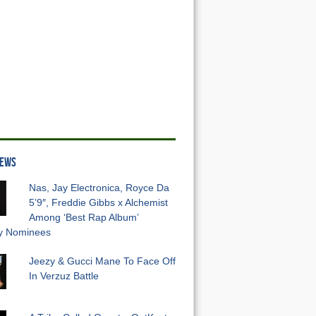
NEWS
Nas, Jay Electronica, Royce Da
5’9″, Freddie Gibbs x Alchemist
Among ‘Best Rap Album’
 Nominees
Jeezy & Gucci Mane To Face Off
In Verzuz Battle