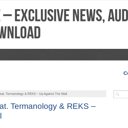
C
VIDEOS
MIXTAPES
FEATURES
REVIEWS
at. Termanology & REKS – Up Against The Wall
at. Termanology & REKS –
l