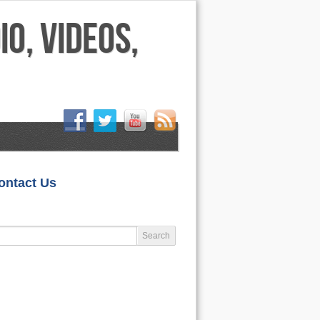
HOME
ontact Us
LIFESTYLE