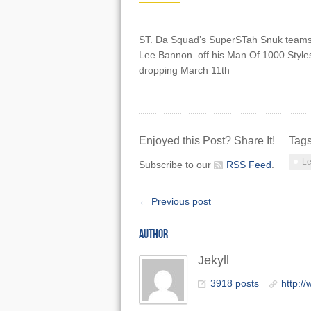
ST. Da Squad’s SuperSTah Snuk teams 
Lee Bannon. off his Man Of 1000 Style
dropping March 11th
Enjoyed this Post? Share It!
Tag
Le
Subscribe to our
RSS Feed
.
← Previous post
AUTHOR
Jekyll
3918 posts
http:/