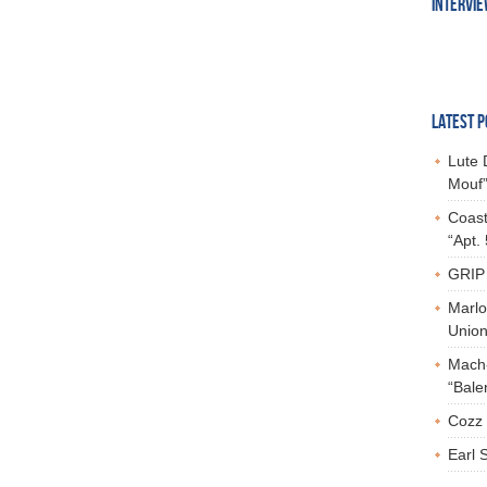
INTERVI
LATEST P
Lute 
Mouf”
Coast
“Apt.
GRIP 
Marlo
Union,
Mach-
“Bale
Cozz 
Earl 