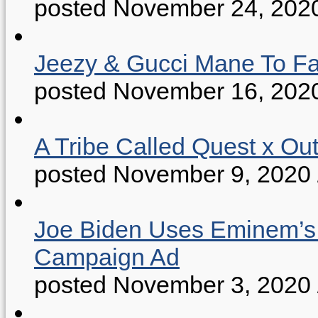
posted November 24, 202
Jeezy & Gucci Mane To Fac
posted November 16, 202
A Tribe Called Quest x Ou
posted November 9, 2020
Joe Biden Uses Eminem’s “
Campaign Ad
posted November 3, 2020