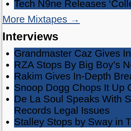
Tech N9ne Releases ‘Collec
More Mixtapes →
Interviews
Grandmaster Caz Gives In
RZA Stops By Big Boy’s 
Rakim Gives In-Depth Brea
Snoop Dogg Chops It Up O
De La Soul Speaks With 
Records Legal Issues
Stalley Stops by Sway in