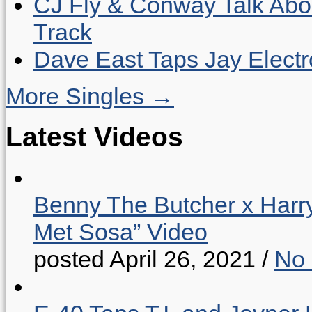
CJ Fly & Conway Talk Abo
Track
Dave East Taps Jay Elect
More Singles →
Latest Videos
Benny The Butcher x Harr
Met Sosa” Video
posted April 26, 2021
/
No