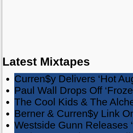
Latest Mixtapes
Curren$y Delivers ‘Hot Au
Paul Wall Drops Off ‘Froze
The Cool Kids & The Alche
Berner & Curren$y Link On
Westside Gunn Releases 