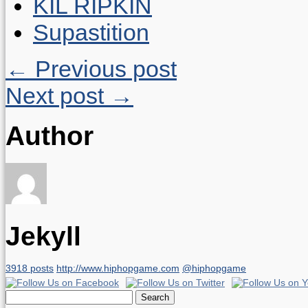
KIL RIPKIN
Supastition
← Previous post
Next post →
Author
Jekyll
3918 posts
http://www.hiphopgame.com
@hiphopgame
Search
for: