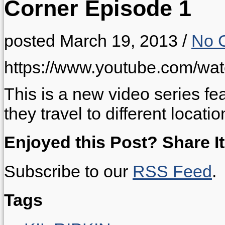
Corner Episode 1
posted March 19, 2013
/
No 
https://www.youtube.com/w
This is a new video series f
they travel to different locatio
Enjoyed this Post? Share It
Subscribe to our
RSS Feed
.
Tags