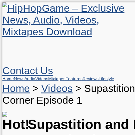
Contact Us
Home
News
Audio
Videos
Mixtapes
Features
Reviews
Lifestyle
Home
>
Videos
>
Supastitio
Corner Episode 1
Supastition and 