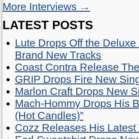
More Interviews →
LATEST POSTS
Lute Drops Off the Deluxe 
Brand New Tracks
Coast Contra Release Thei
GRIP Drops Fire New Sing
Marlon Craft Drops New Sing
Mach-Hommy Drops His Be
(Hot Candles)”
Cozz Releases His Latest 