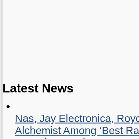
Latest News
Nas, Jay Electronica, Roy
Alchemist Among ‘Best R