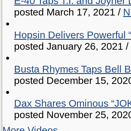
E-40 Taps T.I. and Joyner 
posted March 17, 2021
/
N
Hopsin Delivers Powerful 
posted January 26, 2021
/
Busta Rhymes Taps Bell B
posted December 15, 202
Dax Shares Ominous “J
posted November 25, 202
More Videos →