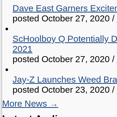
Dave East Garners Excitem
posted October 27, 2020
/
ScHoolboy Q Potentially 
2021
posted October 27, 2020
/
Jay-Z Launches Weed B
posted October 23, 2020
/
More News →