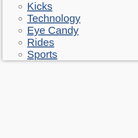
Kicks
Technology
Eye Candy
Rides
Sports