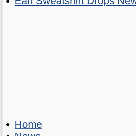
Earl Sweatshirt Drops New
Home
News