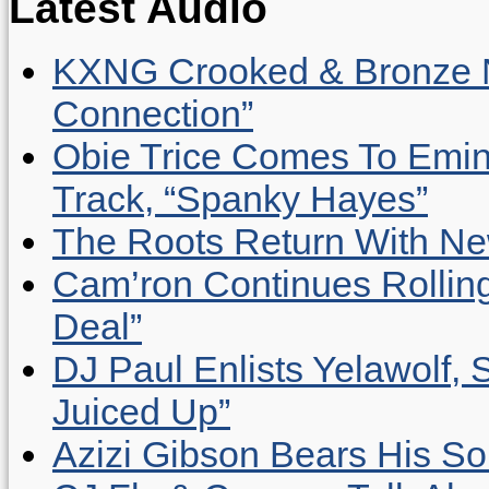
Latest Audio
KXNG Crooked & Bronze N
Connection”
Obie Trice Comes To Emin
Track, “Spanky Hayes”
The Roots Return With New 
Cam’ron Continues Rolling
Deal”
DJ Paul Enlists Yelawolf, 
Juiced Up”
Azizi Gibson Bears His So