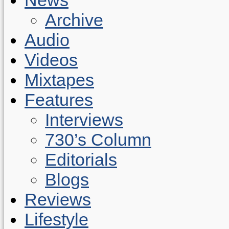
Archive
Audio
Videos
Mixtapes
Features
Interviews
730’s Column
Editorials
Blogs
Reviews
Lifestyle