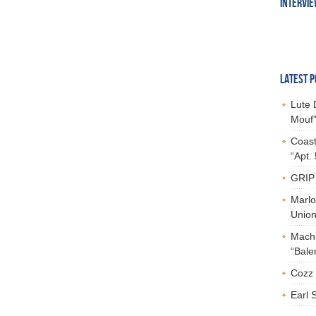
INTERVI
LATEST P
Lute 
Mouf”
Coast
“Apt.
GRIP 
Marlo
Union,
Mach-
“Bale
Cozz 
Earl 