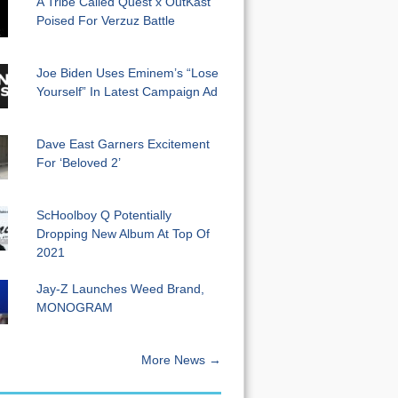
A Tribe Called Quest x OutKast
Poised For Verzuz Battle
Joe Biden Uses Eminem’s “Lose
Yourself” In Latest Campaign Ad
Dave East Garners Excitement
For ‘Beloved 2’
ScHoolboy Q Potentially
Dropping New Album At Top Of
2021
Jay-Z Launches Weed Brand,
MONOGRAM
More News →