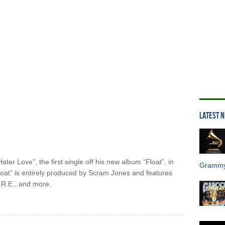
LATEST 
ater Love”, the first single off his new album “Float”, in
Grammy
oat” is entirely produced by Scram Jones and features
R.E., and more.