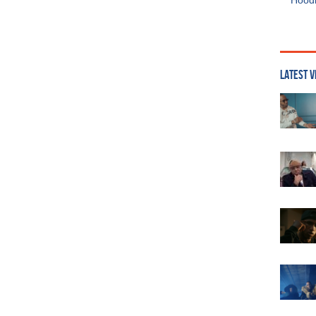
Hoodi
LATEST V