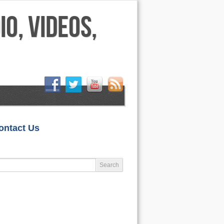
HOME
ontact Us
LIFESTYLE