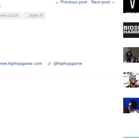
← Previous post
Next post →
s
eek Louch
Styles P
/www.hiphopgame.com
@hiphopgame