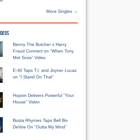
e”
More Singles →
IDEOS
Benny The Butcher x Harry
Fraud Connect on “When Tony
Met Sosa” Video
E-40 Taps T.I. and Joyner Lucas
on “I Stand On That”
Hopsin Delivers Powerful “Your
House” Video
Busta Rhymes Taps Bell Biv
DeVoe On “Outta My Mind”