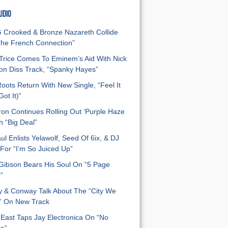
UDIO
Crooked & Bronze Nazareth Collide
he French Connection”
Trice Comes To Eminem’s Aid With Nick
n Diss Track, “Spanky Hayes”
oots Return With New Single, “Feel It
ot It)”
on Continues Rolling Out ‘Purple Haze
h “Big Deal”
ul Enlists Yelawolf, Seed Of 6ix, & DJ
For “I’m So Juiced Up”
 Gibson Bears His Soul On “5 Page
”
y & Conway Talk About The “City We
” On New Track
East Taps Jay Electronica On “No