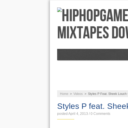
NEWS
AUDIO
Home
>
Videos
>
Styles P Feat. Sheek Louch 
Styles P feat. She
posted April 4, 2013
/
0 Comments