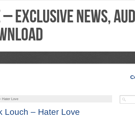
C
VIDEOS
MIXTAPES
FEATURES
REVIEWS
– Hater Love
ek Louch – Hater Love