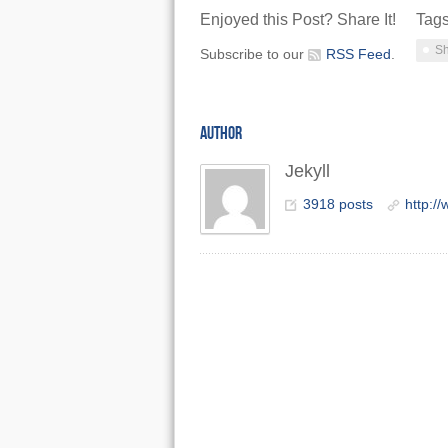
Enjoyed this Post? Share It!
Tag
Sh
Subscribe to our
RSS Feed
.
AUTHOR
Jekyll
3918 posts
http:/