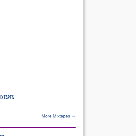
MIXTAPES
More Mixtapes →