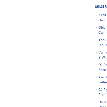
LATEST A
KXNG 
On “T
Obie 
Canno
The R
(You G
Cam’r
2’ Wit
DJ Pa
Ease 
Azizi
Letter
CJ Fl
From
Dave 