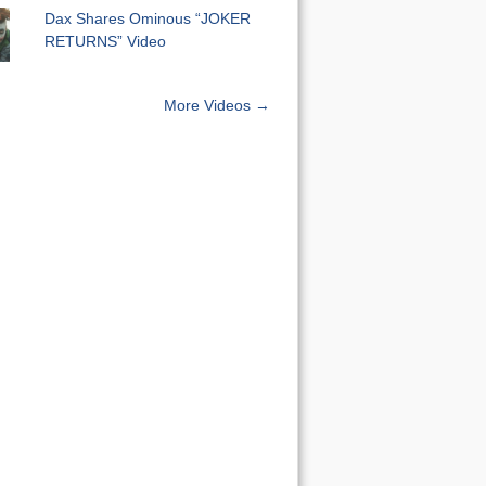
Dax Shares Ominous “JOKER
RETURNS” Video
More Videos →