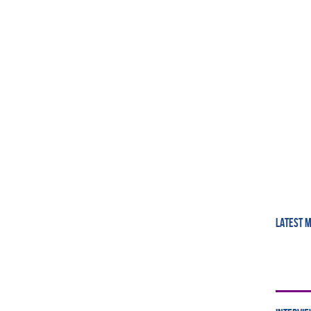
LATEST 