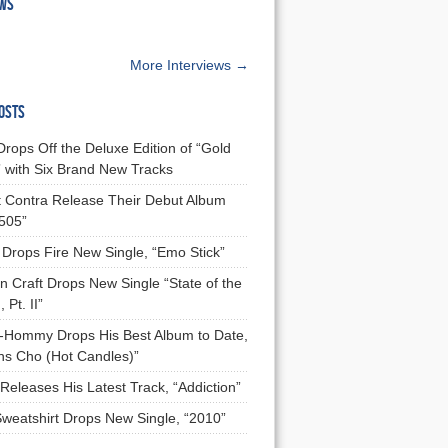
EWS
More Interviews →
OSTS
Drops Off the Deluxe Edition of “Gold
 with Six Brand New Tracks
 Contra Release Their Debut Album
 505”
Drops Fire New Single, “Emo Stick”
n Craft Drops New Single “State of the
 Pt. II”
Hommy Drops His Best Album to Date,
ns Cho (Hot Candles)”
Releases His Latest Track, “Addiction”
Sweatshirt Drops New Single, “2010”