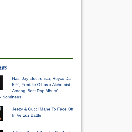
NEWS
Nas, Jay Electronica, Royce Da
5’9″, Freddie Gibbs x Alchemist
Among ‘Best Rap Album’
 Nominees
Jeezy & Gucci Mane To Face Off
In Verzuz Battle