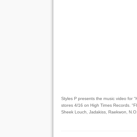
Styles P presents the music video for “H
stores 4/16 on High Times Records. “Fl
Sheek Louch, Jadakiss, Raekwon, N.O.