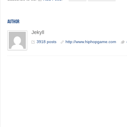
AUTHOR
Jekyll
3918 posts
http://www.hiphopgame.com