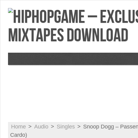
VIDEOS
MIXTAPES
FEATURES
RE
Home
>
Audio
>
Singles
>
Snoop Dogg – Passeng
Cardo)