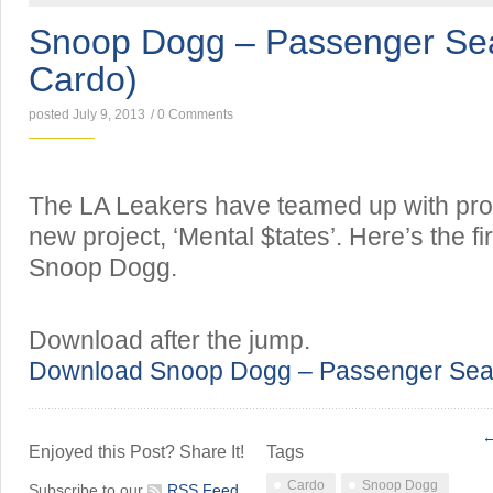
Snoop Dogg – Passenger Sea
Cardo)
posted July 9, 2013
/
0 Comments
The LA Leakers have teamed up with pro
new project, ‘Mental $tates’. Here’s the fir
Snoop Dogg.
Download after the jump.
Download Snoop Dogg – Passenger Seat
←
Enjoyed this Post? Share It!
Tags
Cardo
Snoop Dogg
Subscribe to our
RSS Feed
.