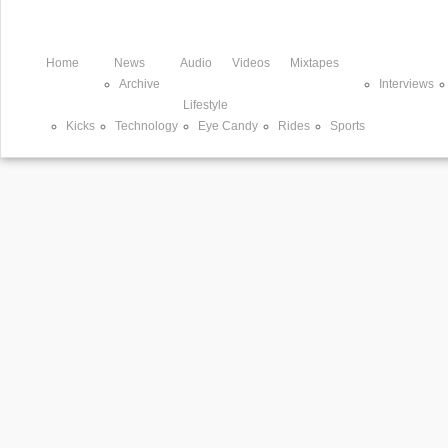
Home
News
Audio
Videos
Mixtapes
Archive
Interviews
Lifestyle
Kicks
Technology
Eye Candy
Rides
Sports