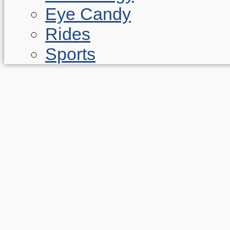
Eye Candy
Rides
Sports