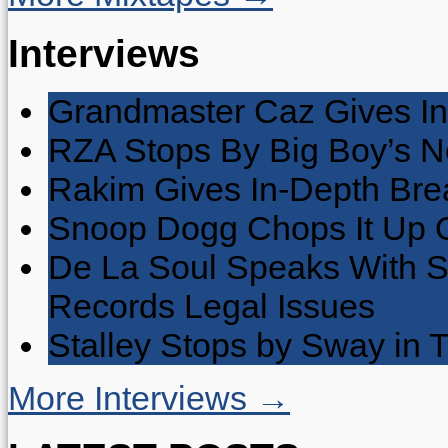
Interviews
Grandmaster Caz Gives In
RZA Stops By Big Boy’s 
Rakim Gives In-Depth Brea
Snoop Dogg Chops It Up O
De La Soul Speaks With 
Records Legal Issues
Stalley Stops by Sway in
More Interviews →