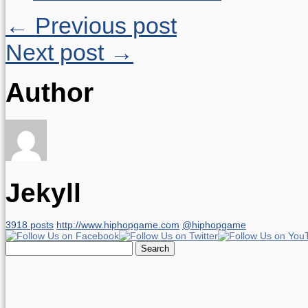
← Previous post
Next post →
Author
Jekyll
3918 posts
http://www.hiphopgame.com
@hiphopgame
Search
for: