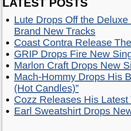
LATEST POSTS
Lute Drops Off the Deluxe 
Brand New Tracks
Coast Contra Release Thei
GRIP Drops Fire New Sing
Marlon Craft Drops New Sing
Mach-Hommy Drops His Be
(Hot Candles)”
Cozz Releases His Latest 
Earl Sweatshirt Drops New