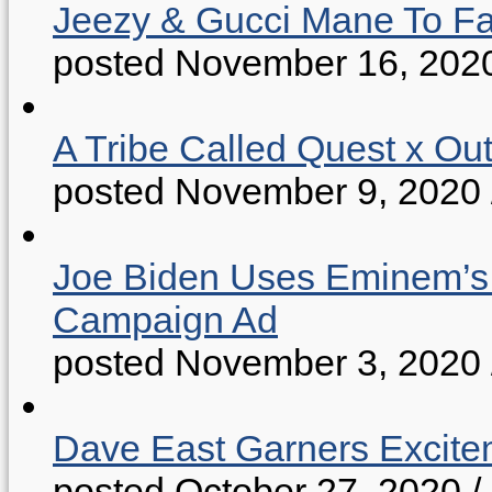
Jeezy & Gucci Mane To Fac
posted November 16, 202
A Tribe Called Quest x Ou
posted November 9, 2020
Joe Biden Uses Eminem’s “
Campaign Ad
posted November 3, 2020
Dave East Garners Excitem
posted October 27, 2020
/