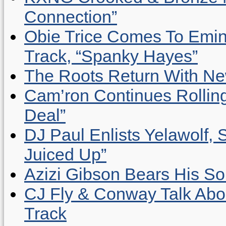
Connection”
Obie Trice Comes To Emin
Track, “Spanky Hayes”
The Roots Return With New 
Cam’ron Continues Rolling
Deal”
DJ Paul Enlists Yelawolf, 
Juiced Up”
Azizi Gibson Bears His So
CJ Fly & Conway Talk Abo
Track