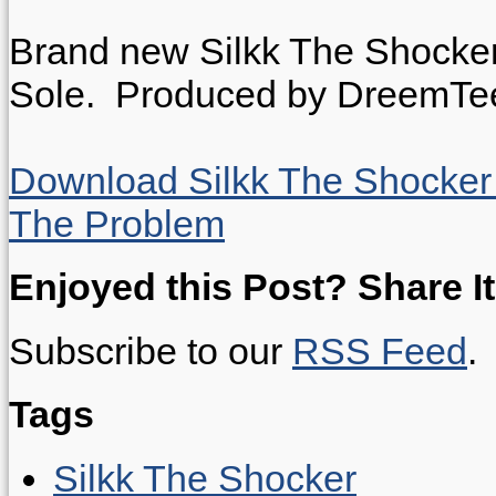
Brand new Silkk The Shocker
Sole.
Produced by DreemTe
Download Silkk The Shocker f
The Problem
Enjoyed this Post? Share It
Subscribe to our
RSS Feed
.
Tags
Silkk The Shocker