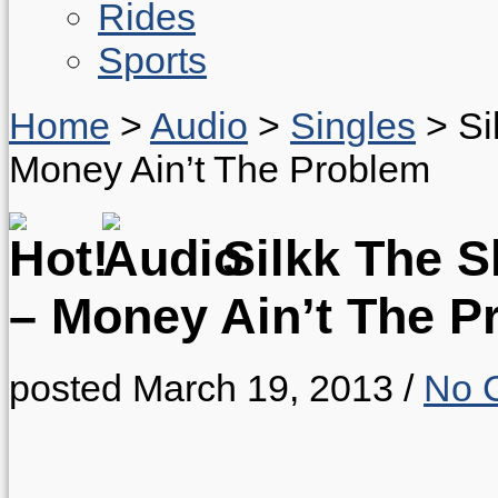
Rides
Sports
Home
>
Audio
>
Singles
>
Si
Money Ain’t The Problem
Silkk The S
– Money Ain’t The P
posted March 19, 2013
/
No 