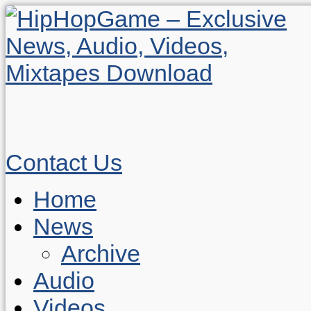
Contact Us
Home
News
Archive
Audio
Videos