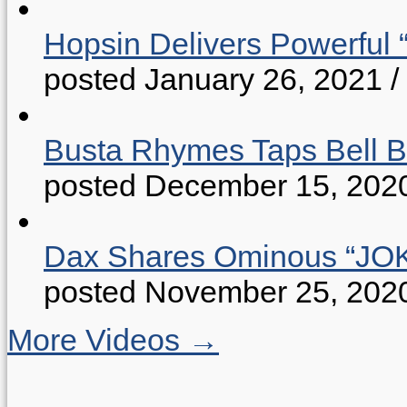
Hopsin Delivers Powerful 
posted January 26, 2021
/
Busta Rhymes Taps Bell B
posted December 15, 202
Dax Shares Ominous “J
posted November 25, 202
More Videos →