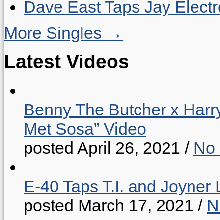
Dave East Taps Jay Elect
More Singles →
Latest Videos
Benny The Butcher x Harr
Met Sosa” Video
posted April 26, 2021
/
No
E-40 Taps T.I. and Joyner 
posted March 17, 2021
/
N