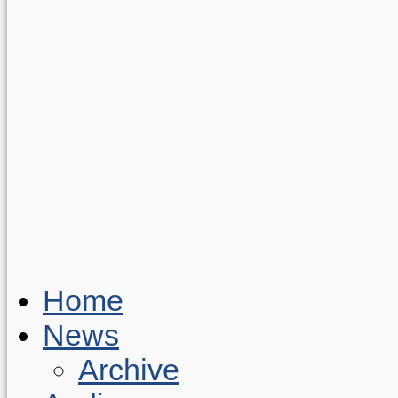
Home
News
Archive