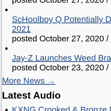
ScHoolboy Q Potentially 
2021
posted October 27, 2020
/
Jay-Z Launches Weed B
posted October 23, 2020
/
More News →
Latest Audio
KXNG Crooked & Bronze N