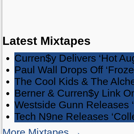
Latest Mixtapes
Curren$y Delivers ‘Hot Au
Paul Wall Drops Off ‘Froze
The Cool Kids & The Alche
Berner & Curren$y Link On
Westside Gunn Releases 
Tech N9ne Releases ‘Collec
More Mixtapes →