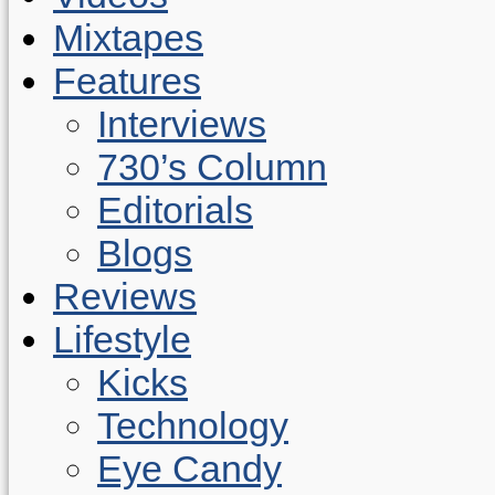
Mixtapes
Features
Interviews
730’s Column
Editorials
Blogs
Reviews
Lifestyle
Kicks
Technology
Eye Candy