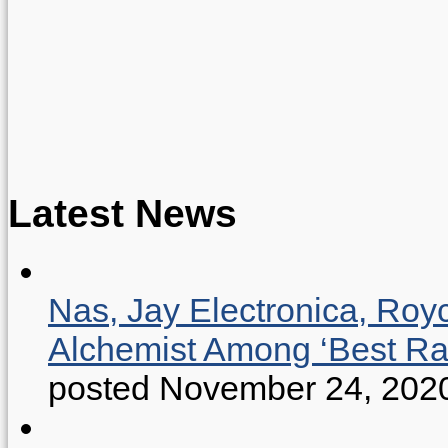
Latest News
Nas, Jay Electronica, Roy
Alchemist Among ‘Best R
posted November 24, 202