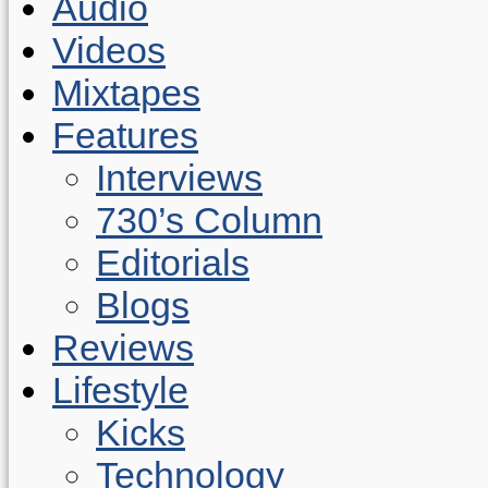
Audio
Videos
Mixtapes
Features
Interviews
730’s Column
Editorials
Blogs
Reviews
Lifestyle
Kicks
Technology