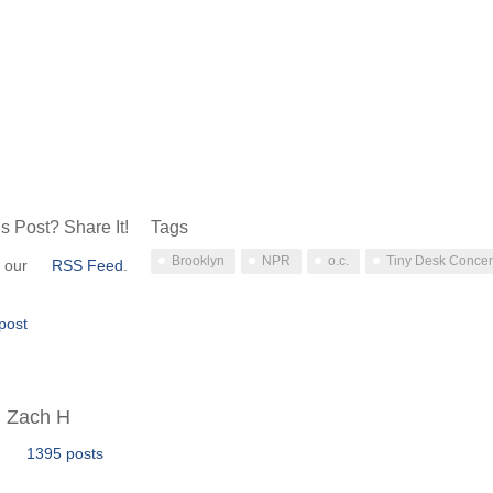
s Post? Share It!
Tags
Brooklyn
NPR
o.c.
Tiny Desk Concer
o our
RSS Feed
.
post
Zach H
1395 posts