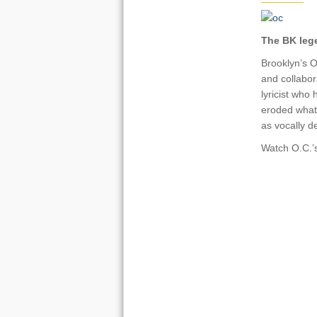
The BK legen
Brooklyn’s O
and collabor
lyricist who 
eroded what
as vocally d
Watch O.C.’