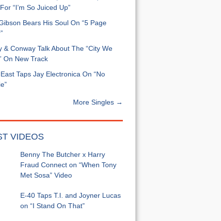
For “I’m So Juiced Up”
 Gibson Bears His Soul On “5 Page
”
y & Conway Talk About The “City We
” On New Track
East Taps Jay Electronica On “No
e”
More Singles →
ST VIDEOS
Benny The Butcher x Harry
Fraud Connect on “When Tony
Met Sosa” Video
E-40 Taps T.I. and Joyner Lucas
on “I Stand On That”