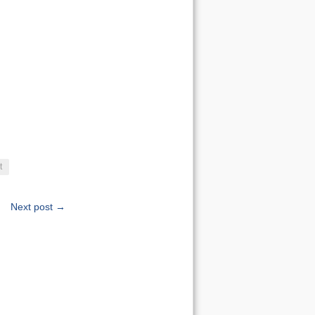
t
Next post →