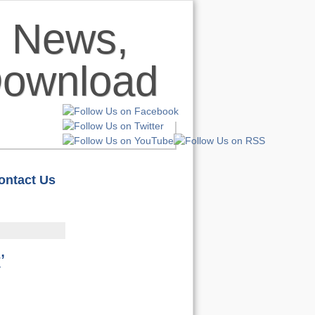
ontact Us
HOME
S
REVIEWS
’