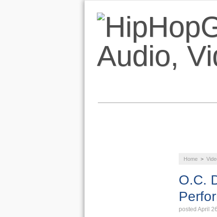
NEWS
AUDIO
Home
>
Vide
LIFESTYLE
O.C. D
Perfo
posted April 2