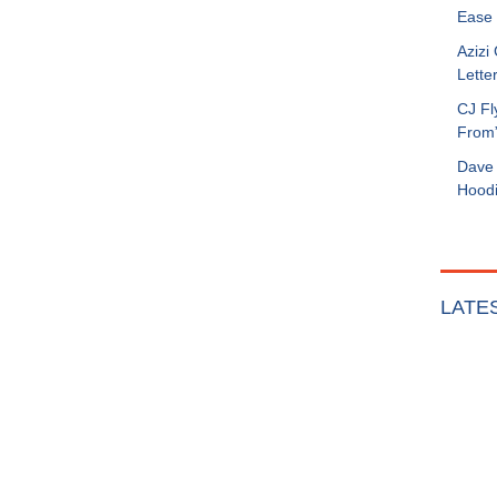
Ease 
Azizi
Letter
CJ Fl
From
Dave 
Hoodi
LATE