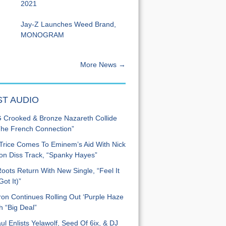
2021
Jay-Z Launches Weed Brand,
MONOGRAM
More News →
ST AUDIO
Crooked & Bronze Nazareth Collide
he French Connection”
Trice Comes To Eminem’s Aid With Nick
n Diss Track, “Spanky Hayes”
oots Return With New Single, “Feel It
ot It)”
on Continues Rolling Out ‘Purple Haze
h “Big Deal”
ul Enlists Yelawolf, Seed Of 6ix, & DJ