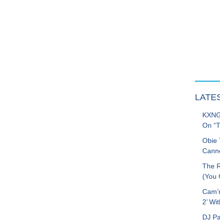
LATE
KXNG 
On “T
Obie 
Canno
The R
(You G
Cam’r
2’ Wit
DJ Pa