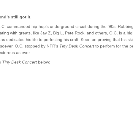
d’s still got it.
.C. commanded hip-hop’s underground circuit during the ‘90s. Rubbin
ating with greats, like Jay Z, Big L, Pete Rock, and others, O.C. is a hi
has dedicated his life to perfecting his craft. Keen on proving that his ski
soever, O.C. stopped by NPR’s
Tiny Desk Concert
to perform for the pe
exterous as ever.
s
Tiny Desk Concert
below: