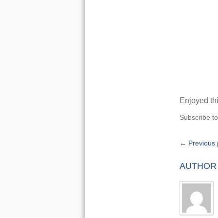
Enjoyed thi
Subscribe t
← Previous 
AUTHOR