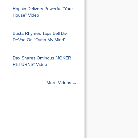
Hopsin Delivers Powerful “Your
House” Video
Busta Rhymes Taps Bell Biv
DeVoe On “Outta My Mind”
Dax Shares Ominous “JOKER
RETURNS” Video
More Videos →