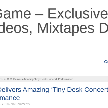
C
VIDEOS
MIXTAPES
FEATURE
os
>
O.C. Delivers Amazing ‘Tiny Desk Concert’ Performance
elivers Amazing ‘Tiny Desk Concert
rmance
6, 2018
/
No Comments