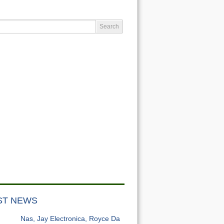
ST NEWS
Nas, Jay Electronica, Royce Da