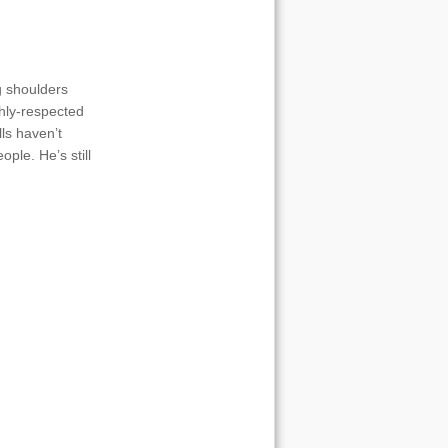
g shoulders
ghly-respected
lls haven’t
ople. He’s still