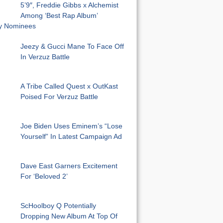
5’9″, Freddie Gibbs x Alchemist
Among ‘Best Rap Album’
 Nominees
Jeezy & Gucci Mane To Face Off
In Verzuz Battle
A Tribe Called Quest x OutKast
Poised For Verzuz Battle
Joe Biden Uses Eminem’s “Lose
Yourself” In Latest Campaign Ad
Dave East Garners Excitement
For ‘Beloved 2’
ScHoolboy Q Potentially
Dropping New Album At Top Of