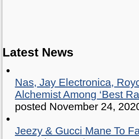
Latest News
Nas, Jay Electronica, Roy
Alchemist Among ‘Best R
posted November 24, 202
Jeezy & Gucci Mane To Fac