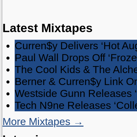
Latest Mixtapes
Curren$y Delivers ‘Hot Au
Paul Wall Drops Off ‘Froze
The Cool Kids & The Alche
Berner & Curren$y Link On
Westside Gunn Releases 
Tech N9ne Releases ‘Collec
More Mixtapes →