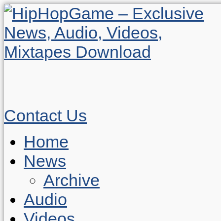
Contact Us
Home
News
Archive
Audio
Videos