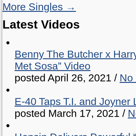
More Singles →
Latest Videos
Benny The Butcher x Harr
Met Sosa” Video
posted April 26, 2021
/
No
E-40 Taps T.I. and Joyner 
posted March 17, 2021
/
N