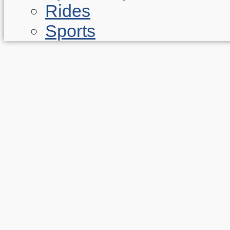
Rides
Sports