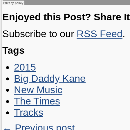
Enjoyed this Post? Share It
Subscribe to our
RSS Feed
.
Tags
2015
Big Daddy Kane
New Music
The Times
Tracks
← Previous post