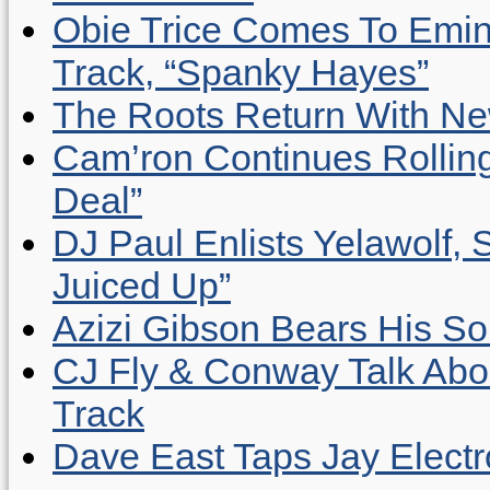
Obie Trice Comes To Emin
Track, “Spanky Hayes”
The Roots Return With New 
Cam’ron Continues Rolling
Deal”
DJ Paul Enlists Yelawolf, 
Juiced Up”
Azizi Gibson Bears His So
CJ Fly & Conway Talk Abo
Track
Dave East Taps Jay Elect