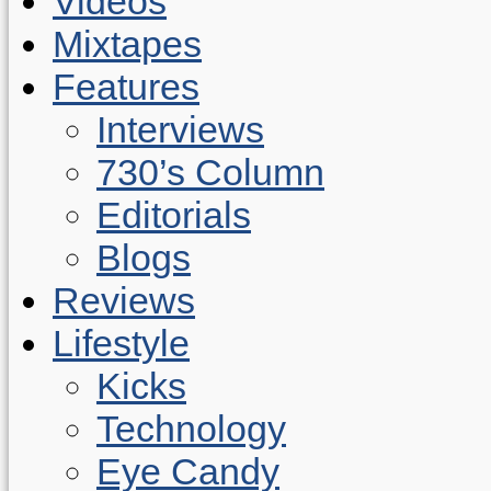
Videos
Mixtapes
Features
Interviews
730’s Column
Editorials
Blogs
Reviews
Lifestyle
Kicks
Technology
Eye Candy