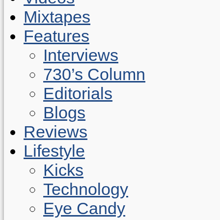
Mixtapes
Features
Interviews
730’s Column
Editorials
Blogs
Reviews
Lifestyle
Kicks
Technology
Eye Candy