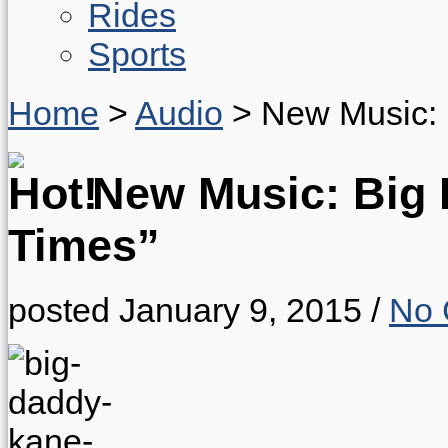
Rides
Sports
Home
>
Audio
>
New Music: 
New Music: Big 
Times”
posted January 9, 2015
/
No