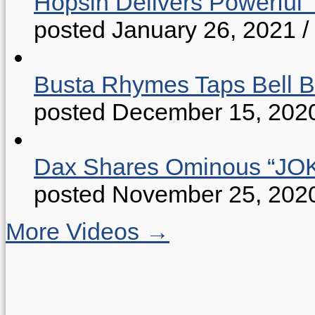
Hopsin Delivers Powerful 
posted January 26, 2021
/
Busta Rhymes Taps Bell B
posted December 15, 202
Dax Shares Ominous “J
posted November 25, 202
More Videos →