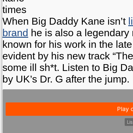
When Big Daddy Kane isn’t
l
brand
he is also a legendary 
known for his work in the late 
evident by his new track “The
some ill sh*t. Listen to Big
by UK’s Dr. G after the jump.