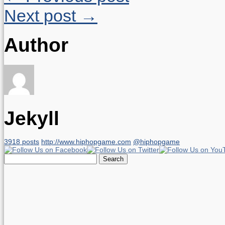
Next post →
Author
Jekyll
3918 posts
http://www.hiphopgame.com
@hiphopgame
Search
for: