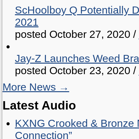
ScHoolboy Q Potentially 
2021
posted October 27, 2020
/
Jay-Z Launches Weed B
posted October 23, 2020
/
More News →
Latest Audio
KXNG Crooked & Bronze N
Connection”