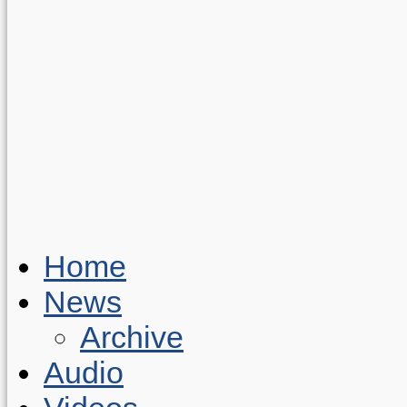
Home
News
Archive
Audio