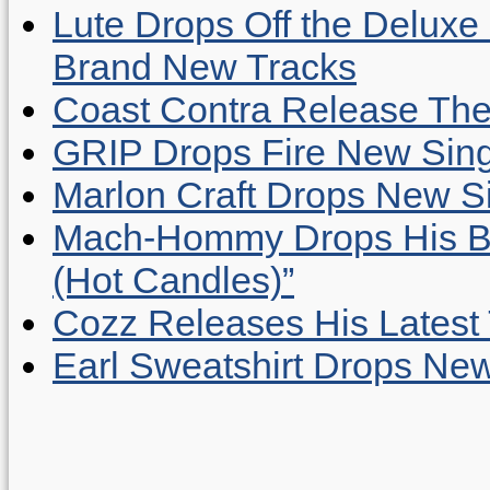
Lute Drops Off the Deluxe 
Brand New Tracks
Coast Contra Release Thei
GRIP Drops Fire New Sing
Marlon Craft Drops New Sing
Mach-Hommy Drops His Be
(Hot Candles)”
Cozz Releases His Latest 
Earl Sweatshirt Drops New