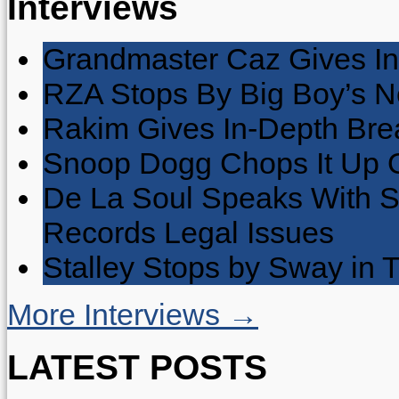
Interviews
Grandmaster Caz Gives In
RZA Stops By Big Boy’s 
Rakim Gives In-Depth Brea
Snoop Dogg Chops It Up O
De La Soul Speaks With 
Records Legal Issues
Stalley Stops by Sway in
More Interviews →
LATEST POSTS