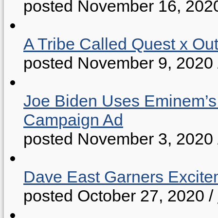
posted November 16, 202
A Tribe Called Quest x Ou
posted November 9, 2020
Joe Biden Uses Eminem’s “
Campaign Ad
posted November 3, 2020
Dave East Garners Excitem
posted October 27, 2020
/