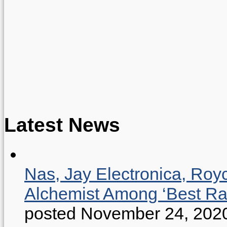
Latest News
Nas, Jay Electronica, Roy
Alchemist Among ‘Best R
posted November 24, 202