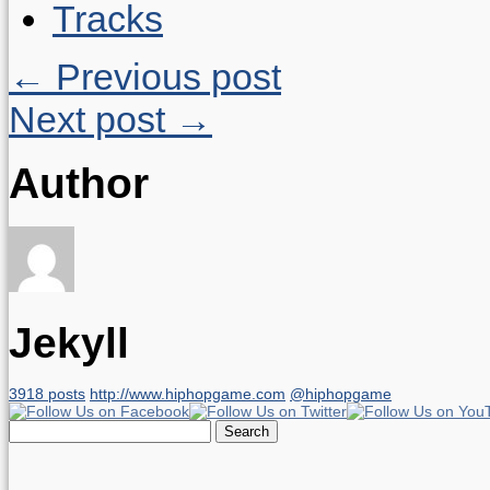
Tracks
← Previous post
Next post →
Author
Jekyll
3918 posts
http://www.hiphopgame.com
@hiphopgame
Search
for: