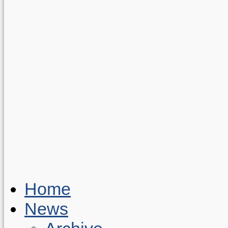
Home
News