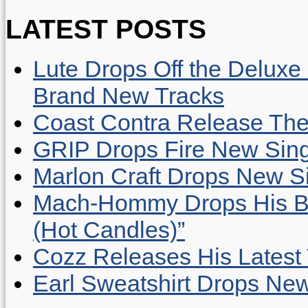
LATEST POSTS
Lute Drops Off the Deluxe 
Brand New Tracks
Coast Contra Release Thei
GRIP Drops Fire New Sing
Marlon Craft Drops New Sing
Mach-Hommy Drops His Be
(Hot Candles)”
Cozz Releases His Latest 
Earl Sweatshirt Drops New