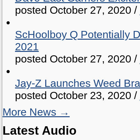
posted October 27, 2020
/
ScHoolboy Q Potentially 
2021
posted October 27, 2020
/
Jay-Z Launches Weed B
posted October 23, 2020
/
More News →
Latest Audio