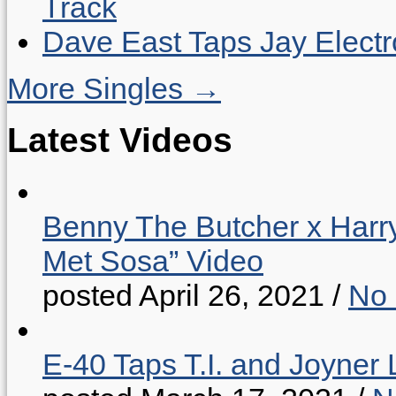
Track
Dave East Taps Jay Elect
More Singles →
Latest Videos
Benny The Butcher x Harr
Met Sosa” Video
posted April 26, 2021
/
No
E-40 Taps T.I. and Joyner 