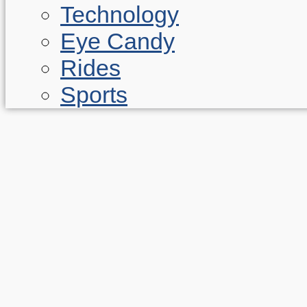
Technology
Eye Candy
Rides
Sports