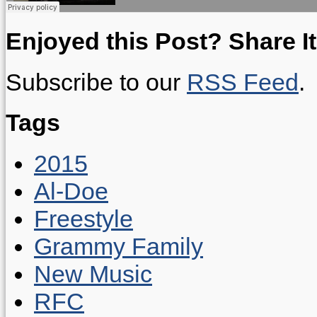
Enjoyed this Post? Share It
Subscribe to our
RSS Feed
.
Tags
2015
Al-Doe
Freestyle
Grammy Family
New Music
RFC