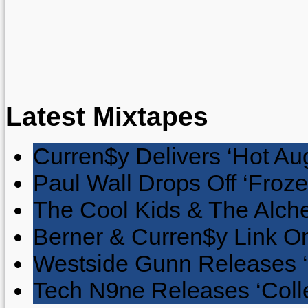
Latest Mixtapes
Curren$y Delivers ‘Hot Au
Paul Wall Drops Off ‘Froze
The Cool Kids & The Alche
Berner & Curren$y Link On
Westside Gunn Releases 
Tech N9ne Releases ‘Collec