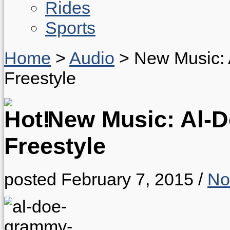
Rides
Sports
Home
>
Audio
>
New Music: 
Freestyle
New Music: Al-D
Freestyle
posted February 7, 2015
/
No