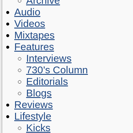
Archive
Audio
Videos
Mixtapes
Features
Interviews
730’s Column
Editorials
Blogs
Reviews
Lifestyle
Kicks