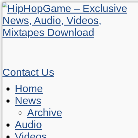
Contact Us
Home
News
Archive
Audio
Videos