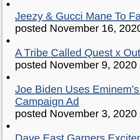
Jeezy & Gucci Mane To Fac
posted November 16, 202
A Tribe Called Quest x Ou
posted November 9, 2020
Joe Biden Uses Eminem’s “
Campaign Ad
posted November 3, 2020
Dave East Garners Excitem