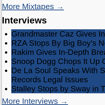
More Mixtapes →
Interviews
Grandmaster Caz Gives In
RZA Stops By Big Boy’s 
Rakim Gives In-Depth Brea
Snoop Dogg Chops It Up O
De La Soul Speaks With 
Records Legal Issues
Stalley Stops by Sway in
More Interviews →