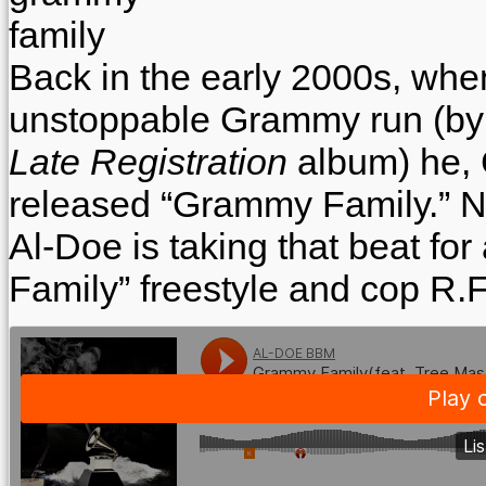
Back in the early 2000s, wh
unstoppable Grammy run (by w
Late Registration
album) he,
released “Grammy Family.” No
Al-Doe is taking that beat fo
Family” freestyle and cop R.F