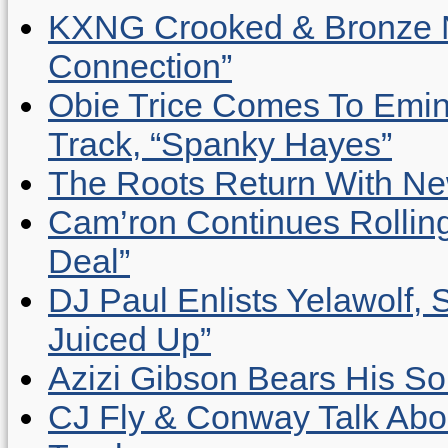
KXNG Crooked & Bronze N
Connection”
Obie Trice Comes To Emin
Track, “Spanky Hayes”
The Roots Return With New 
Cam’ron Continues Rolling
Deal”
DJ Paul Enlists Yelawolf, 
Juiced Up”
Azizi Gibson Bears His So
CJ Fly & Conway Talk Abo