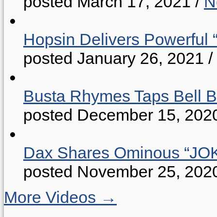
posted March 17, 2021
/
N
Hopsin Delivers Powerful 
posted January 26, 2021
/
Busta Rhymes Taps Bell B
posted December 15, 202
Dax Shares Ominous “J
posted November 25, 202
More Videos →