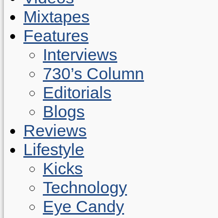
Mixtapes
Features
Interviews
730’s Column
Editorials
Blogs
Reviews
Lifestyle
Kicks
Technology
Eye Candy