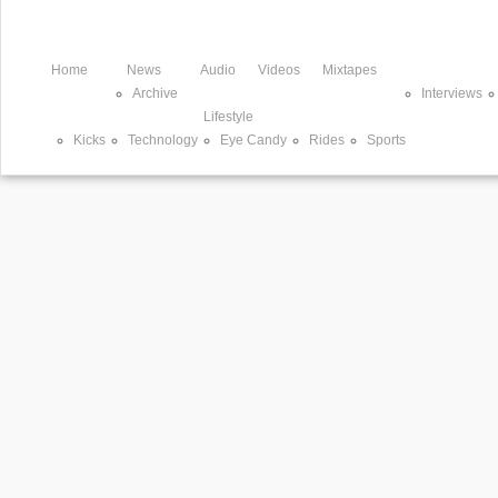
Home
News
Audio
Videos
Mixtapes
Archive
Interviews
Lifestyle
Kicks
Technology
Eye Candy
Rides
Sports