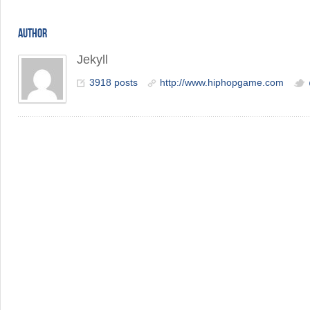
AUTHOR
Jekyll
3918 posts
http://www.hiphopgame.com