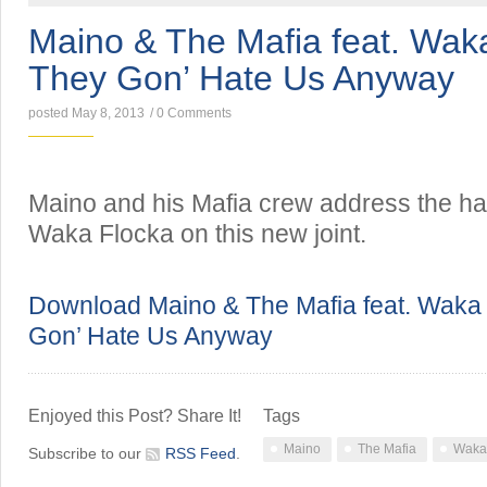
Maino & The Mafia feat. Wak
They Gon’ Hate Us Anyway
posted May 8, 2013
/
0 Comments
Maino and his Mafia crew address the hat
Waka Flocka on this new joint.
Download Maino & The Mafia feat. Waka
Gon’ Hate Us Anyway
Enjoyed this Post? Share It!
Tags
Maino
The Mafia
Waka
Subscribe to our
RSS Feed
.