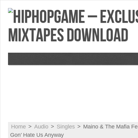
VIDEOS
MIXTAPES
FEATURES
RE
Home
>
Audio
>
Singles
>
Maino & The Mafia Fe
Gon’ Hate Us Anyway