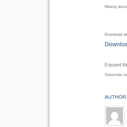
Weezy decid
Download af
Downloa
Enjoyed thi
Subscribe t
AUTHOR