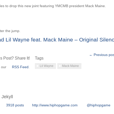
es to drop this new joint featuring YMCMB president Mack Maine.
ter the jump.
d Lil Wayne feat. Mack Maine – Original Silen
← Previous pos
s Post? Share It!
Tags
Lil Wayne
Mack Maine
o our
RSS Feed
.
Jekyll
3918 posts
http://www.hiphopgame.com
@hiphopgame