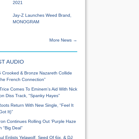
2021
Jay-Z Launches Weed Brand,
MONOGRAM
More News →
ST AUDIO
Crooked & Bronze Nazareth Collide
he French Connection”
Trice Comes To Eminem’s Aid With Nick
n Diss Track, “Spanky Hayes”
oots Return With New Single, “Feel It
ot It)”
on Continues Rolling Out ‘Purple Haze
h “Big Deal”
ul Enlists Yelawolf, Seed Of 6ix, & DJ