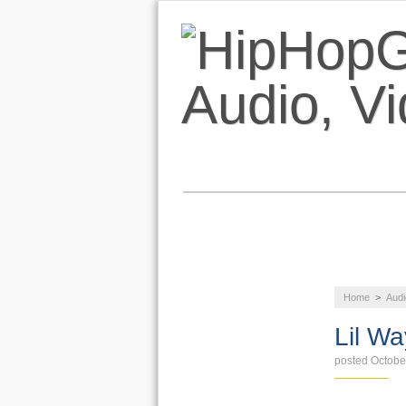
NEWS
AUDIO
Home
>
Audi
LIFESTYLE
Lil Wa
posted Octobe