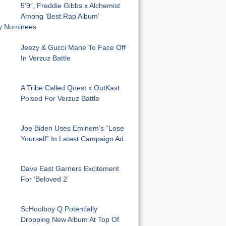
5’9″, Freddie Gibbs x Alchemist
Among ‘Best Rap Album’
 Nominees
Jeezy & Gucci Mane To Face Off
In Verzuz Battle
A Tribe Called Quest x OutKast
Poised For Verzuz Battle
Joe Biden Uses Eminem’s “Lose
Yourself” In Latest Campaign Ad
Dave East Garners Excitement
For ‘Beloved 2’
ScHoolboy Q Potentially
Dropping New Album At Top Of