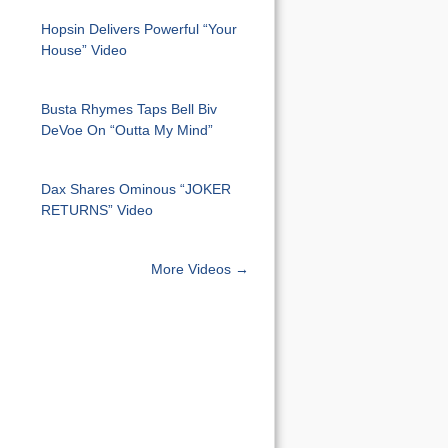
Hopsin Delivers Powerful “Your
House” Video
Busta Rhymes Taps Bell Biv
DeVoe On “Outta My Mind”
Dax Shares Ominous “JOKER
RETURNS” Video
More Videos →