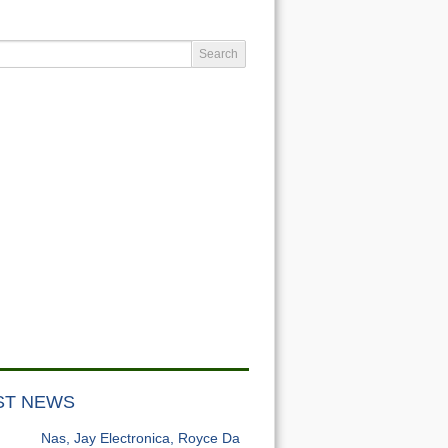
ST NEWS
Nas, Jay Electronica, Royce Da