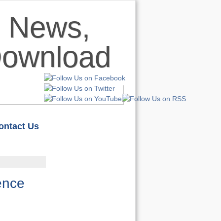
ontact Us
HOME
S
REVIEWS
ence