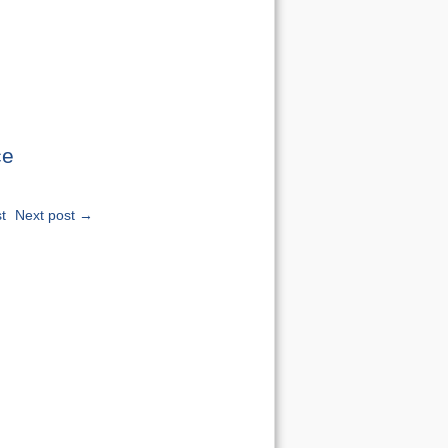
ce
t
Next post →