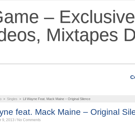
C
VIDEOS
MIXTAPES
FEATURE
o
>
Singles
>
Lil Wayne Feat. Mack Maine – Original Silence
yne feat. Mack Maine – Original Sil
r 9, 2013
/
No Comments