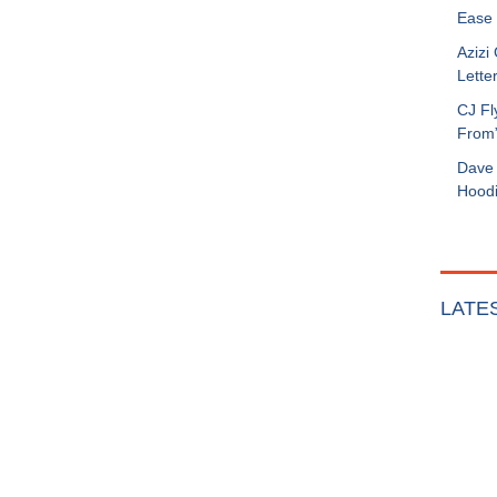
Ease 
Azizi
Letter
CJ Fl
From
Dave 
Hoodi
LATE