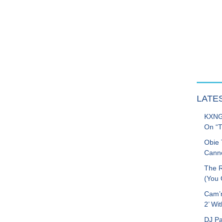
LATE
KXNG 
On “T
Obie 
Canno
The R
(You G
Cam’r
2’ Wit
DJ Pa