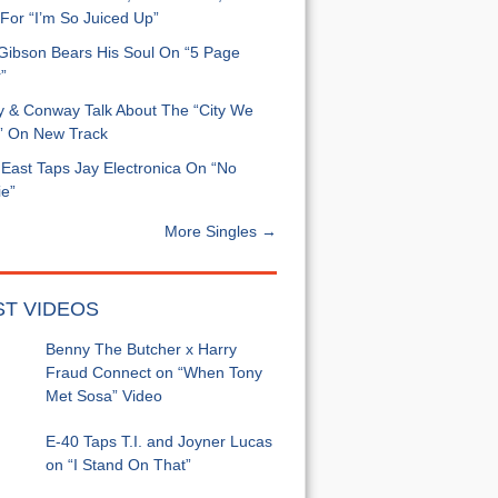
For “I’m So Juiced Up”
 Gibson Bears His Soul On “5 Page
”
y & Conway Talk About The “City We
” On New Track
East Taps Jay Electronica On “No
e”
More Singles →
ST VIDEOS
Benny The Butcher x Harry
Fraud Connect on “When Tony
Met Sosa” Video
E-40 Taps T.I. and Joyner Lucas
on “I Stand On That”