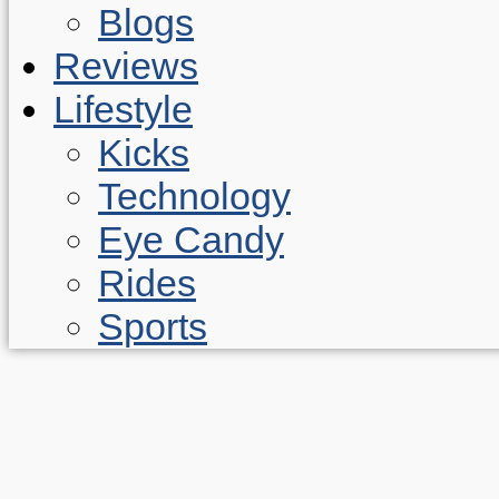
Blogs
Reviews
Lifestyle
Kicks
Technology
Eye Candy
Rides
Sports