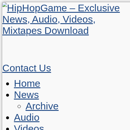
Contact Us
Home
News
Archive
Audio
Videos