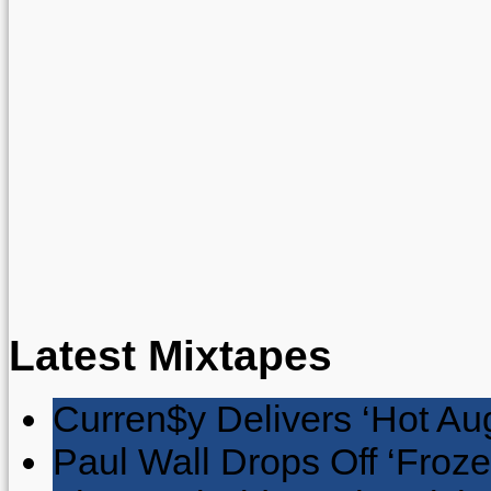
Latest Mixtapes
Curren$y Delivers ‘Hot Au
Paul Wall Drops Off ‘Froze