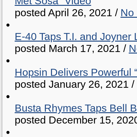
Met Sosa” Video
posted April 26, 2021
/
No
E-40 Taps T.I. and Joyner 
posted March 17, 2021
/
N
Hopsin Delivers Powerful 
posted January 26, 2021
/
Busta Rhymes Taps Bell B
posted December 15, 202