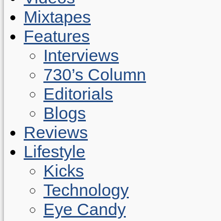
Mixtapes
Features
Interviews
730’s Column
Editorials
Blogs
Reviews
Lifestyle
Kicks
Technology
Eye Candy