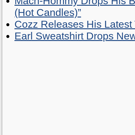
Mach-Hommy Drops His Be
(Hot Candles)”
Cozz Releases His Latest 
Earl Sweatshirt Drops New