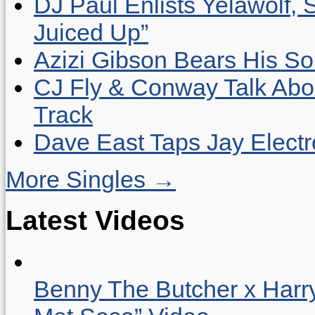
DJ Paul Enlists Yelawolf, 
Juiced Up”
Azizi Gibson Bears His So
CJ Fly & Conway Talk Abo
Track
Dave East Taps Jay Elect
More Singles →
Latest Videos
Benny The Butcher x Harr