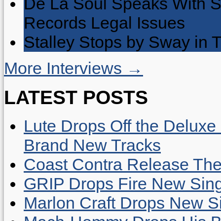
De La Soul Speaks With 
Records Legal Issues
Stalley Stops by Sway in
More Interviews →
LATEST POSTS
Lute Drops Off the Deluxe 
Brand New Tracks
Coast Contra Release Thei
GRIP Drops Fire New Sing
Marlon Craft Drops New Sing