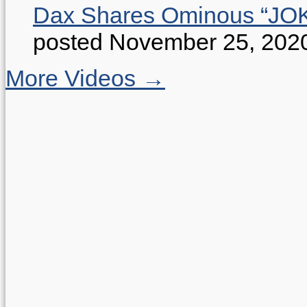
Dax Shares Ominous “J
posted November 25, 202
More Videos →