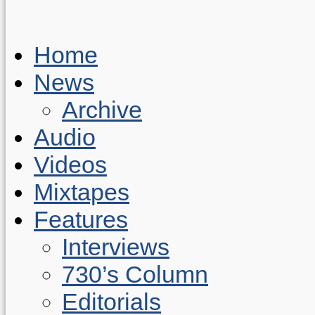
Home
News
Archive
Audio
Videos
Mixtapes
Features
Interviews
730’s Column
Editorials