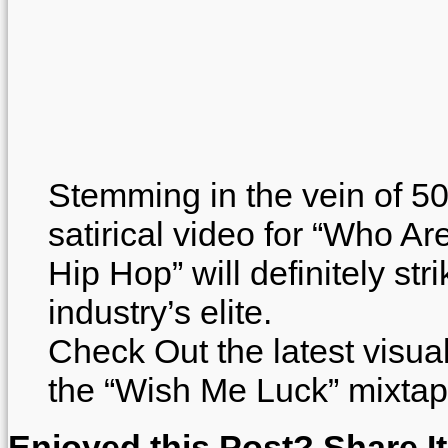
Stemming in the vein of 50
satirical video for “Who A
Hip Hop” will definitely str
industry’s elite.
Check Out the latest visua
the “Wish Me Luck” mixtap
Enjoyed this Post? Share It