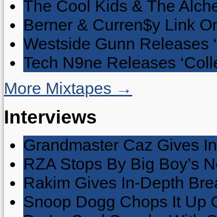
The Cool Kids & The Alche
Berner & Curren$y Link On
Westside Gunn Releases 
Tech N9ne Releases ‘Collec
More Mixtapes →
Interviews
Grandmaster Caz Gives In
RZA Stops By Big Boy’s 
Rakim Gives In-Depth Brea
Snoop Dogg Chops It Up O