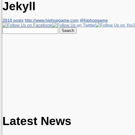
Jekyll
3918 posts
http://www.hiphopgame.com
@hiphopgame
Search
for:
Latest News