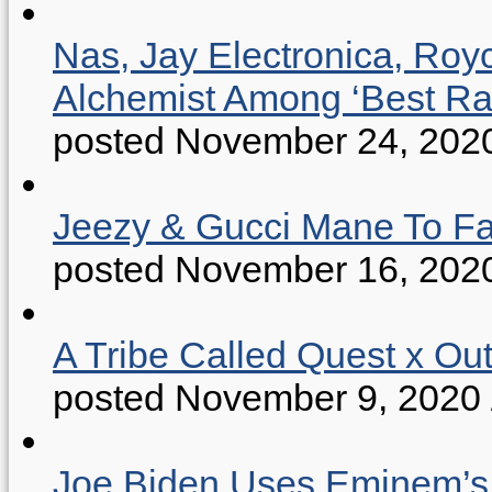
Nas, Jay Electronica, Roy
Alchemist Among ‘Best R
posted November 24, 202
Jeezy & Gucci Mane To Fac
posted November 16, 202
A Tribe Called Quest x Ou
posted November 9, 2020
Joe Biden Uses Eminem’s “