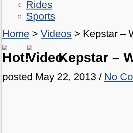
Rides
Sports
Home
>
Videos
>
Kepstar – 
Kepstar – 
posted May 22, 2013
/
No C