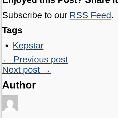
Subscribe to our
RSS Feed
.
Tags
Kepstar
← Previous post
Next post →
Author