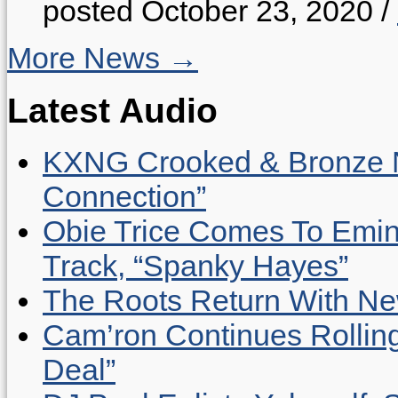
posted October 23, 2020
/
More News →
Latest Audio
KXNG Crooked & Bronze N
Connection”
Obie Trice Comes To Emin
Track, “Spanky Hayes”
The Roots Return With New 
Cam’ron Continues Rolling
Deal”