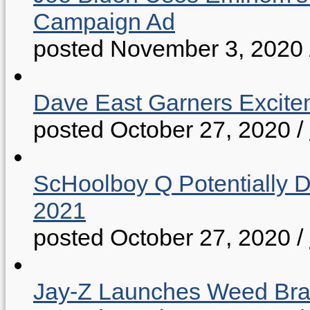
Campaign Ad
posted November 3, 2020
Dave East Garners Excitem
posted October 27, 2020
/
ScHoolboy Q Potentially 
2021
posted October 27, 2020
/
Jay-Z Launches Weed B