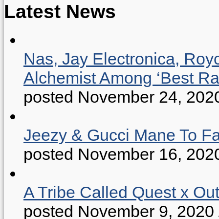
Latest News
Nas, Jay Electronica, Roy
Alchemist Among ‘Best R
posted November 24, 202
Jeezy & Gucci Mane To Fac
posted November 16, 202
A Tribe Called Quest x Ou
posted November 9, 2020