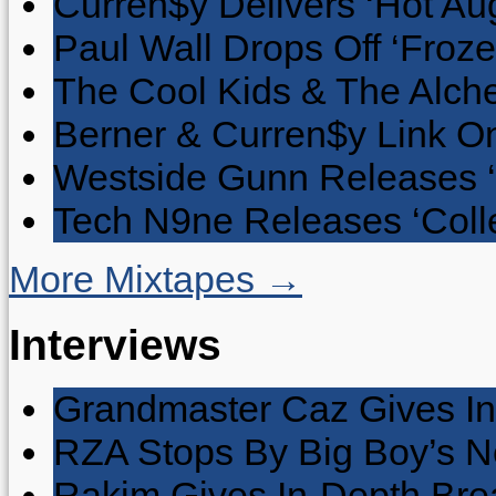
Curren$y Delivers ‘Hot Au
Paul Wall Drops Off ‘Froze
The Cool Kids & The Alche
Berner & Curren$y Link On
Westside Gunn Releases 
Tech N9ne Releases ‘Collec
More Mixtapes →
Interviews
Grandmaster Caz Gives In
RZA Stops By Big Boy’s 
Rakim Gives In-Depth Brea