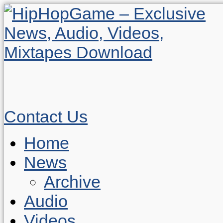
Contact Us
Home
News
Archive
Audio
Videos