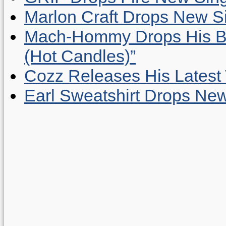
Marlon Craft Drops New Sing
Mach-Hommy Drops His Be
(Hot Candles)”
Cozz Releases His Latest 
Earl Sweatshirt Drops New