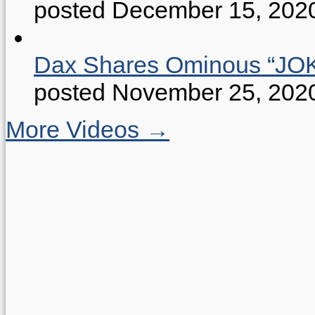
posted December 15, 202
Dax Shares Ominous “J
posted November 25, 202
More Videos →