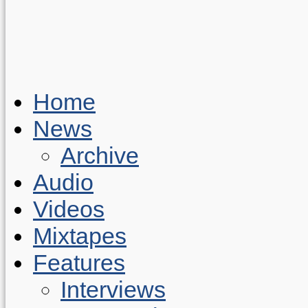
Home
News
Archive
Audio
Videos
Mixtapes
Features
Interviews