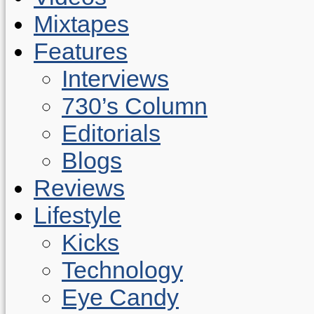
Mixtapes
Features
Interviews
730’s Column
Editorials
Blogs
Reviews
Lifestyle
Kicks
Technology
Eye Candy