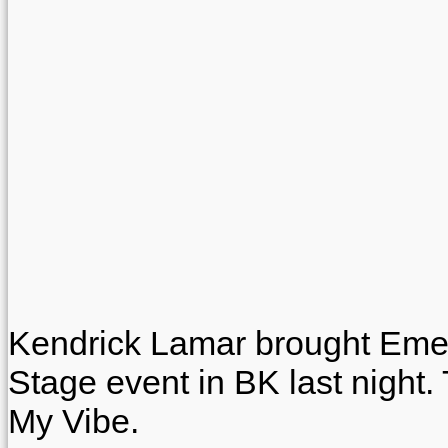
Kendrick Lamar brought Emel
Stage event in BK last night. 
My Vibe.