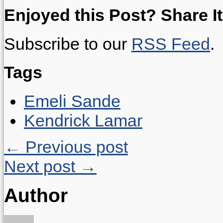
Enjoyed this Post? Share It
Subscribe to our
RSS Feed
.
Tags
Emeli Sande
Kendrick Lamar
← Previous post
Next post →
Author