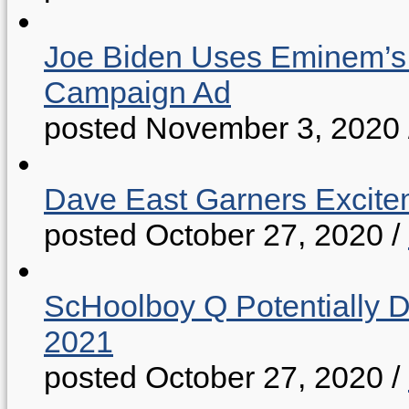
Joe Biden Uses Eminem’s “
Campaign Ad
posted November 3, 2020
Dave East Garners Excitem
posted October 27, 2020
/
ScHoolboy Q Potentially 
2021
posted October 27, 2020
/