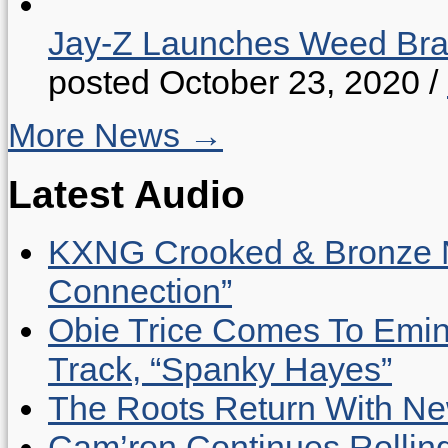
Jay-Z Launches Weed B
posted October 23, 2020
/
More News →
Latest Audio
KXNG Crooked & Bronze N
Connection”
Obie Trice Comes To Emin
Track, “Spanky Hayes”
The Roots Return With New 
Cam’ron Continues Rolling