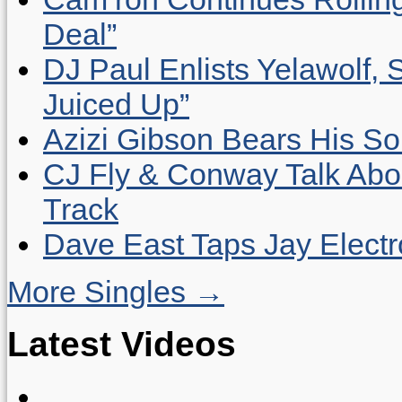
Deal”
DJ Paul Enlists Yelawolf, 
Juiced Up”
Azizi Gibson Bears His So
CJ Fly & Conway Talk Abo
Track
Dave East Taps Jay Elect
More Singles →
Latest Videos