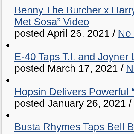
Benny The Butcher x Harr
Met Sosa” Video
posted April 26, 2021
/
No
E-40 Taps T.I. and Joyner 
posted March 17, 2021
/
N
Hopsin Delivers Powerful 
posted January 26, 2021
/
Busta Rhymes Taps Bell B