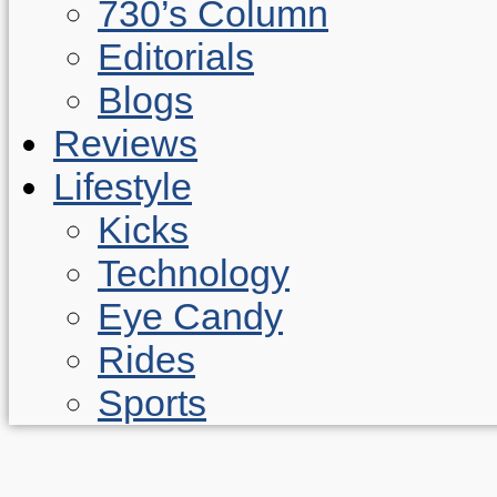
730’s Column
Editorials
Blogs
Reviews
Lifestyle
Kicks
Technology
Eye Candy
Rides
Sports