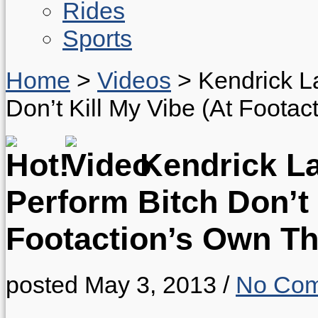
Rides
Sports
Home
>
Videos
>
Kendrick L
Don’t Kill My Vibe (At Foota
Kendrick L
Perform Bitch Don’t 
Footaction’s Own Th
posted May 3, 2013
/
No Co