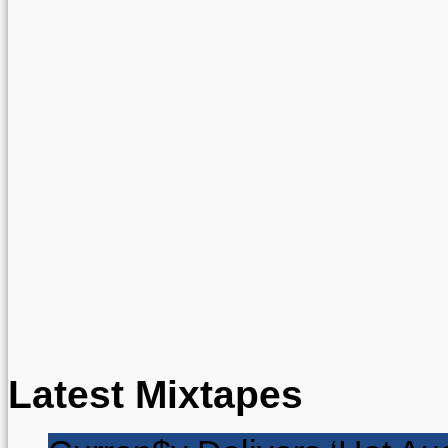
Latest Mixtapes