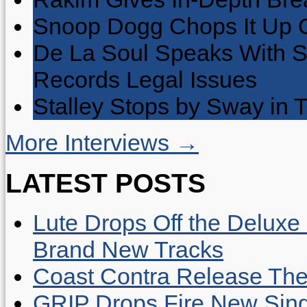
Snoop Dogg Chops It Up O
De La Soul Speaks With 
Records Legal Issues
Stalley Stops by Sway in
More Interviews →
LATEST POSTS
Lute Drops Off the Deluxe 
Brand New Tracks
Coast Contra Release Thei
GRIP Drops Fire New Sing