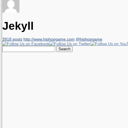
Jekyll
3918 posts
http://www.hiphopgame.com
@hiphopgame
Search
for: