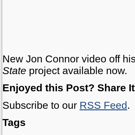
New Jon Connor video off h
State
project available now.
Enjoyed this Post? Share It
Subscribe to our
RSS Feed
.
Tags