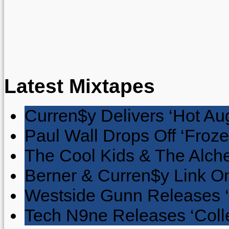
Latest Mixtapes
Curren$y Delivers ‘Hot Au
Paul Wall Drops Off ‘Froze
The Cool Kids & The Alche
Berner & Curren$y Link On
Westside Gunn Releases 
Tech N9ne Releases ‘Collec