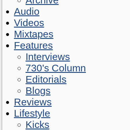
Audio
Videos
Mixtapes
Features
Interviews
730’s Column
Editorials
Blogs
Reviews
Lifestyle
Kicks