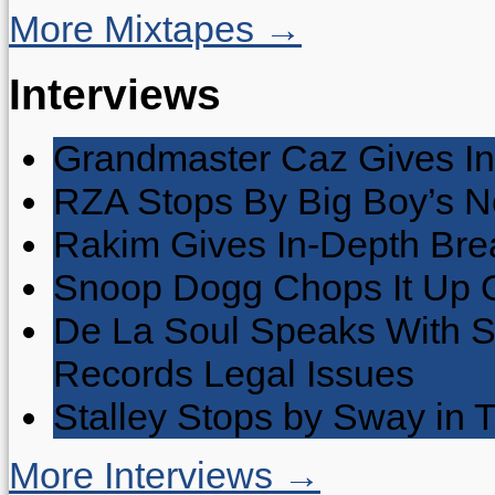
More Mixtapes →
Interviews
Grandmaster Caz Gives In
RZA Stops By Big Boy’s 
Rakim Gives In-Depth Brea
Snoop Dogg Chops It Up O
De La Soul Speaks With 
Records Legal Issues
Stalley Stops by Sway in
More Interviews →