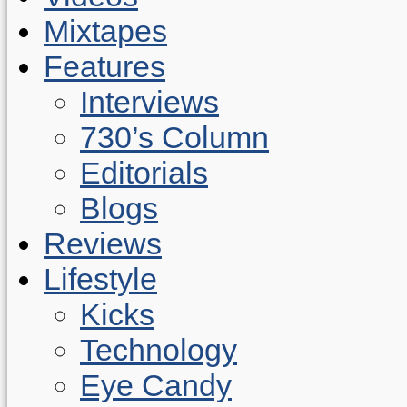
Mixtapes
Features
Interviews
730’s Column
Editorials
Blogs
Reviews
Lifestyle
Kicks
Technology
Eye Candy