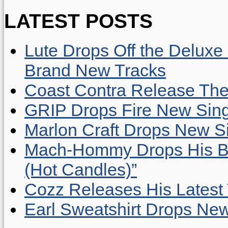
LATEST POSTS
Lute Drops Off the Deluxe 
Brand New Tracks
Coast Contra Release Thei
GRIP Drops Fire New Sing
Marlon Craft Drops New Sing
Mach-Hommy Drops His Be
(Hot Candles)”
Cozz Releases His Latest 
Earl Sweatshirt Drops New