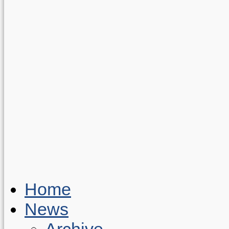
Home
News
Archive