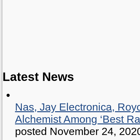
Latest News
Nas, Jay Electronica, Roy
Alchemist Among ‘Best R
posted November 24, 202