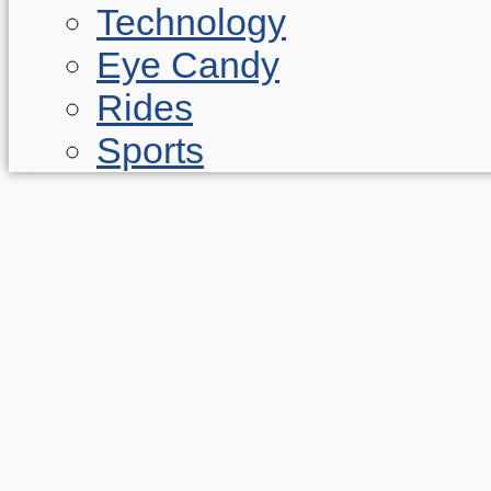
Technology
Eye Candy
Rides
Sports