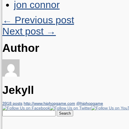
jon connor
← Previous post
Next post →
Author
Jekyll
3918 posts
http://www.hiphopgame.com
@hiphopgame
Search
for: