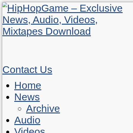
Contact Us
Home
News
Archive
Audio
Videos