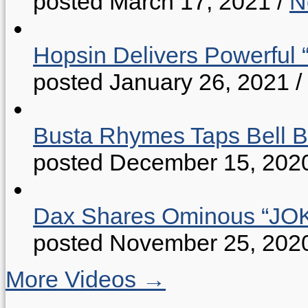
posted March 17, 2021
/
N
Hopsin Delivers Powerful 
posted January 26, 2021
/
Busta Rhymes Taps Bell B
posted December 15, 202
Dax Shares Ominous “J
posted November 25, 202
More Videos →