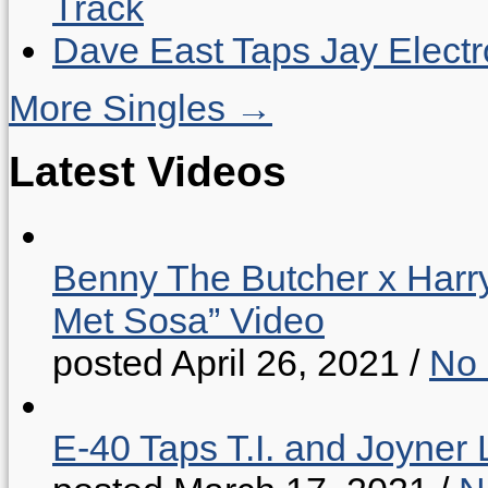
Track
Dave East Taps Jay Elect
More Singles →
Latest Videos
Benny The Butcher x Harr
Met Sosa” Video
posted April 26, 2021
/
No
E-40 Taps T.I. and Joyner 