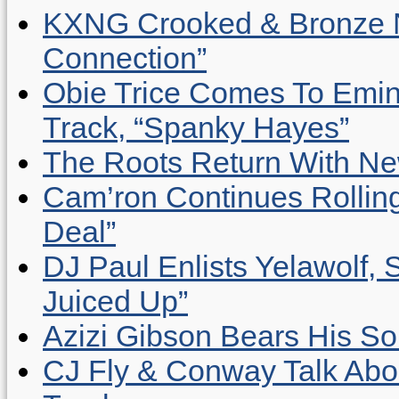
KXNG Crooked & Bronze N
Connection”
Obie Trice Comes To Emin
Track, “Spanky Hayes”
The Roots Return With New 
Cam’ron Continues Rolling
Deal”
DJ Paul Enlists Yelawolf, 
Juiced Up”
Azizi Gibson Bears His So
CJ Fly & Conway Talk Abo