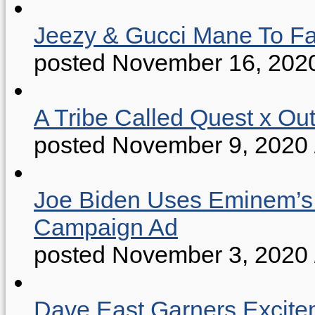
Jeezy & Gucci Mane To Fac
posted November 16, 202
A Tribe Called Quest x Ou
posted November 9, 2020
Joe Biden Uses Eminem’s “
Campaign Ad
posted November 3, 2020
Dave East Garners Excitem