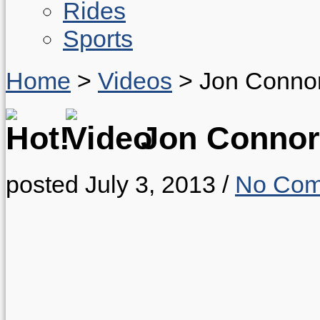
Rides
Sports
Home
>
Videos
>
Jon Connor
Jon Connor
posted July 3, 2013
/
No Com