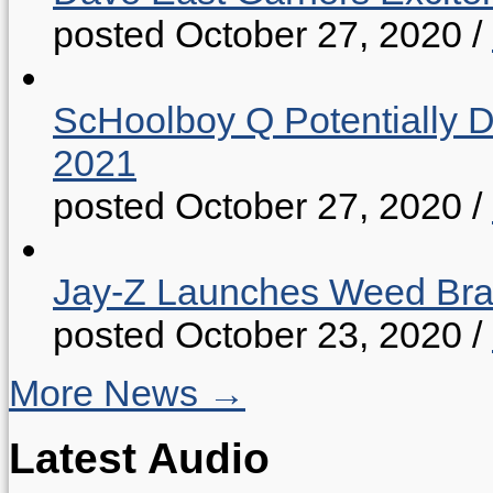
posted October 27, 2020
/
ScHoolboy Q Potentially 
2021
posted October 27, 2020
/
Jay-Z Launches Weed B
posted October 23, 2020
/
More News →
Latest Audio