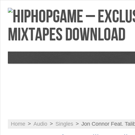
VIDEOS
MIXTAPES
FEATURES
RE
Home
>
Audio
>
Singles
>
Jon Connor Feat. Tali