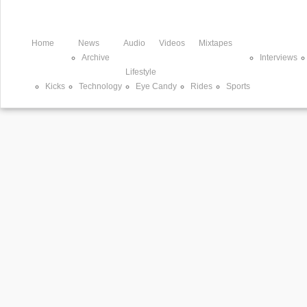
Home
News
Audio
Videos
Mixtapes
Archive
Interviews
Lifestyle
Kicks
Technology
Eye Candy
Rides
Sports