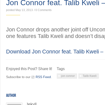
Jon Connor feat. Talib Kweli 
posted May 13, 2013
/
0 Comments
Jon Connor drops another joint off Uncon
one features Talib Kweli and doesn’t disa
Download Jon Connor feat. Talib Kweli –
Enjoyed this Post? Share It!
Tags
jon connor
Talib Kweli
Subscribe to our
RSS Feed
.
AUTHOR
Jekyll