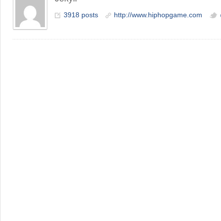
3918 posts
http://www.hiphopgame.com