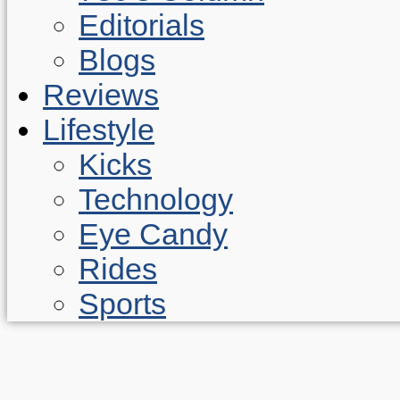
Editorials
Blogs
Reviews
Lifestyle
Kicks
Technology
Eye Candy
Rides
Sports