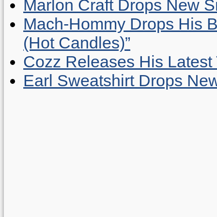
Marlon Craft Drops New Sing
Mach-Hommy Drops His Be
(Hot Candles)”
Cozz Releases His Latest 
Earl Sweatshirt Drops New