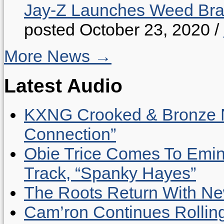
Jay-Z Launches Weed B
posted October 23, 2020
/
More News →
Latest Audio
KXNG Crooked & Bronze N
Connection”
Obie Trice Comes To Emin
Track, “Spanky Hayes”
The Roots Return With New 
Cam’ron Continues Rolling