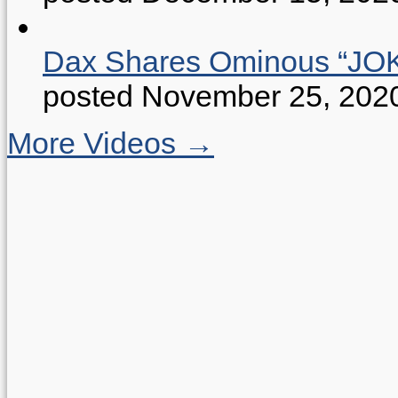
Dax Shares Ominous “J
posted November 25, 202
More Videos →