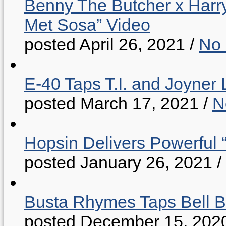
Benny The Butcher x Harr
Met Sosa” Video
posted April 26, 2021
/
No
E-40 Taps T.I. and Joyner 
posted March 17, 2021
/
N
Hopsin Delivers Powerful 
posted January 26, 2021
/
Busta Rhymes Taps Bell B
posted December 15, 202