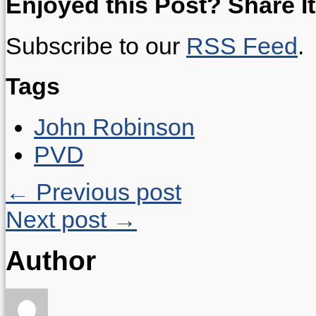
Enjoyed this Post? Share It
Subscribe to our
RSS Feed
.
Tags
John Robinson
PVD
← Previous post
Next post →
Author