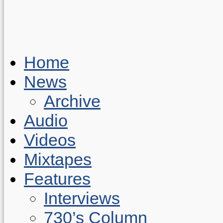
Home
News
Archive
Audio
Videos
Mixtapes
Features
Interviews
730’s Column