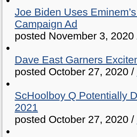
Joe Biden Uses Eminem’s “
Campaign Ad
posted November 3, 2020
Dave East Garners Excitem
posted October 27, 2020
/
ScHoolboy Q Potentially 
2021
posted October 27, 2020
/