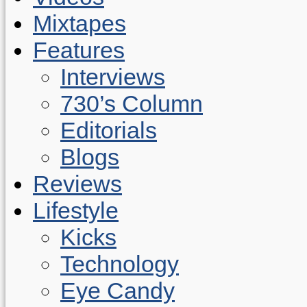
Mixtapes
Features
Interviews
730’s Column
Editorials
Blogs
Reviews
Lifestyle
Kicks
Technology
Eye Candy