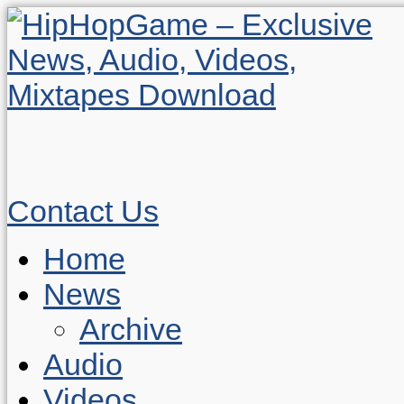
Contact Us
Home
News
Archive
Audio
Videos