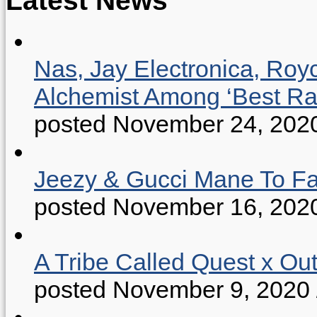
Nas, Jay Electronica, Roy
Alchemist Among ‘Best R
posted November 24, 202
Jeezy & Gucci Mane To Fac
posted November 16, 202
A Tribe Called Quest x Ou
posted November 9, 2020