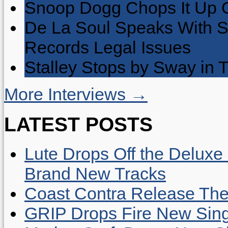
Snoop Dogg Chops It Up O
De La Soul Speaks With 
Records Legal Issues
Stalley Stops by Sway in
More Interviews →
LATEST POSTS
Lute Drops Off the Deluxe 
Brand New Tracks
Coast Contra Release Thei
GRIP Drops Fire New Sing