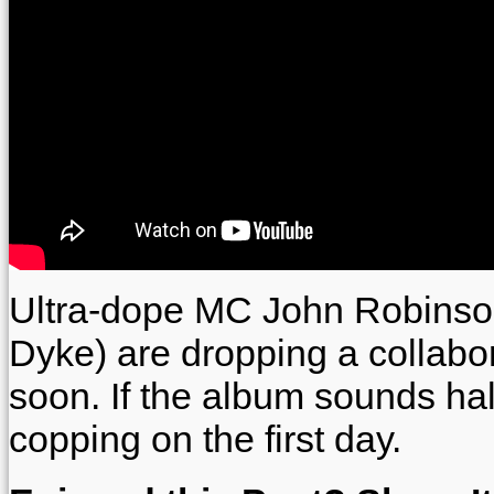
Ultra-dope MC John Robinso
Dyke) are dropping a collabo
soon. If the album sounds hal
copping on the first day.