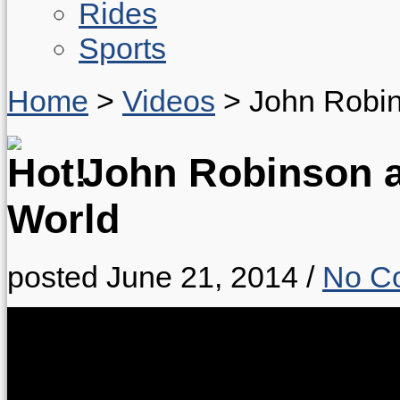
Rides
Sports
Home
>
Videos
>
John Robin
John Robinson an
World
posted June 21, 2014
/
No C