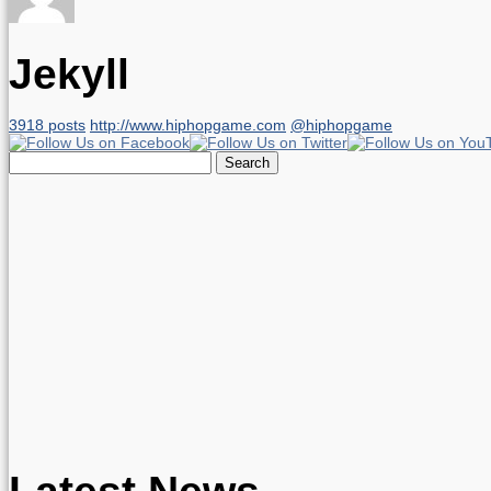
Jekyll
3918 posts
http://www.hiphopgame.com
@hiphopgame
Search
for:
Latest News