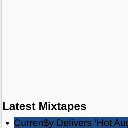
Latest Mixtapes
Curren$y Delivers ‘Hot Au