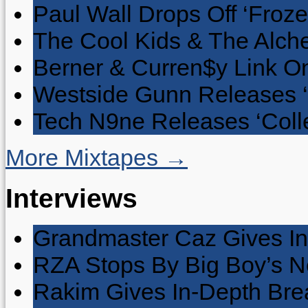
Paul Wall Drops Off ‘Froze
The Cool Kids & The Alche
Berner & Curren$y Link On
Westside Gunn Releases 
Tech N9ne Releases ‘Collec
More Mixtapes →
Interviews
Grandmaster Caz Gives In
RZA Stops By Big Boy’s 
Rakim Gives In-Depth Brea