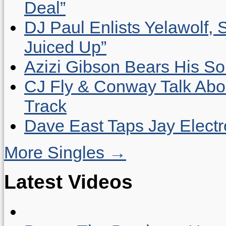
Deal”
DJ Paul Enlists Yelawolf, 
Juiced Up”
Azizi Gibson Bears His So
CJ Fly & Conway Talk Abo
Track
Dave East Taps Jay Elect
More Singles →
Latest Videos