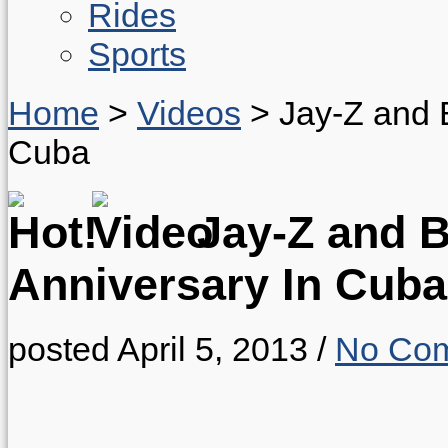
Rides
Sports
Home
>
Videos
>
Jay-Z and 
Cuba
Jay-Z and B
Anniversary In Cuba
posted April 5, 2013
/
No Co