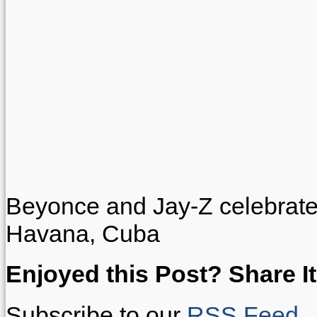
Beyonce and Jay-Z celebrate t
Havana, Cuba
Enjoyed this Post? Share It
Subscribe to our
RSS Feed
.