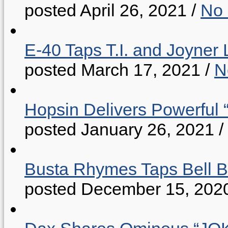
posted April 26, 2021
/
No
E-40 Taps T.I. and Joyner 
posted March 17, 2021
/
N
Hopsin Delivers Powerful 
posted January 26, 2021
/
Busta Rhymes Taps Bell B
posted December 15, 202