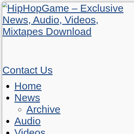
Contact Us
Home
News
Archive
Audio
Videos