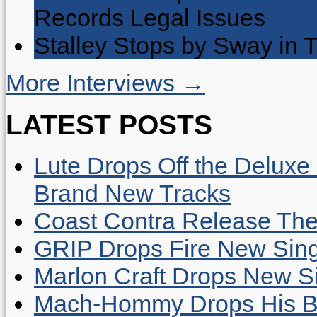
Records Legal Issues
Stalley Stops by Sway in
More Interviews →
LATEST POSTS
Lute Drops Off the Deluxe 
Brand New Tracks
Coast Contra Release Thei
GRIP Drops Fire New Sing
Marlon Craft Drops New Sing
Mach-Hommy Drops His Be