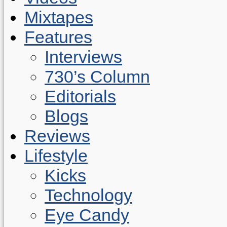
Mixtapes
Features
Interviews
730’s Column
Editorials
Blogs
Reviews
Lifestyle
Kicks
Technology
Eye Candy