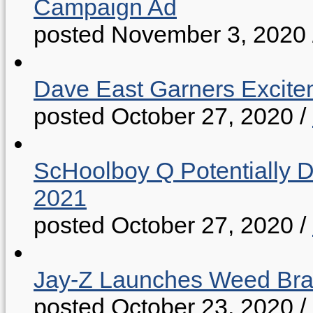
Campaign Ad
posted November 3, 2020
Dave East Garners Excitem
posted October 27, 2020
/
ScHoolboy Q Potentially 
2021
posted October 27, 2020
/
Jay-Z Launches Weed B
posted October 23, 2020
/