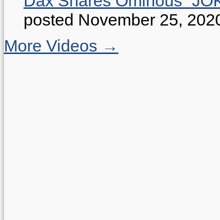
Dax Shares Ominous “J
posted November 25, 202
More Videos →