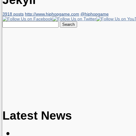
3918 posts
http://www.hiphopgame.com
@hiphopgame
Search
for:
Latest News