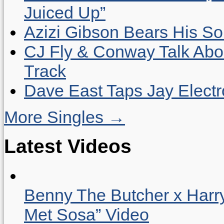
Juiced Up”
Azizi Gibson Bears His So
CJ Fly & Conway Talk Abo
Track
Dave East Taps Jay Elect
More Singles →
Latest Videos
Benny The Butcher x Harr
Met Sosa” Video