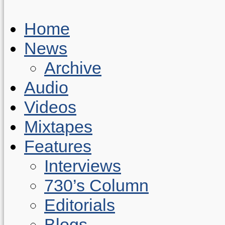
Home
News
Archive
Audio
Videos
Mixtapes
Features
Interviews
730’s Column
Editorials
Blogs