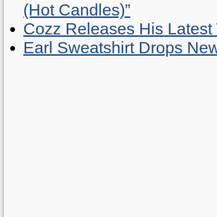
(Hot Candles)”
Cozz Releases His Latest 
Earl Sweatshirt Drops New