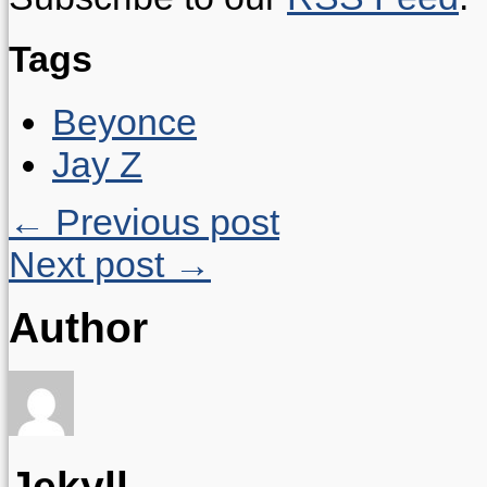
Tags
Beyonce
Jay Z
← Previous post
Next post →
Author
Jekyll