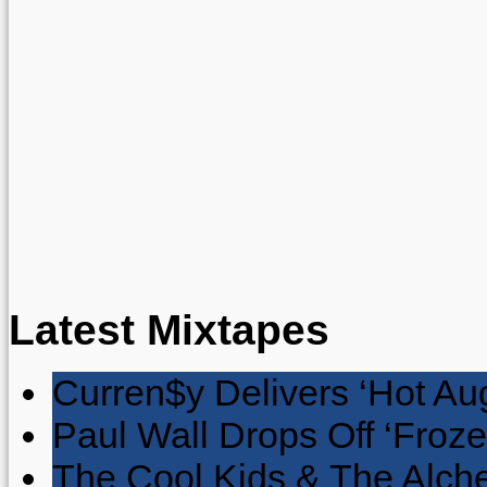
Latest Mixtapes
Curren$y Delivers ‘Hot Au
Paul Wall Drops Off ‘Froze
The Cool Kids & The Alche