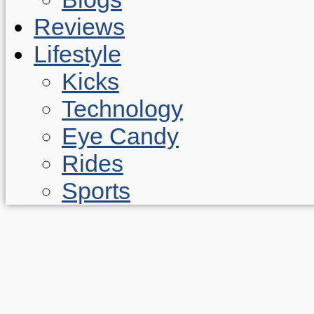
Reviews
Lifestyle
Kicks
Technology
Eye Candy
Rides
Sports