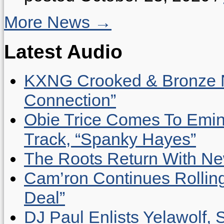
More News →
Latest Audio
KXNG Crooked & Bronze N
Connection”
Obie Trice Comes To Emin
Track, “Spanky Hayes”
The Roots Return With New 
Cam’ron Continues Rolling
Deal”
DJ Paul Enlists Yelawolf, 