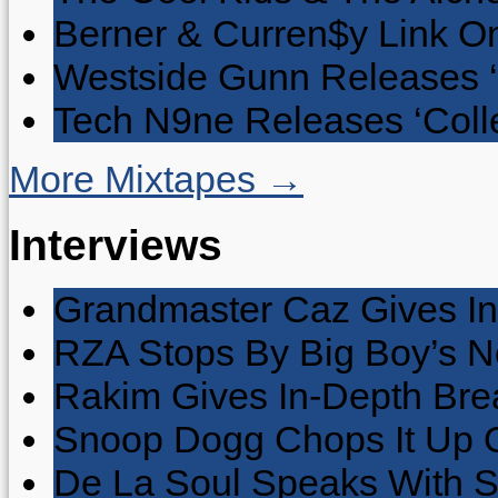
Berner & Curren$y Link On
Westside Gunn Releases 
Tech N9ne Releases ‘Collec
More Mixtapes →
Interviews
Grandmaster Caz Gives In
RZA Stops By Big Boy’s 
Rakim Gives In-Depth Brea
Snoop Dogg Chops It Up O
De La Soul Speaks With 