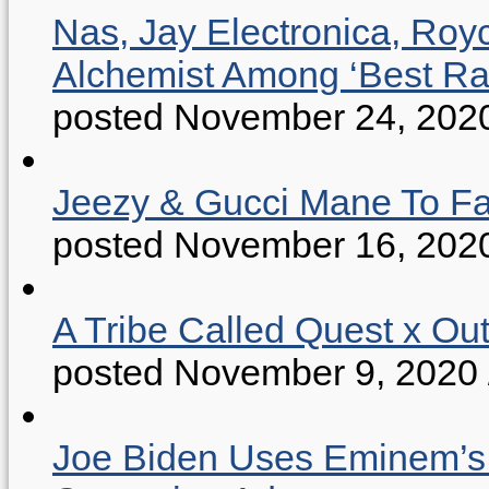
Nas, Jay Electronica, Roy
Alchemist Among ‘Best R
posted November 24, 202
Jeezy & Gucci Mane To Fac
posted November 16, 202
A Tribe Called Quest x Ou
posted November 9, 2020
Joe Biden Uses Eminem’s “