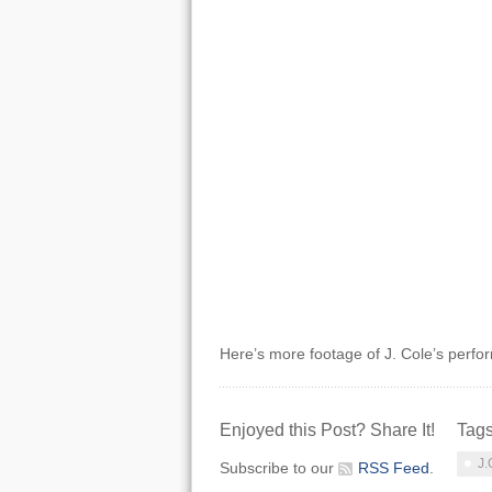
Here’s more footage of J. Cole’s perfo
Enjoyed this Post? Share It!
Tag
J.
Subscribe to our
RSS Feed
.