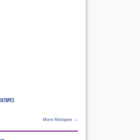
MIXTAPES
More Mixtapes →