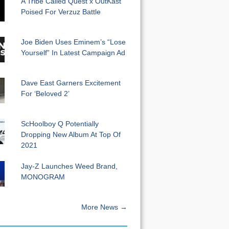
A Tribe Called Quest x OutKast
Poised For Verzuz Battle
Joe Biden Uses Eminem’s “Lose
Yourself” In Latest Campaign Ad
Dave East Garners Excitement
For ‘Beloved 2’
ScHoolboy Q Potentially
Dropping New Album At Top Of
2021
Jay-Z Launches Weed Brand,
MONOGRAM
More News →