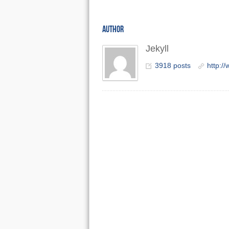
AUTHOR
Jekyll
3918 posts
http:/