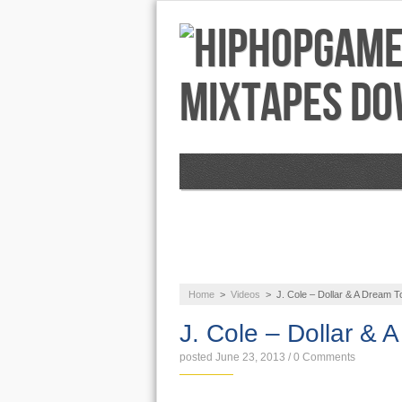
NEWS
AUDIO
Home
>
Videos
>
J. Cole – Dollar & A Dream T
J. Cole – Dollar & 
posted June 23, 2013
/
0 Comments