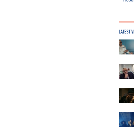
Hoodi
LATEST V