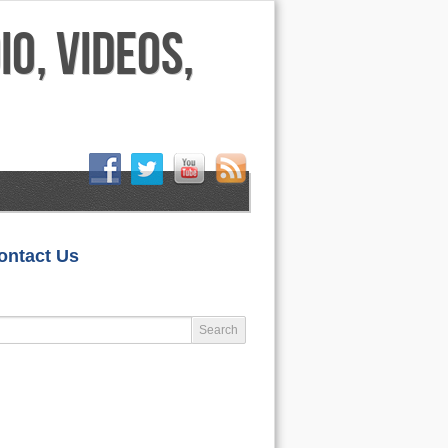
HOME
ontact Us
LIFESTYLE