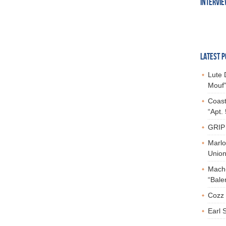
INTERVI
LATEST P
Lute 
Mouf”
Coast
“Apt.
GRIP 
Marlo
Union,
Mach-
“Bale
Cozz 
Earl 