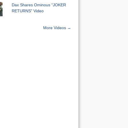
Dax Shares Ominous “JOKER
RETURNS” Video
More Videos →