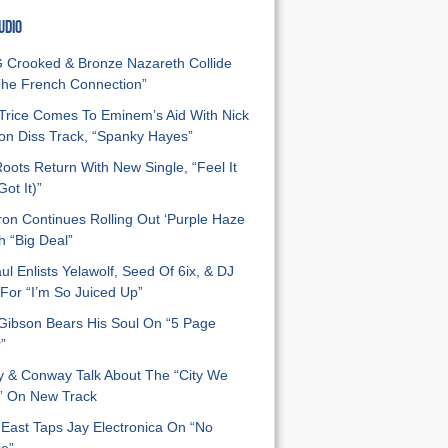
UDIO
Crooked & Bronze Nazareth Collide
he French Connection”
Trice Comes To Eminem’s Aid With Nick
n Diss Track, “Spanky Hayes”
oots Return With New Single, “Feel It
ot It)”
on Continues Rolling Out ‘Purple Haze
h “Big Deal”
ul Enlists Yelawolf, Seed Of 6ix, & DJ
For “I’m So Juiced Up”
 Gibson Bears His Soul On “5 Page
”
y & Conway Talk About The “City We
” On New Track
East Taps Jay Electronica On “No