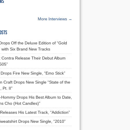
EWS
More Interviews →
OSTS
Drops Off the Deluxe Edition of “Gold
 with Six Brand New Tracks
 Contra Release Their Debut Album
 505”
Drops Fire New Single, “Emo Stick”
n Craft Drops New Single “State of the
 Pt. II”
Hommy Drops His Best Album to Date,
ns Cho (Hot Candles)”
Releases His Latest Track, “Addiction”
Sweatshirt Drops New Single, “2010”