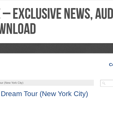
C
VIDEOS
MIXTAPES
FEATURES
REVIEWS
our (New York City)
A Dream Tour (New York City)