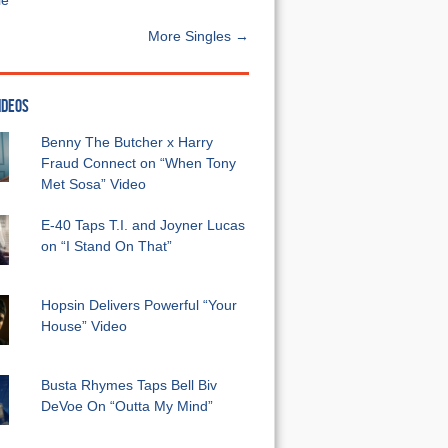
e”
More Singles →
IDEOS
Benny The Butcher x Harry
Fraud Connect on “When Tony
Met Sosa” Video
E-40 Taps T.I. and Joyner Lucas
on “I Stand On That”
Hopsin Delivers Powerful “Your
House” Video
Busta Rhymes Taps Bell Biv
DeVoe On “Outta My Mind”