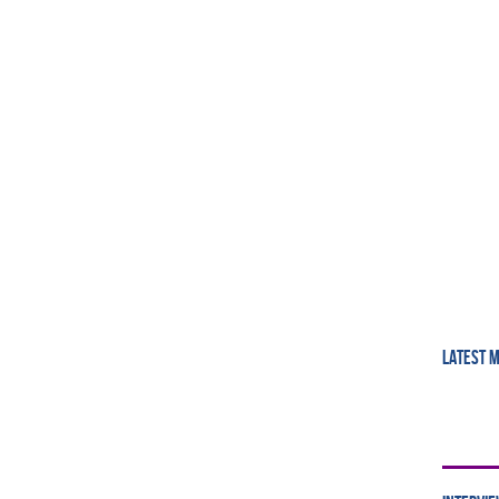
LATEST 