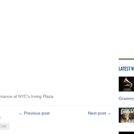
LATEST 
rmance at NYC’s Irving Plaza.
Grammy
← Previous post
Next post →
s
Cole