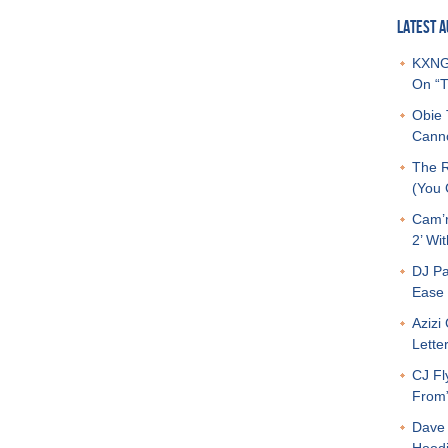
LATEST A
KXNG 
On “T
Obie 
Canno
The R
(You G
Cam’r
2’ Wit
DJ Pa
Ease 
Azizi
Letter
CJ Fl
From
Dave 