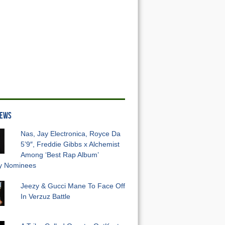
NEWS
Nas, Jay Electronica, Royce Da
5’9″, Freddie Gibbs x Alchemist
Among ‘Best Rap Album’
 Nominees
Jeezy & Gucci Mane To Face Off
In Verzuz Battle