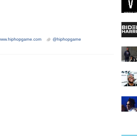
/www.hiphopgame.com
@hiphopgame