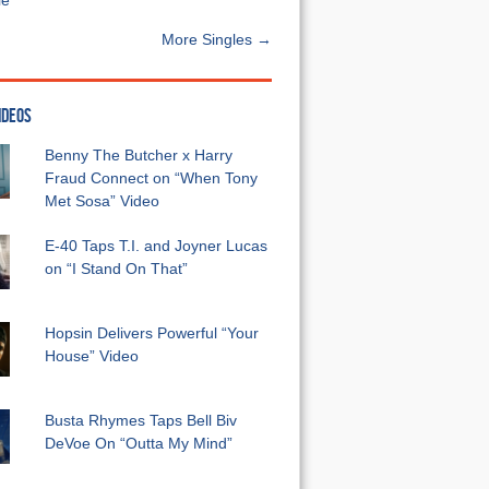
e”
More Singles →
IDEOS
Benny The Butcher x Harry
Fraud Connect on “When Tony
Met Sosa” Video
E-40 Taps T.I. and Joyner Lucas
on “I Stand On That”
Hopsin Delivers Powerful “Your
House” Video
Busta Rhymes Taps Bell Biv
DeVoe On “Outta My Mind”