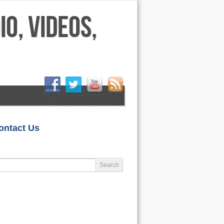
HOME
ontact Us
LIFESTYLE