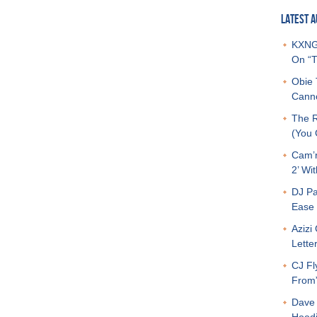
LATEST A
KXNG 
On “T
Obie 
Canno
The R
(You G
Cam’r
2’ Wit
DJ Pa
Ease 
Azizi
Letter
CJ Fl
From
Dave 