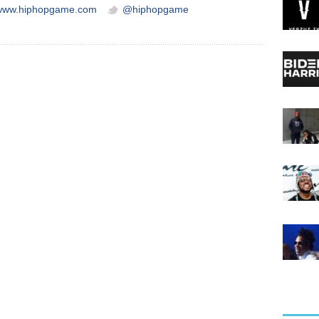
/www.hiphopgame.com
@hiphopgame