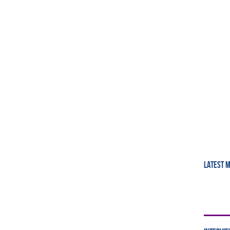
LATEST 