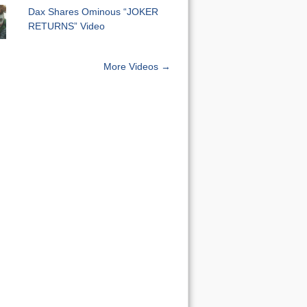
Dax Shares Ominous “JOKER
RETURNS” Video
More Videos →