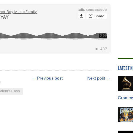
LATEST 
← Previous post
Next post →
s
rlem's Cash
Grammy