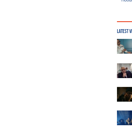
Hoodi
LATEST V