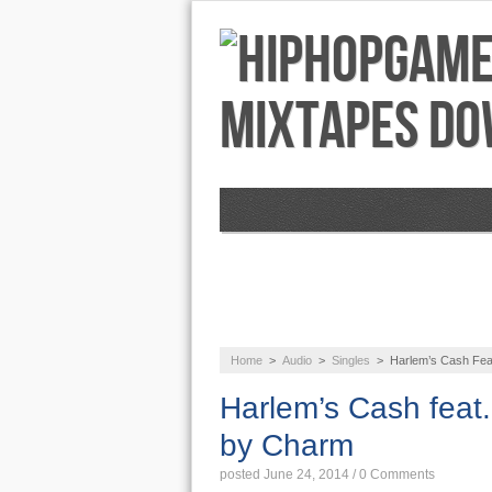
NEWS
AUDIO
Home
>
Audio
>
Singles
>
Harlem’s Cash Feat
Harlem’s Cash feat.
by Charm
posted June 24, 2014
/
0 Comments