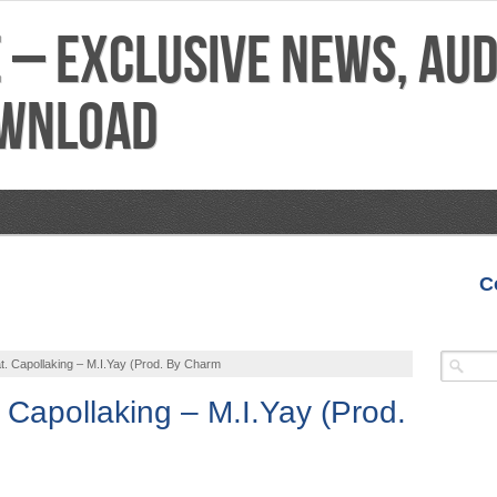
C
VIDEOS
MIXTAPES
FEATURES
REVIEWS
. Capollaking – M.I.Yay (Prod. By Charm
 Capollaking – M.I.Yay (Prod.