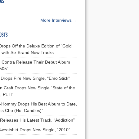
EWS
More Interviews →
OSTS
Drops Off the Deluxe Edition of “Gold
 with Six Brand New Tracks
 Contra Release Their Debut Album
 505”
Drops Fire New Single, “Emo Stick”
n Craft Drops New Single “State of the
 Pt. II”
Hommy Drops His Best Album to Date,
ns Cho (Hot Candles)”
Releases His Latest Track, “Addiction”
Sweatshirt Drops New Single, “2010”