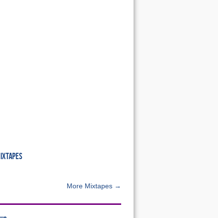
MIXTAPES
More Mixtapes →