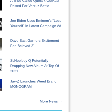
A Tribe Called Quest x OutKast
Poised For Verzuz Battle
Joe Biden Uses Eminem’s “Lose
Yourself” In Latest Campaign Ad
Dave East Garners Excitement
For ‘Beloved 2’
ScHoolboy Q Potentially
Dropping New Album At Top Of
2021
Jay-Z Launches Weed Brand,
MONOGRAM
More News →