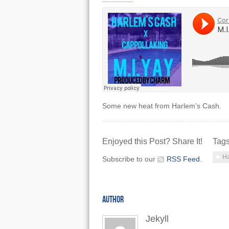
Some new heat from Harlem’s Cash.
Enjoyed this Post? Share It!
Tag
Ha
Subscribe to our
RSS Feed
.
AUTHOR
Jekyll