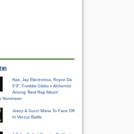
NEWS
Nas, Jay Electronica, Royce Da
5’9″, Freddie Gibbs x Alchemist
Among ‘Best Rap Album’
 Nominees
Jeezy & Gucci Mane To Face Off
In Verzuz Battle