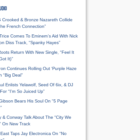
UDIO
Crooked & Bronze Nazareth Collide
he French Connection”
Trice Comes To Eminem’s Aid With Nick
n Diss Track, “Spanky Hayes”
oots Return With New Single, “Feel It
ot It)”
on Continues Rolling Out ‘Purple Haze
h “Big Deal”
ul Enlists Yelawolf, Seed Of 6ix, & DJ
For “I’m So Juiced Up”
 Gibson Bears His Soul On “5 Page
”
y & Conway Talk About The “City We
” On New Track
East Taps Jay Electronica On “No