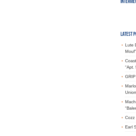
INTERVI
LATEST P
Lute 
Mouf”
Coast
“Apt.
GRIP 
Marlo
Union,
Mach-
“Bale
Cozz 
Earl 