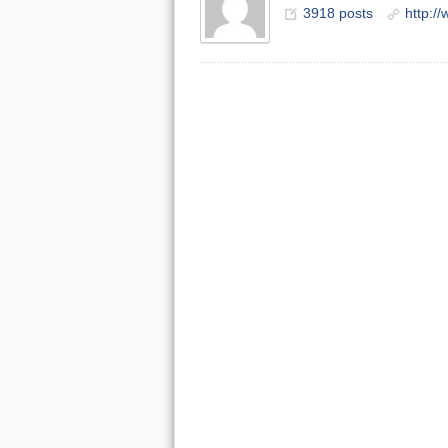
3918 posts
http:/