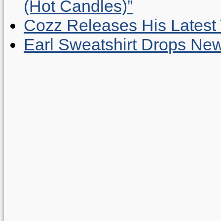
(Hot Candles)”
Cozz Releases His Latest 
Earl Sweatshirt Drops New