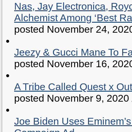
Nas, Jay Electronica, Roy
Alchemist Among ‘Best R
posted November 24, 202
Jeezy & Gucci Mane To Fac
posted November 16, 202
A Tribe Called Quest x Ou
posted November 9, 2020
Joe Biden Uses Eminem’s “