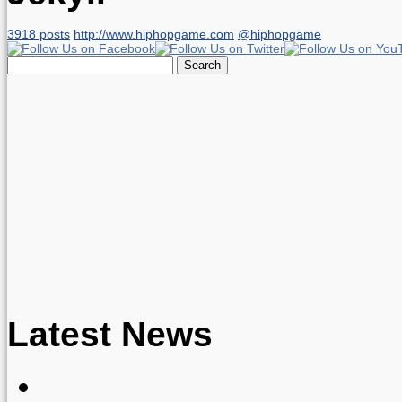
3918 posts
http://www.hiphopgame.com
@hiphopgame
Search
for:
Latest News