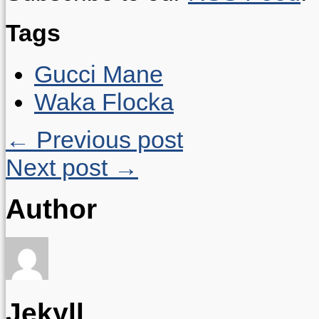
Tags
Gucci Mane
Waka Flocka
← Previous post
Next post →
Author
Jekyll