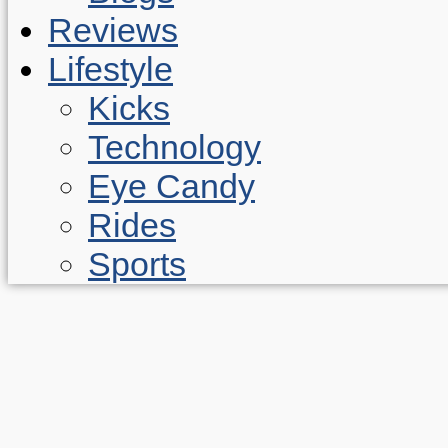
Reviews
Lifestyle
Kicks
Technology
Eye Candy
Rides
Sports