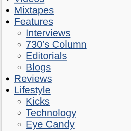
Mixtapes
Features
Interviews
730’s Column
Editorials
Blogs
Reviews
Lifestyle
Kicks
Technology
Eye Candy