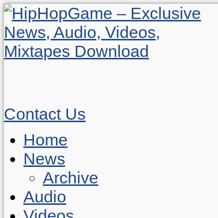
Contact Us
Home
News
Archive
Audio
Videos