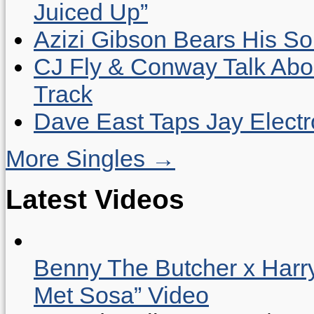
Juiced Up”
Azizi Gibson Bears His So
CJ Fly & Conway Talk Abo
Track
Dave East Taps Jay Elect
More Singles →
Latest Videos
Benny The Butcher x Harr
Met Sosa” Video