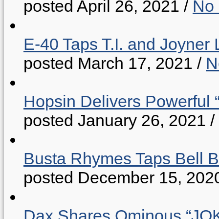
posted April 26, 2021
/
No
E-40 Taps T.I. and Joyner 
posted March 17, 2021
/
N
Hopsin Delivers Powerful 
posted January 26, 2021
/
Busta Rhymes Taps Bell B
posted December 15, 202
Dax Shares Ominous “J