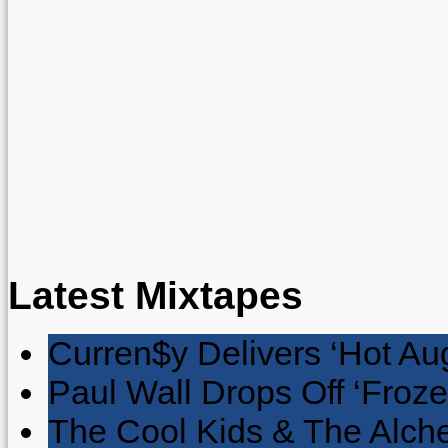
Latest Mixtapes
Curren$y Delivers ‘Hot Au
Paul Wall Drops Off ‘Froze
The Cool Kids & The Alche