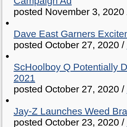
Campaign Ad
posted November 3, 2020
Dave East Garners Excitem
posted October 27, 2020
/
ScHoolboy Q Potentially 
2021
posted October 27, 2020
/
Jay-Z Launches Weed B
posted October 23, 2020
/