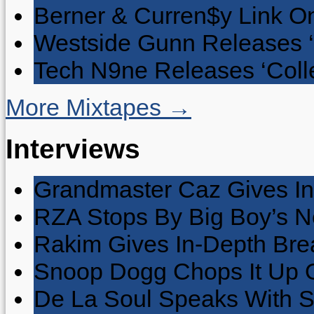
Berner & Curren$y Link On
Westside Gunn Releases 
Tech N9ne Releases ‘Collec
More Mixtapes →
Interviews
Grandmaster Caz Gives In
RZA Stops By Big Boy’s 
Rakim Gives In-Depth Brea
Snoop Dogg Chops It Up O
De La Soul Speaks With 