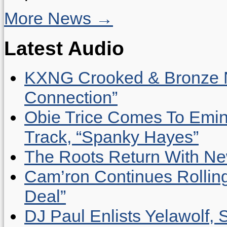
More News →
Latest Audio
KXNG Crooked & Bronze N
Connection”
Obie Trice Comes To Emin
Track, “Spanky Hayes”
The Roots Return With New 
Cam’ron Continues Rolling
Deal”
DJ Paul Enlists Yelawolf, 