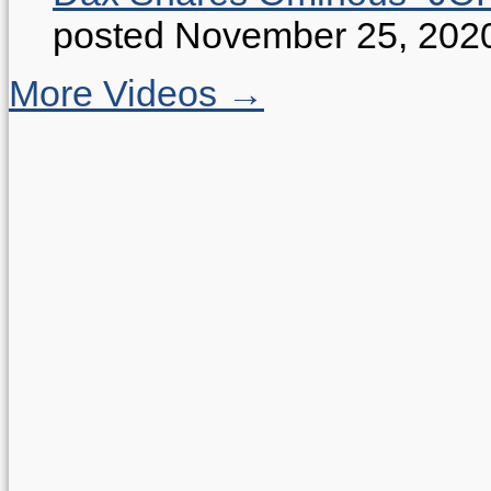
posted November 25, 202
More Videos →