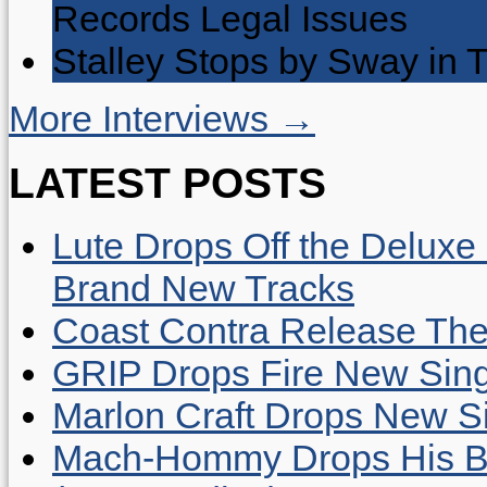
Records Legal Issues
Stalley Stops by Sway in
More Interviews →
LATEST POSTS
Lute Drops Off the Deluxe 
Brand New Tracks
Coast Contra Release Thei
GRIP Drops Fire New Sing
Marlon Craft Drops New Sing
Mach-Hommy Drops His Be