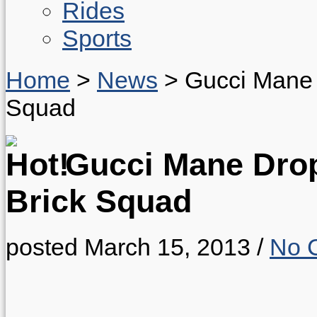
Rides
Sports
Home
>
News
>
Gucci Mane 
Squad
Gucci Mane Dro
Brick Squad
posted March 15, 2013
/
No 