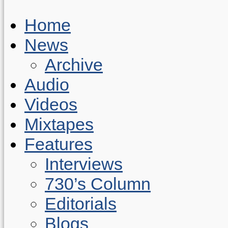
Home
News
Archive
Audio
Videos
Mixtapes
Features
Interviews
730’s Column
Editorials
Blogs