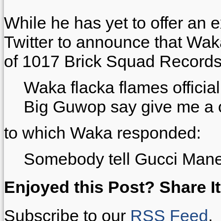
While he has yet to offer an 
Twitter to announce that Wa
of 1017 Brick Squad Records
Waka flacka flames officia
Big Guwop say give me a off
to which Waka responded:
Somebody tell Gucci Ma
Enjoyed this Post? Share It
Subscribe to our
RSS Feed
.