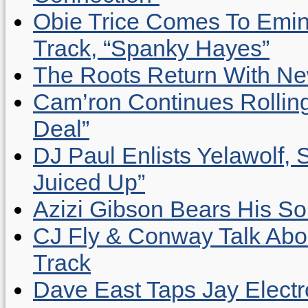
Obie Trice Comes To Emin
Track, “Spanky Hayes”
The Roots Return With New 
Cam’ron Continues Rolling
Deal”
DJ Paul Enlists Yelawolf, 
Juiced Up”
Azizi Gibson Bears His So
CJ Fly & Conway Talk Abo
Track
Dave East Taps Jay Elect