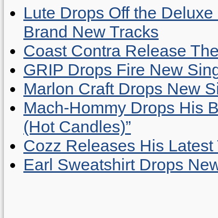
Lute Drops Off the Deluxe 
Brand New Tracks
Coast Contra Release Thei
GRIP Drops Fire New Sing
Marlon Craft Drops New Sing
Mach-Hommy Drops His Be
(Hot Candles)”
Cozz Releases His Latest 
Earl Sweatshirt Drops New