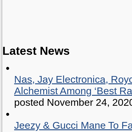
Latest News
Nas, Jay Electronica, Roy
Alchemist Among ‘Best R
posted November 24, 202
Jeezy & Gucci Mane To Fac