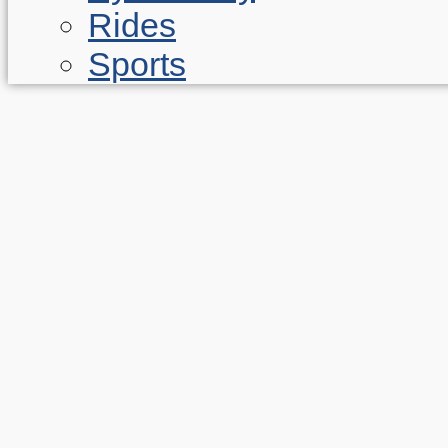
Rides
Sports