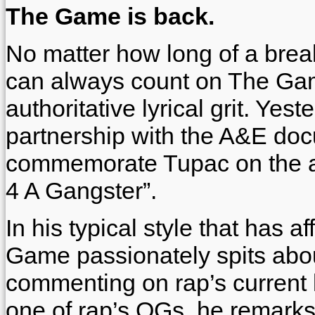
The Game is back.
No matter how long of a break
can always count on The Game
authoritative lyrical grit. Yes
partnership with the A&E doc
commemorate Tupac on the an
4 A Gangster”.
In his typical style that has 
Game passionately spits abou
commenting on rap’s current 
one of rap’s OGs, he remarks