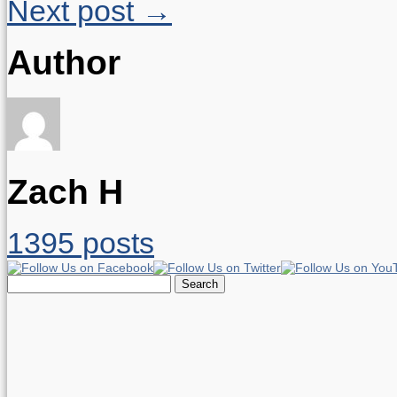
Next post →
Author
Zach H
1395 posts
Search
for: