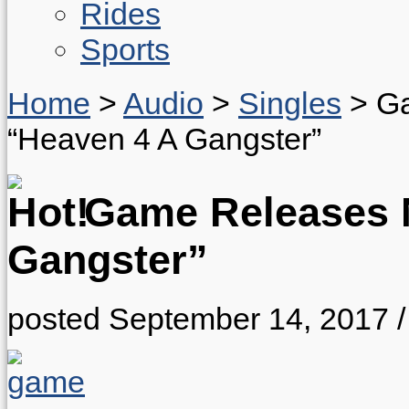
Rides
Sports
Home
>
Audio
>
Singles
>
Ga
“Heaven 4 A Gangster”
Game Releases N
Gangster”
posted September 14, 2017