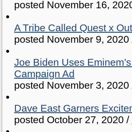
posted November 16, 202
A Tribe Called Quest x Ou
posted November 9, 2020
Joe Biden Uses Eminem’s “
Campaign Ad
posted November 3, 2020
Dave East Garners Excitem
posted October 27, 2020
/