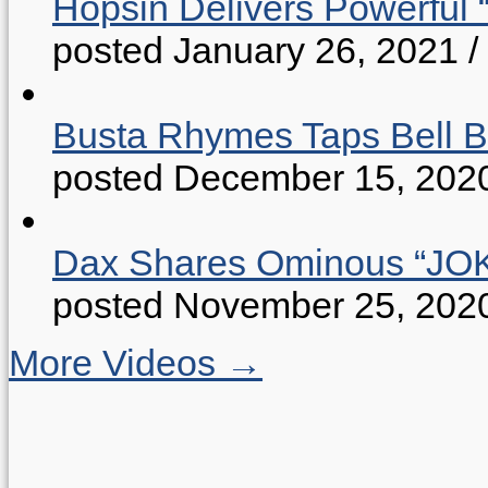
Hopsin Delivers Powerful 
posted January 26, 2021
/
Busta Rhymes Taps Bell B
posted December 15, 202
Dax Shares Ominous “J
posted November 25, 202
More Videos →