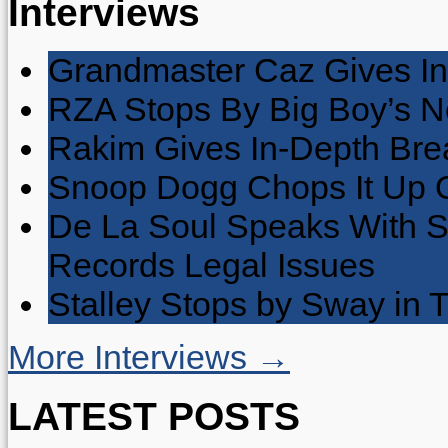
Interviews
Grandmaster Caz Gives In
RZA Stops By Big Boy’s 
Rakim Gives In-Depth Brea
Snoop Dogg Chops It Up O
De La Soul Speaks With 
Records Legal Issues
Stalley Stops by Sway in
More Interviews →
LATEST POSTS