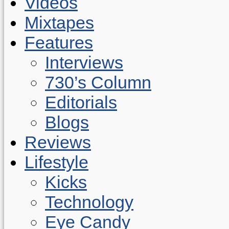
Videos
Mixtapes
Features
Interviews
730’s Column
Editorials
Blogs
Reviews
Lifestyle
Kicks
Technology
Eye Candy