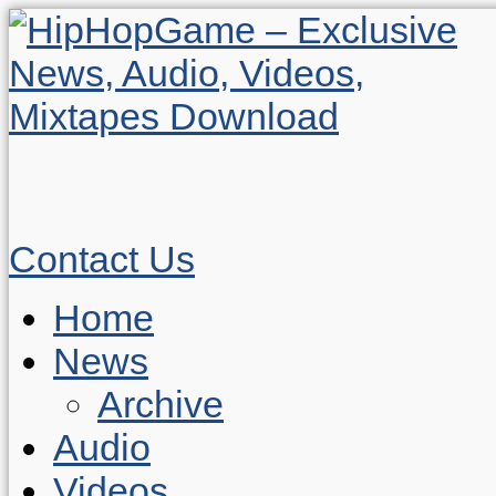
Contact Us
Home
News
Archive
Audio
Videos