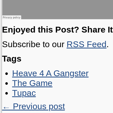
Enjoyed this Post? Share It
Subscribe to our
RSS Feed
.
Tags
Heave 4 A Gangster
The Game
Tupac
← Previous post