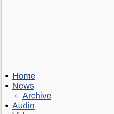
Home
News
Archive
Audio