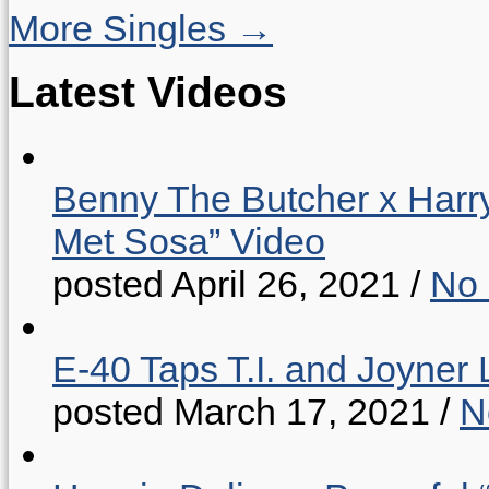
More Singles →
Latest Videos
Benny The Butcher x Harr
Met Sosa” Video
posted April 26, 2021
/
No
E-40 Taps T.I. and Joyner 
posted March 17, 2021
/
N