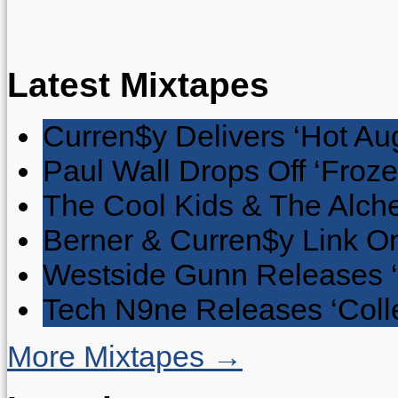
Latest Mixtapes
Curren$y Delivers ‘Hot Au
Paul Wall Drops Off ‘Froze
The Cool Kids & The Alche
Berner & Curren$y Link On
Westside Gunn Releases 
Tech N9ne Releases ‘Collec
More Mixtapes →