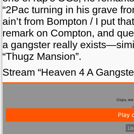
“2Pac turning in his grave from
ain’t from Bompton / I put th
remark on Compton, and ques
a gangster really exists—simi
“Thugz Mansion”.
Stream “Heaven 4 A Gangste