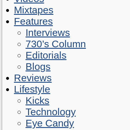
Mixtapes
Features
Interviews
730’s Column
Editorials
Blogs
Reviews
Lifestyle
Kicks
Technology
Eye Candy