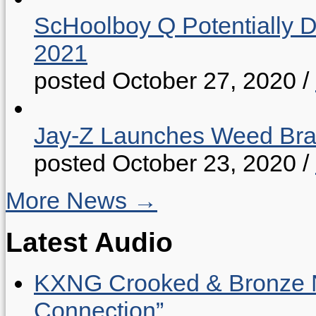
ScHoolboy Q Potentially 
2021
posted October 27, 2020
/
Jay-Z Launches Weed B
posted October 23, 2020
/
More News →
Latest Audio
KXNG Crooked & Bronze N
Connection”