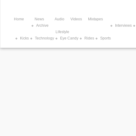
Home
News
Audio
Videos
Mixtapes
Archive
Interviews
Lifestyle
Kicks
Technology
Eye Candy
Rides
Sports