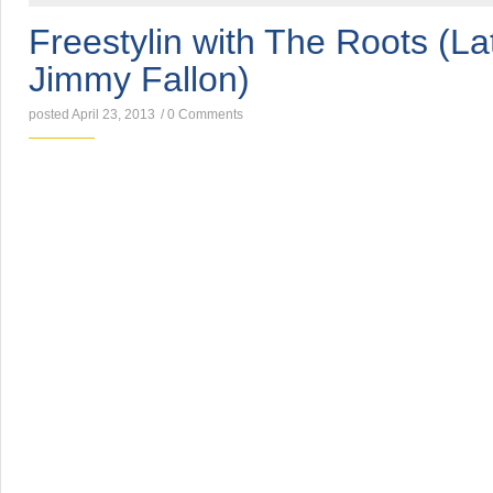
Freestylin with The Roots (La
Jimmy Fallon)
posted April 23, 2013
/
0 Comments