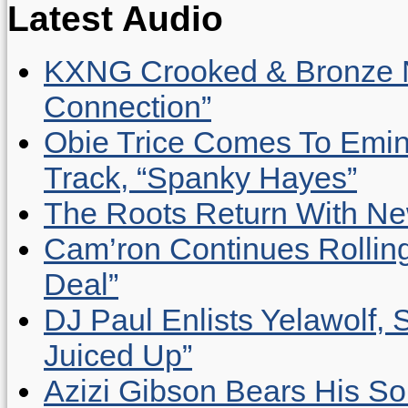
Latest Audio
KXNG Crooked & Bronze N
Connection”
Obie Trice Comes To Emin
Track, “Spanky Hayes”
The Roots Return With New 
Cam’ron Continues Rolling
Deal”
DJ Paul Enlists Yelawolf, 
Juiced Up”
Azizi Gibson Bears His So