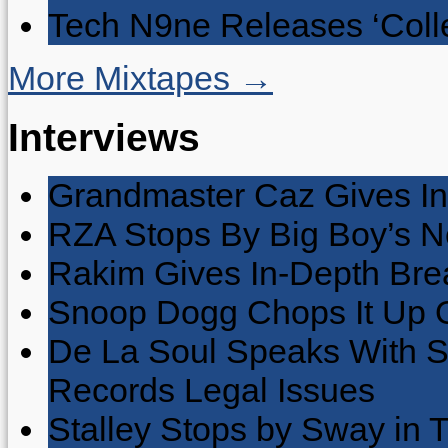
Tech N9ne Releases ‘Collec
More Mixtapes →
Interviews
Grandmaster Caz Gives In
RZA Stops By Big Boy’s 
Rakim Gives In-Depth Brea
Snoop Dogg Chops It Up O
De La Soul Speaks With 
Records Legal Issues
Stalley Stops by Sway in