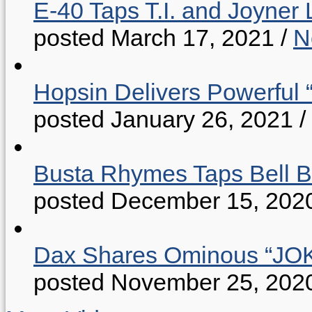
E-40 Taps T.I. and Joyner 
posted March 17, 2021
/
N
Hopsin Delivers Powerful 
posted January 26, 2021
/
Busta Rhymes Taps Bell B
posted December 15, 202
Dax Shares Ominous “J
posted November 25, 202