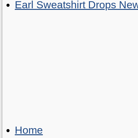
Earl Sweatshirt Drops New
Home