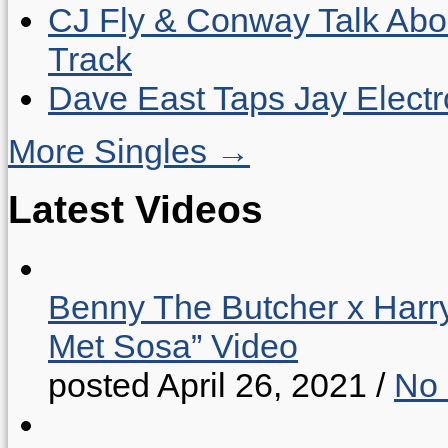
CJ Fly & Conway Talk Abo
Track
Dave East Taps Jay Elect
More Singles →
Latest Videos
Benny The Butcher x Harr
Met Sosa” Video
posted April 26, 2021
/
No