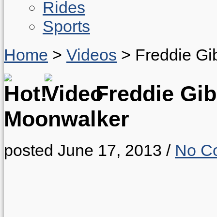
Rides
Sports
Home
>
Videos
>
Freddie Gi
Freddie Gib
Moonwalker
posted June 17, 2013
/
No C