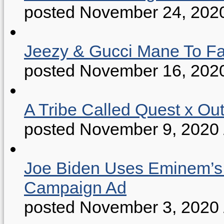
posted November 24, 202
Jeezy & Gucci Mane To Fac
posted November 16, 202
A Tribe Called Quest x Ou
posted November 9, 2020
Joe Biden Uses Eminem’s “
Campaign Ad
posted November 3, 2020