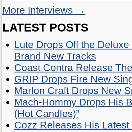
More Interviews →
LATEST POSTS
Lute Drops Off the Deluxe 
Brand New Tracks
Coast Contra Release Thei
GRIP Drops Fire New Sing
Marlon Craft Drops New Sing
Mach-Hommy Drops His Be
(Hot Candles)”
Cozz Releases His Latest 