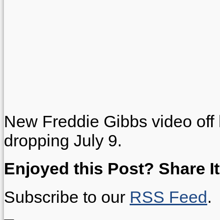
New Freddie Gibbs video off
dropping July 9.
Enjoyed this Post? Share It
Subscribe to our
RSS Feed
.