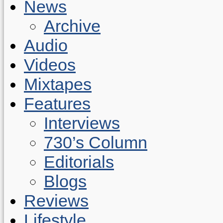
News
Archive
Audio
Videos
Mixtapes
Features
Interviews
730’s Column
Editorials
Blogs
Reviews
Lifestyle