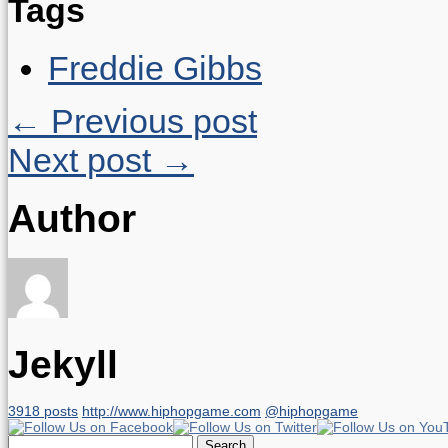
Tags
Freddie Gibbs
← Previous post
Next post →
Author
Jekyll
3918 posts
http://www.hiphopgame.com
@hiphopgame
Search