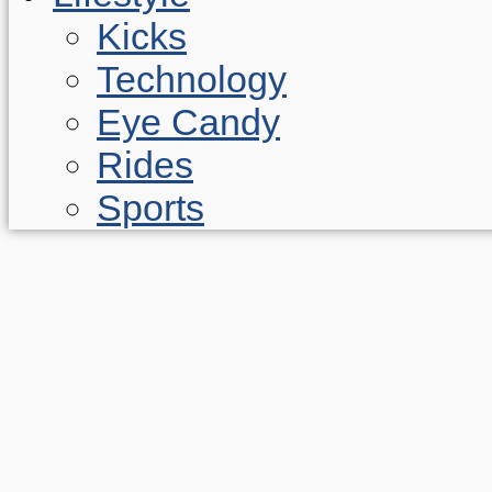
Kicks
Technology
Eye Candy
Rides
Sports