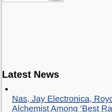
for:
Latest News
Nas, Jay Electronica, Roy
Alchemist Among ‘Best R