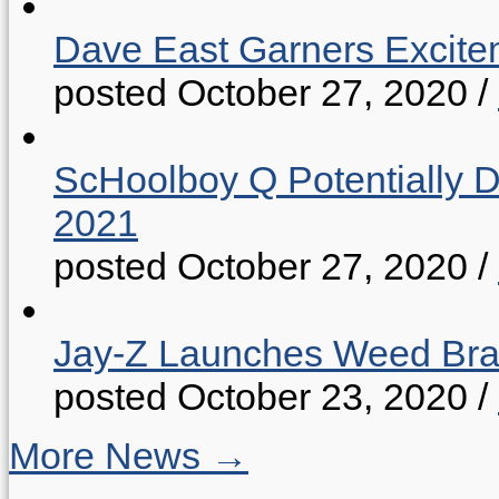
Dave East Garners Excitem
posted October 27, 2020
/
ScHoolboy Q Potentially 
2021
posted October 27, 2020
/
Jay-Z Launches Weed B
posted October 23, 2020
/
More News →