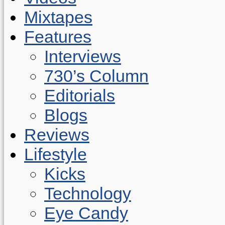
Mixtapes
Features
Interviews
730’s Column
Editorials
Blogs
Reviews
Lifestyle
Kicks
Technology
Eye Candy