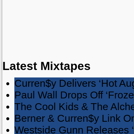
Latest Mixtapes
Curren$y Delivers ‘Hot Au
Paul Wall Drops Off ‘Froze
The Cool Kids & The Alche
Berner & Curren$y Link On
Westside Gunn Releases 