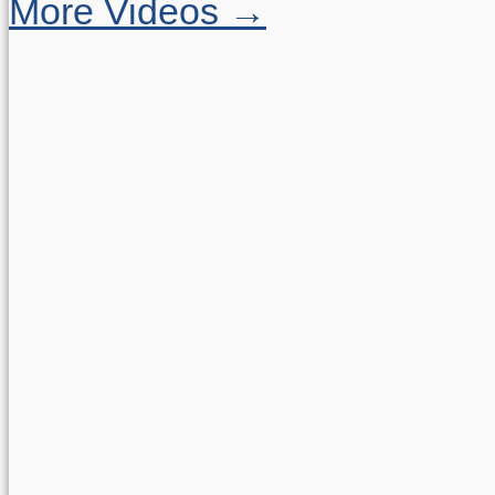
More Videos →