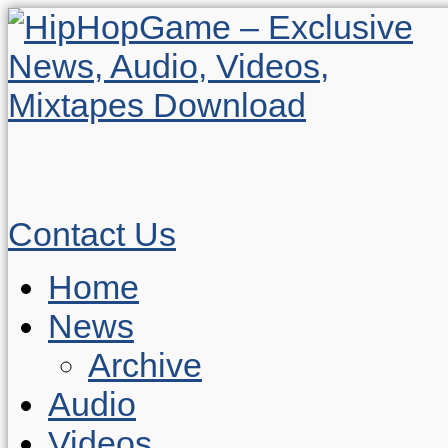
Contact Us
Home
News
Archive
Audio
Videos