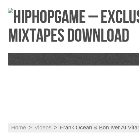
VIDEOS
MIXTAPES
FEATURES
RE
Home
>
Videos
>
Frank Ocean & Bon Iver At Vit