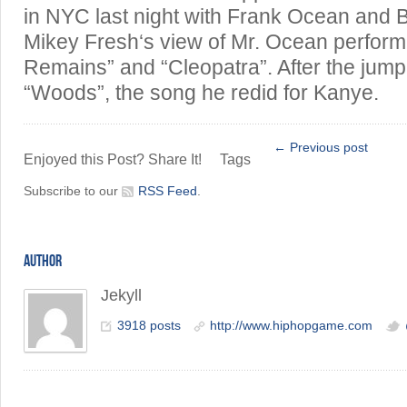
in NYC last night with Frank Ocean and B
Mikey Fresh‘s view of Mr. Ocean perfor
Remains” and “Cleopatra”. After the jump,
“Woods”, the song he redid for Kanye.
← Previous post
Enjoyed this Post? Share It!
Tags
Subscribe to our
RSS Feed
.
AUTHOR
Jekyll
3918 posts
http://www.hiphopgame.com