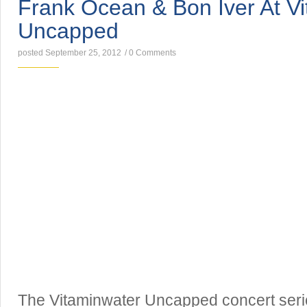
Frank Ocean & Bon Iver At V
Uncapped
posted September 25, 2012
/
0 Comments
The Vitaminwater Uncapped concert seri