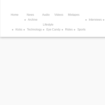
Home
News
Audio
Videos
Mixtapes
Archive
Interviews
Lifestyle
Kicks
Technology
Eye Candy
Rides
Sports