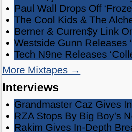
Paul Wall Drops Off ‘Froze
The Cool Kids & The Alche
Berner & Curren$y Link On
Westside Gunn Releases 
Tech N9ne Releases ‘Collec
More Mixtapes →
Interviews
Grandmaster Caz Gives In
RZA Stops By Big Boy’s 
Rakim Gives In-Depth Brea