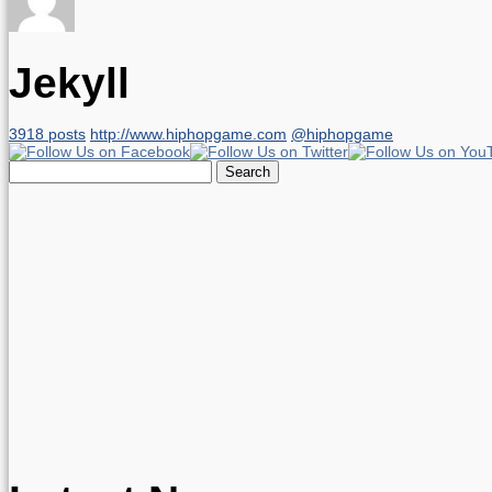
Jekyll
3918 posts
http://www.hiphopgame.com
@hiphopgame
Search
for: