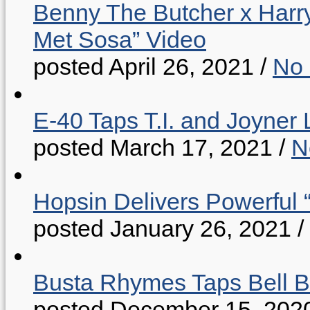
Benny The Butcher x Harr
Met Sosa” Video
posted April 26, 2021
/
No
E-40 Taps T.I. and Joyner 
posted March 17, 2021
/
N
Hopsin Delivers Powerful 
posted January 26, 2021
/
Busta Rhymes Taps Bell B
posted December 15, 202