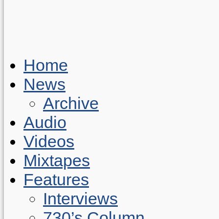
Home
News
Archive
Audio
Videos
Mixtapes
Features
Interviews
730’s Column