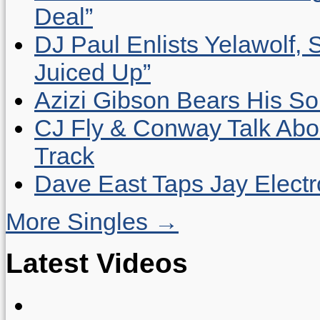
Deal”
DJ Paul Enlists Yelawolf, 
Juiced Up”
Azizi Gibson Bears His So
CJ Fly & Conway Talk Abo
Track
Dave East Taps Jay Elect
More Singles →
Latest Videos