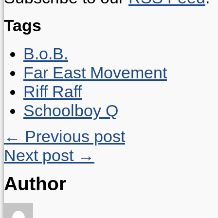
Tags
B.o.B.
Far East Movement
Riff Raff
Schoolboy Q
← Previous post
Next post →
Author