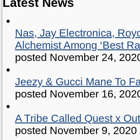
Latest News
Nas, Jay Electronica, Roy
Alchemist Among ‘Best R
posted November 24, 202
Jeezy & Gucci Mane To Fac
posted November 16, 202
A Tribe Called Quest x Ou
posted November 9, 2020