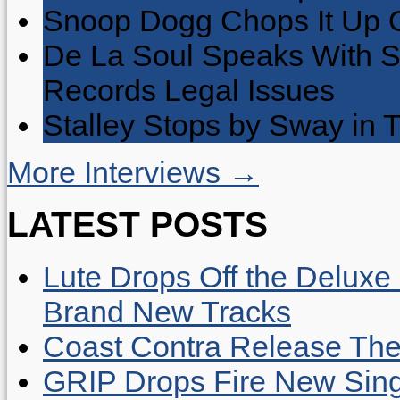
Snoop Dogg Chops It Up O
De La Soul Speaks With 
Records Legal Issues
Stalley Stops by Sway in
More Interviews →
LATEST POSTS
Lute Drops Off the Deluxe 
Brand New Tracks
Coast Contra Release Thei
GRIP Drops Fire New Sing