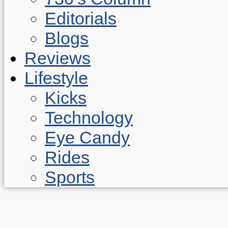
Editorials
Blogs
Reviews
Lifestyle
Kicks
Technology
Eye Candy
Rides
Sports