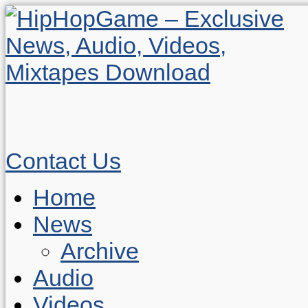
Contact Us
Home
News
Archive
Audio
Videos