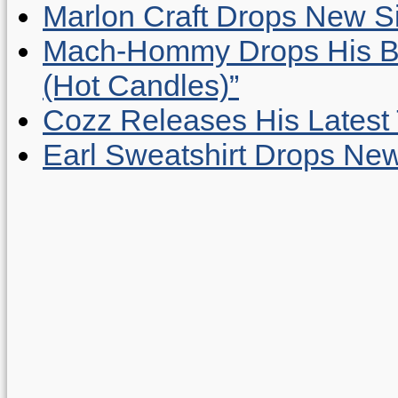
Marlon Craft Drops New Sing
Mach-Hommy Drops His Be
(Hot Candles)”
Cozz Releases His Latest 
Earl Sweatshirt Drops New