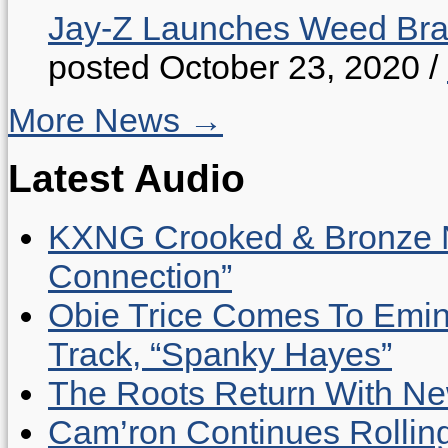
Jay-Z Launches Weed B
posted October 23, 2020
/
More News →
Latest Audio
KXNG Crooked & Bronze N
Connection”
Obie Trice Comes To Emin
Track, “Spanky Hayes”
The Roots Return With New 
Cam’ron Continues Rolling