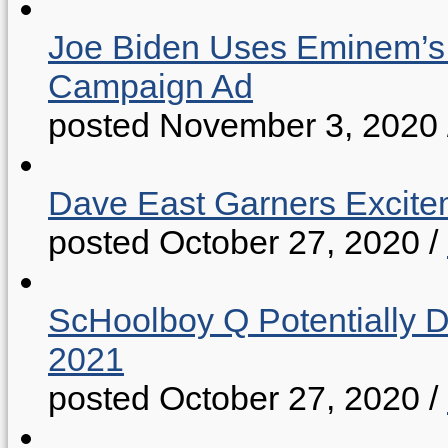
Joe Biden Uses Eminem’s “
Campaign Ad
posted November 3, 2020
Dave East Garners Excitem
posted October 27, 2020
/
ScHoolboy Q Potentially 
2021
posted October 27, 2020
/