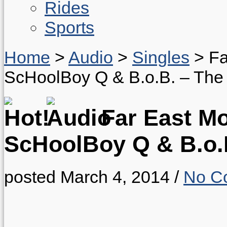
Rides
Sports
Home
>
Audio
>
Singles
>
Fa
ScHoolBoy Q & B.o.B. – The I
Far East Mov
ScHoolBoy Q & B.o.B
posted March 4, 2014
/
No C