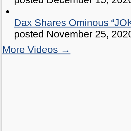
Dax Shares Ominous “J
posted November 25, 202
More Videos →