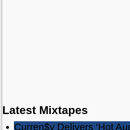
Latest Mixtapes
Curren$y Delivers ‘Hot Au