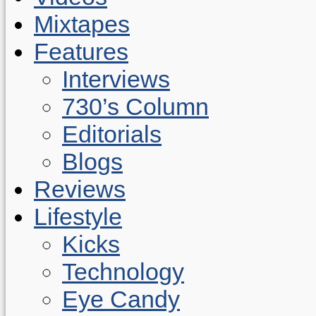
Mixtapes
Features
Interviews
730’s Column
Editorials
Blogs
Reviews
Lifestyle
Kicks
Technology
Eye Candy