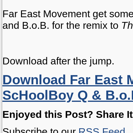
Far East Movement get some 
and B.o.B. for the remix to
Th
Download after the jump.
Download Far East M
ScHoolBoy Q & B.o.B
Enjoyed this Post? Share It
Subscribe to our
RSS Feed
.