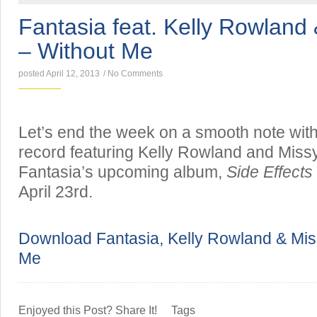
Fantasia feat. Kelly Rowland &
– Without Me
posted April 12, 2013
/
No Comments
Let’s end the week on a smooth note with
record featuring Kelly Rowland and Missy E
Fantasia’s upcoming album,
Side Effects
April 23rd.
Download Fantasia, Kelly Rowland & Missy
Me
Enjoyed this Post? Share It!
Tags