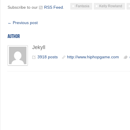
Fantasia
Kelly Rowland
Subscribe to our
RSS Feed
.
← Previous post
AUTHOR
Jekyll
3918 posts
http://www.hiphopgame.com