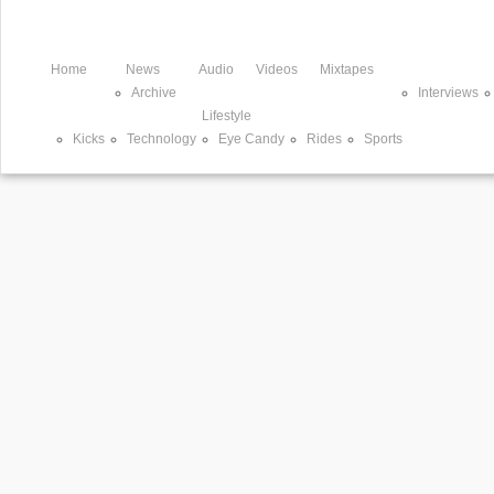
Home
News
Audio
Videos
Mixtapes
Archive
Interviews
Lifestyle
Kicks
Technology
Eye Candy
Rides
Sports