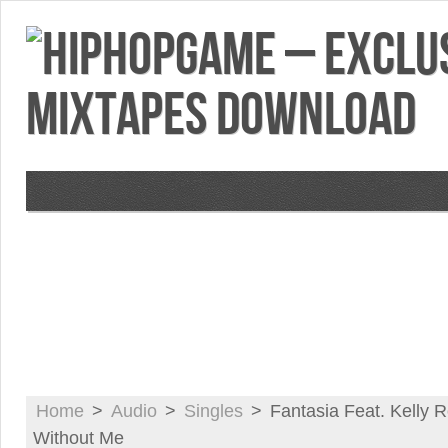
VIDEOS
MIXTAPES
FEATURES
RE
Home
>
Audio
>
Singles
>
Fantasia Feat. Kelly R
Without Me