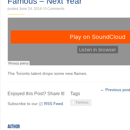
Famous – Next Year
posted June 24, 2014
/
0 Comments
The Toronto talent drops some new flames.
← Previous pos
Enjoyed this Post? Share It!
Tags
Famous
Subscribe to our
RSS Feed
.
AUTHOR