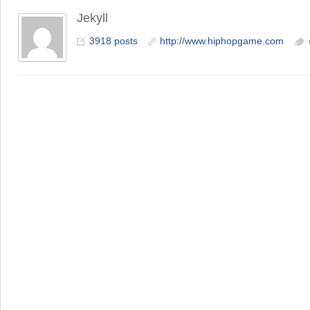
Jekyll
3918 posts
http://www.hiphopgame.com