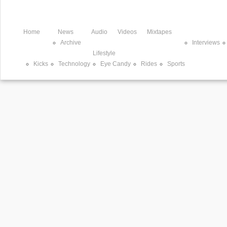
Home
News
Audio
Videos
Mixtapes
Archive
Interviews
Lifestyle
Kicks
Technology
Eye Candy
Rides
Sports