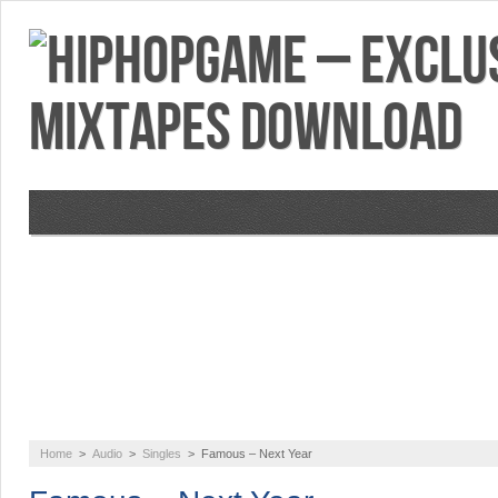
VIDEOS
MIXTAPES
FEATURES
RE
Home
>
Audio
>
Singles
>
Famous – Next Year