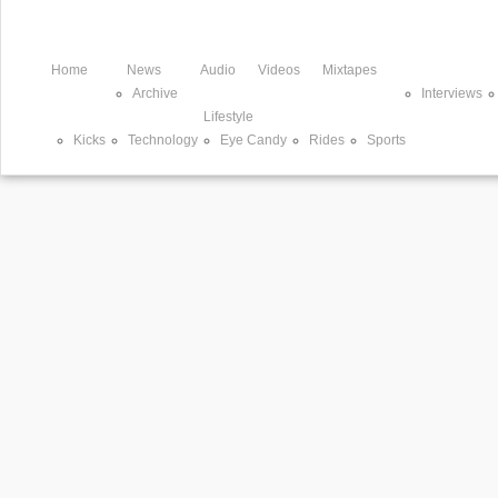
Home
News
Audio
Videos
Mixtapes
Archive
Interviews
Lifestyle
Kicks
Technology
Eye Candy
Rides
Sports