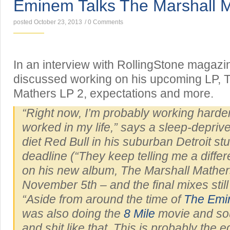
Eminem Talks The Marshall 
posted October 23, 2013
/
0 Comments
In an interview with RollingStone magaz
discussed working on his upcoming LP, 
Mathers LP 2, expectations and more.
“Right now, I’m probably working harder
worked in my life,” says a sleep-depri
diet Red Bull in his suburban Detroit stu
deadline (“They keep telling me a differ
on his new album,
The Marshall Mather
November 5th – and the final mixes still
“Aside from around the time of
The Em
was also doing the
8 Mile
movie and so
and shit like that. This is probably the e