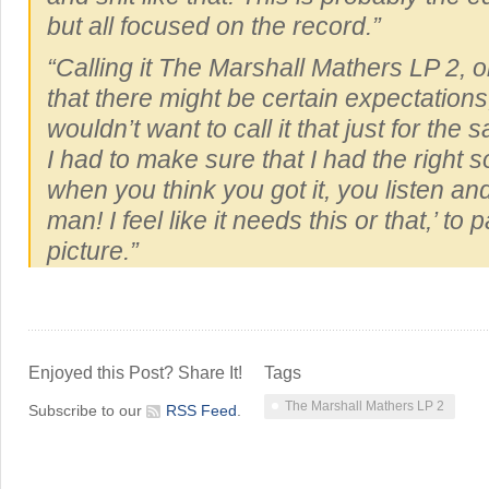
but all focused on the record.”
“Calling it
The Marshall Mathers LP 2
, 
that there might be certain expectations,
wouldn’t want to call it that just for the sa
I had to make sure that I had the right 
when you think you got it, you listen and
man! I feel like it needs this or that,’ to 
picture.”
Enjoyed this Post? Share It!
Tags
The Marshall Mathers LP 2
Subscribe to our
RSS Feed
.