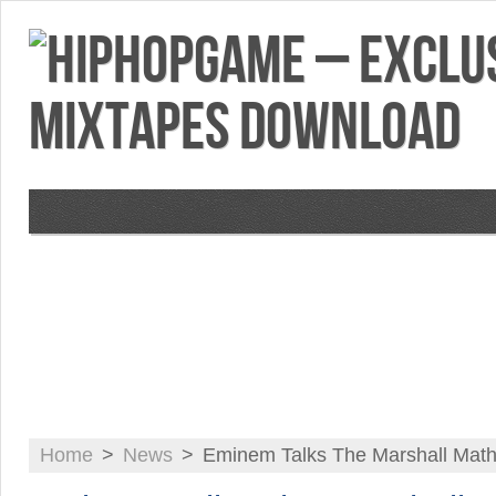
VIDEOS
MIXTAPES
FEATURES
RE
Home
>
News
>
Eminem Talks The Marshall Math