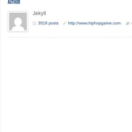
AUTHOR
Jekyll
3918 posts
http://www.hiphopgame.com