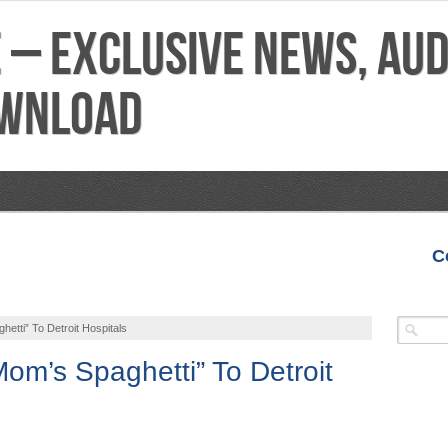
C
VIDEOS
MIXTAPES
FEATURES
REVIEWS
tti” To Detroit Hospitals
m’s Spaghetti” To Detroit