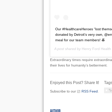
Our #HealthcareHeroes “lost themse
donated by Detroit’s very own, @em
meal for our team members! 🍝
A post shared by
Henry Ford Health
Extraordinary times require extraordina
their lives for humanity’s betterment.
Enjoyed this Post? Share It!
Tag
"L
Subscribe to our
RSS Feed
.
AUTHOR