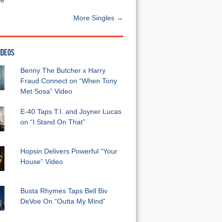
e”
More Singles →
IDEOS
Benny The Butcher x Harry
Fraud Connect on “When Tony
Met Sosa” Video
E-40 Taps T.I. and Joyner Lucas
on “I Stand On That”
Hopsin Delivers Powerful “Your
House” Video
Busta Rhymes Taps Bell Biv
DeVoe On “Outta My Mind”