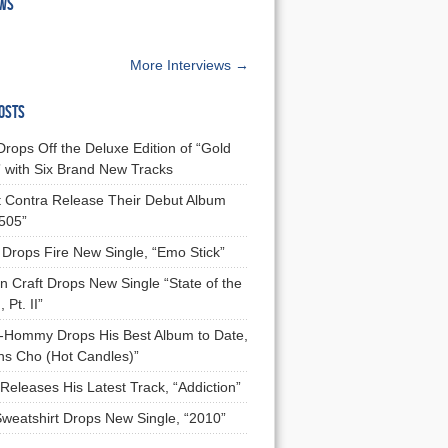
EWS
More Interviews →
OSTS
Drops Off the Deluxe Edition of “Gold
 with Six Brand New Tracks
 Contra Release Their Debut Album
 505”
Drops Fire New Single, “Emo Stick”
n Craft Drops New Single “State of the
 Pt. II”
Hommy Drops His Best Album to Date,
ns Cho (Hot Candles)”
Releases His Latest Track, “Addiction”
Sweatshirt Drops New Single, “2010”