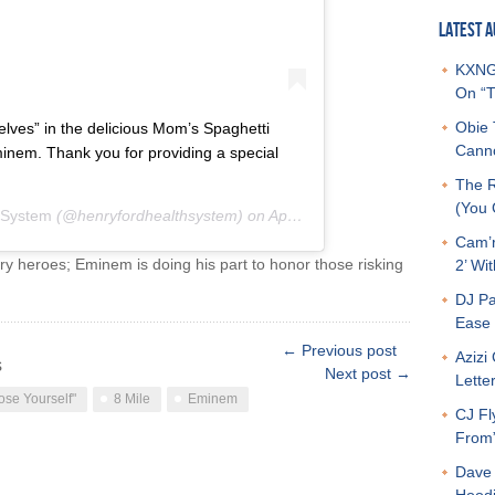
LATEST A
KXNG 
On “T
Obie 
lves” in the delicious Mom’s Spaghetti
Canno
inem. Thank you for providing a special
The R
(You G
 System
(@henryfordhealthsystem) on
Apr 21, 2020 at 5:58pm PDT
Cam’r
ry heroes; Eminem is doing his part to honor those risking
2’ Wit
DJ Pa
Ease 
← Previous post
Azizi
s
Next post →
Letter
ose Yourself"
8 Mile
Eminem
CJ Fl
From
Dave 