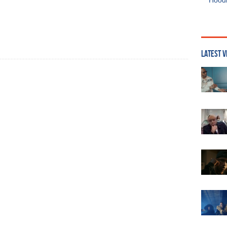
Hoodi
LATEST V