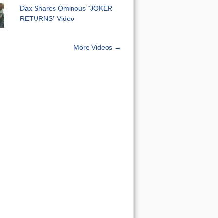
Dax Shares Ominous “JOKER
RETURNS” Video
More Videos →