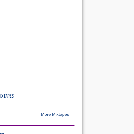
MIXTAPES
More Mixtapes →