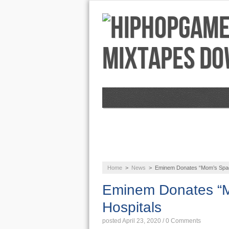
NEWS
AUDIO
Home
>
News
>
Eminem Donates “Mom’s Spaghe
Eminem Donates “Mo
Hospitals
posted April 23, 2020
/
0 Comments