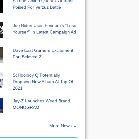
A Tribe Called Quest x OutKast
Poised For Verzuz Battle
Joe Biden Uses Eminem’s “Lose
Yourself” In Latest Campaign Ad
Dave East Garners Excitement
For ‘Beloved 2’
ScHoolboy Q Potentially
Dropping New Album At Top Of
2021
Jay-Z Launches Weed Brand,
MONOGRAM
More News →