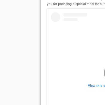
you for providing a special meal for o
View this 