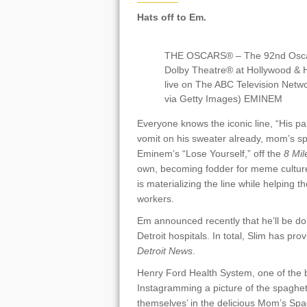
Hats off to Em.
THE OSCARS® – The 92nd Oscars
Dolby Theatre® at Hollywood & H
live on The ABC Television Net
via Getty Images) EMINEM
Everyone knows the iconic line, “His p
vomit on his sweater already, mom’s spa
Eminem’s “Lose Yourself,” off the
8 Mil
own, becoming fodder for meme cultu
is materializing the line while helping
workers.
Em announced recently that he’ll be do
Detroit hospitals. In total, Slim has pr
Detroit News
.
Henry Ford Health System, one of the 
Instagramming a picture of the spaghet
themselves’ in the delicious Mom’s Sp