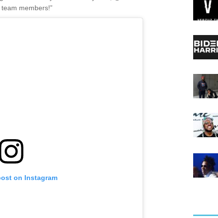
ur team members!”
post on Instagram