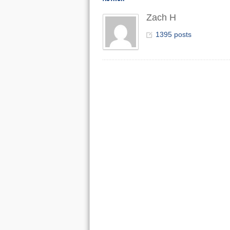
Zach H
1395 posts