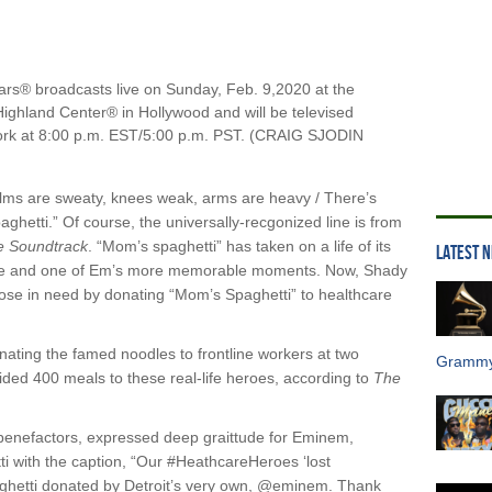
® broadcasts live on Sunday, Feb. 9,2020 at the
ighland Center® in Hollywood and will be televised
work at 8:00 p.m. EST/5:00 p.m. PST. (CRAIG SJODIN
alms are sweaty, knees weak, arms are heavy / There’s
ghetti.” Of course, the universally-recgonized line is from
e Soundtrack
. “Mom’s spaghetti” has taken on a life of its
LATEST 
re and one of Em’s more memorable moments. Now, Shady
 those in need by donating “Mom’s Spaghetti” to healthcare
nating the famed noodles to frontline workers at two
Grammy
ovided 400 meals to these real-life heroes, according to
The
benefactors, expressed deep graittude for Eminem,
ti with the caption, “Our #HeathcareHeroes ‘lost
aghetti donated by Detroit’s very own, @eminem. Thank