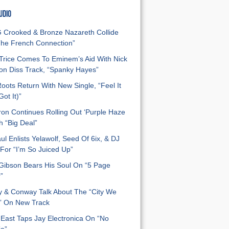
UDIO
Crooked & Bronze Nazareth Collide
he French Connection”
Trice Comes To Eminem’s Aid With Nick
n Diss Track, “Spanky Hayes”
oots Return With New Single, “Feel It
ot It)”
on Continues Rolling Out ‘Purple Haze
h “Big Deal”
ul Enlists Yelawolf, Seed Of 6ix, & DJ
For “I’m So Juiced Up”
 Gibson Bears His Soul On “5 Page
”
y & Conway Talk About The “City We
” On New Track
East Taps Jay Electronica On “No