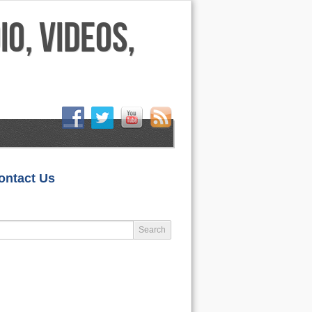
HOME
ontact Us
LIFESTYLE