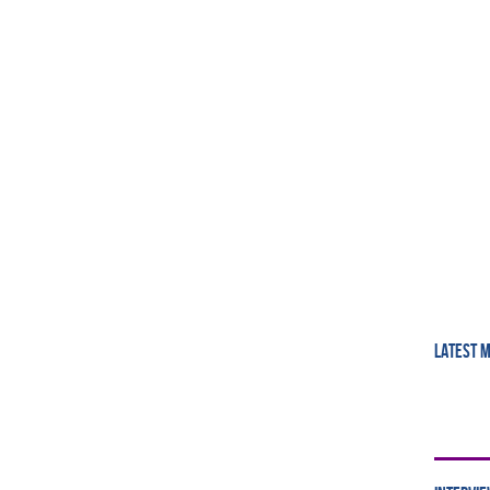
LATEST 