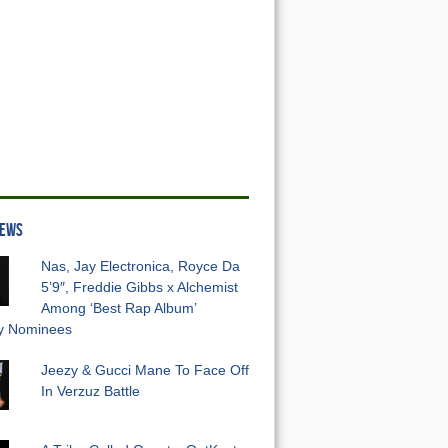
NEWS
Nas, Jay Electronica, Royce Da
5’9″, Freddie Gibbs x Alchemist
Among ‘Best Rap Album’
 Nominees
Jeezy & Gucci Mane To Face Off
In Verzuz Battle