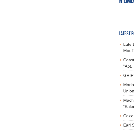
INTERVI
LATEST P
Lute 
Mouf”
Coast
“Apt.
GRIP 
Marlo
Union,
Mach-
“Bale
Cozz 
Earl 