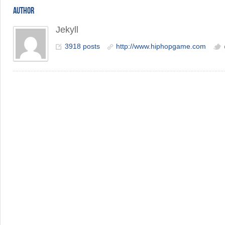
AUTHOR
Jekyll
3918 posts
http://www.hiphopgame.com