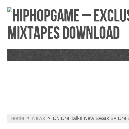
VIDEOS
MIXTAPES
FEATURES
RE
Home
>
News
>
Dr. Dre Talks New Beats By Dre