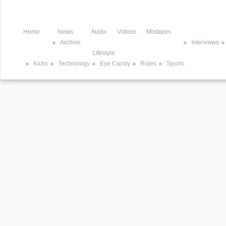
Home
News
Audio
Videos
Mixtapes
Archive
Interviews
Lifestyle
Kicks
Technology
Eye Candy
Rides
Sports