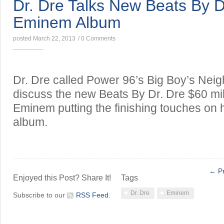
Dr. Dre Talks New Beats By D
Eminem Album
posted March 22, 2013
/
0 Comments
Dr. Dre called Power 96’s Big Boy’s Nei
discuss the new Beats By Dr. Dre $60 mil
Eminem putting the finishing touches on
album.
← Pr
Enjoyed this Post? Share It!
Tags
Dr. Dre
Eminem
Subscribe to our
RSS Feed
.