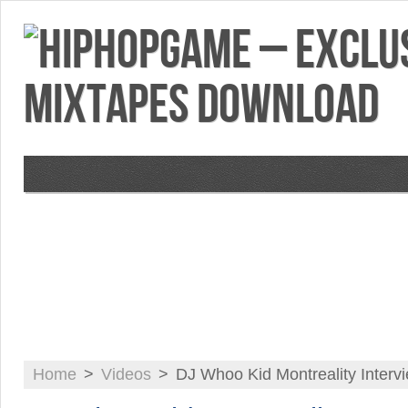
VIDEOS
MIXTAPES
FEATURES
RE
Home
>
Videos
>
DJ Whoo Kid Montreality Interv