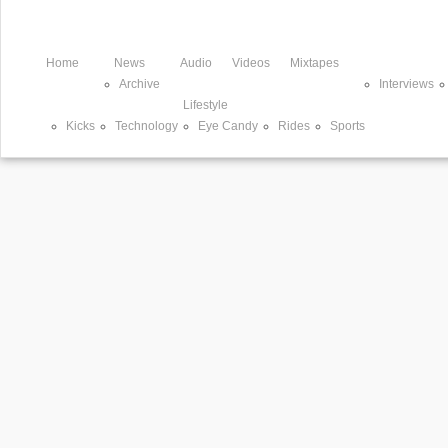
Home
News
Audio
Videos
Mixtapes
Archive
Interviews
Lifestyle
Kicks
Technology
Eye Candy
Rides
Sports