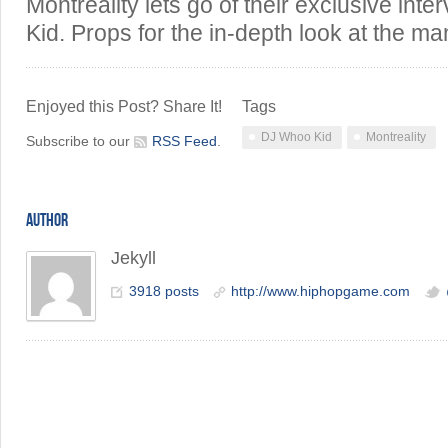
Montreality lets go of their exclusive in
Kid. Props for the in-depth look at the m
Enjoyed this Post? Share It!
Tags
DJ Whoo Kid
Montreality
Subscribe to our
RSS Feed
.
AUTHOR
Jekyll
3918 posts
http://www.hiphopgame.com