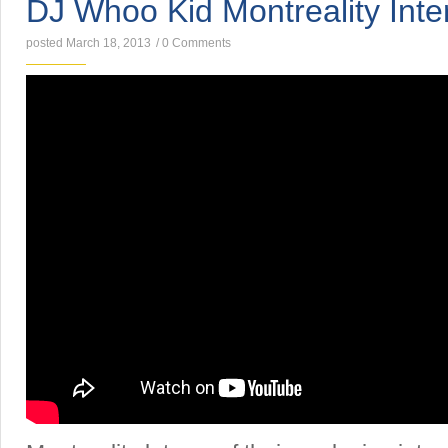
DJ Whoo Kid Montreality Inte
posted March 18, 2013
/
0 Comments