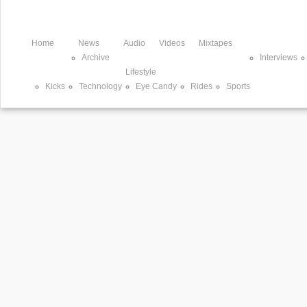
Home
News
Audio
Videos
Mixtapes
Archive
Interviews
Lifestyle
Kicks
Technology
Eye Candy
Rides
Sports