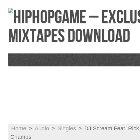
VIDEOS
MIXTAPES
FEATURES
RE
Home
>
Audio
>
Singles
>
DJ Scream Feat. Rick
Champs