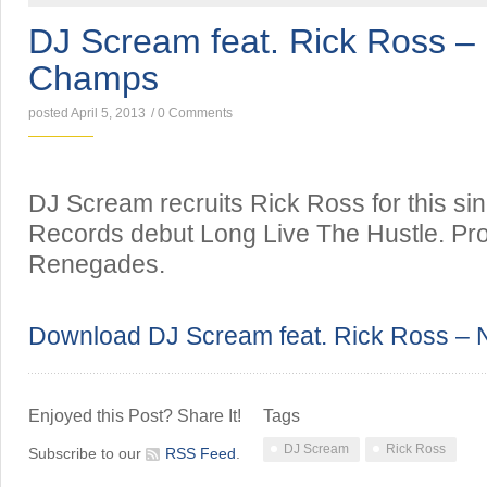
DJ Scream feat. Rick Ross – 
Champs
posted April 5, 2013
/
0 Comments
DJ Scream recruits Rick Ross for this sing
Records debut Long Live The Hustle. Pr
Renegades.
Download DJ Scream feat. Rick Ross – 
Enjoyed this Post? Share It!
Tags
DJ Scream
Rick Ross
Subscribe to our
RSS Feed
.