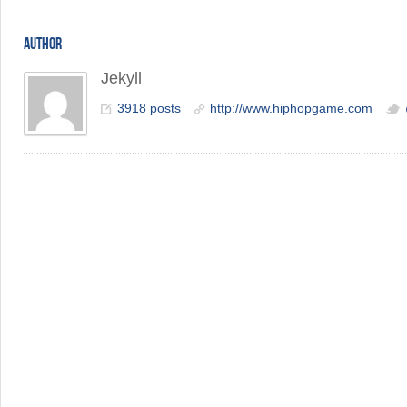
AUTHOR
Jekyll
3918 posts
http://www.hiphopgame.com