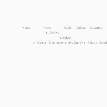
Home
News
Audio
Videos
Mixtapes
Archive
Lifestyle
Kicks
Technology
Eye Candy
Rides
Sport