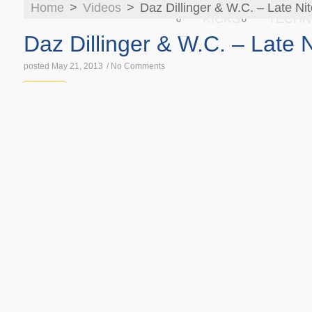
Home
>
Videos
>
Daz Dillinger & W.C. – Late Ni
KICKS
TECHN
Daz Dillinger & W.C. – Late N
posted May 21, 2013
/
No Comments