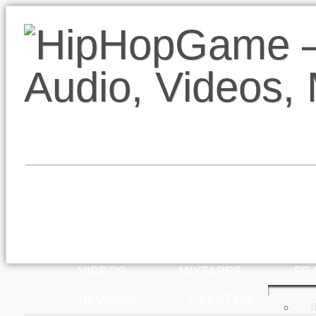
VIDEOS
MIXTAPES
FE
REVIEWS
LIFESTYLE