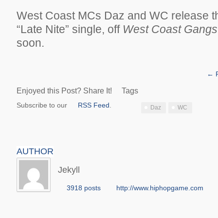
West Coast MCs Daz and WC release the
“Late Nite” single, off
West Coast Gangst
soon.
← P
Enjoyed this Post? Share It!
Tags
Subscribe to our
RSS Feed
.
Daz
WC
AUTHOR
Jekyll
3918 posts
http://www.hiphopgame.com