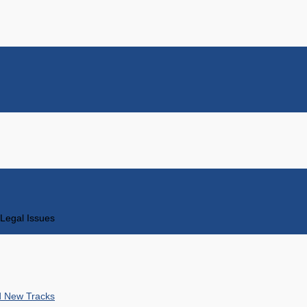
Legal Issues
nd New Tracks