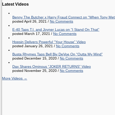
Latest Videos
Benny The Butcher x Harry Fraud Connect on “When Tony Met
posted April 26, 2021
/
No Comments
E-40 Taps T.I. and Joyner Lucas on “I Stand On That”
posted March 17, 2021
/
No Comments
Hopsin Delivers Powerful “Your House” Video
posted January 26, 2021
/
No Comments
Busta Rhymes Taps Bell Biv DeVoe On “Outta My Mind”
posted December 15, 2020
/
No Comments
Dax Shares Ominous “JOKER RETURNS” Video
posted November 25, 2020
/
No Comments
More Videos →