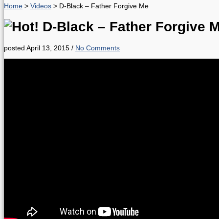
Home
>
Videos
>
D-Black – Father Forgive Me
D-Black – Father Forgive 
posted April 13, 2015
/
No Comments