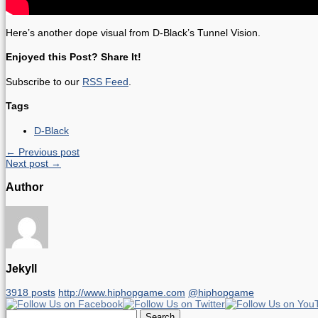
Here’s another dope visual from D-Black’s Tunnel Vision.
Enjoyed this Post? Share It!
Subscribe to our
RSS Feed
.
Tags
D-Black
← Previous post
Next post →
Author
Jekyll
3918 posts
http://www.hiphopgame.com
@hiphopgame
Search