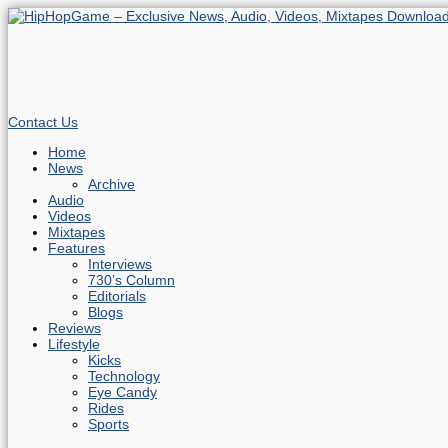
Contact Us
Home
News
Archive
Audio
Videos
Mixtapes
Features
Interviews
730’s Column
Editorials
Blogs
Reviews
Lifestyle
Kicks
Technology
Eye Candy
Rides
Sports