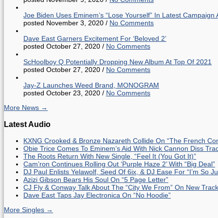
Joe Biden Uses Eminem’s “Lose Yourself” In Latest Campaign 
posted November 3, 2020
/
No Comments
Dave East Garners Excitement For ‘Beloved 2’
posted October 27, 2020
/
No Comments
ScHoolboy Q Potentially Dropping New Album At Top Of 2021
posted October 27, 2020
/
No Comments
Jay-Z Launches Weed Brand, MONOGRAM
posted October 23, 2020
/
No Comments
More News →
Latest Audio
KXNG Crooked & Bronze Nazareth Collide On “The French Con
Obie Trice Comes To Eminem’s Aid With Nick Cannon Diss Tra
The Roots Return With New Single, “Feel It (You Got It)”
Cam’ron Continues Rolling Out ‘Purple Haze 2’ With “Big Deal”
DJ Paul Enlists Yelawolf, Seed Of 6ix, & DJ Ease For “I’m So J
Azizi Gibson Bears His Soul On “5 Page Letter”
CJ Fly & Conway Talk About The “City We From” On New Trac
Dave East Taps Jay Electronica On “No Hoodie”
More Singles →