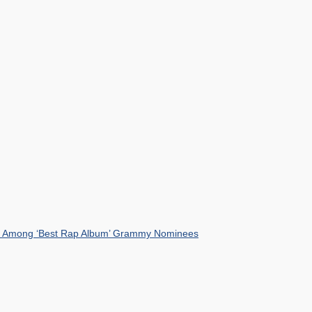
mist Among ‘Best Rap Album’ Grammy Nominees