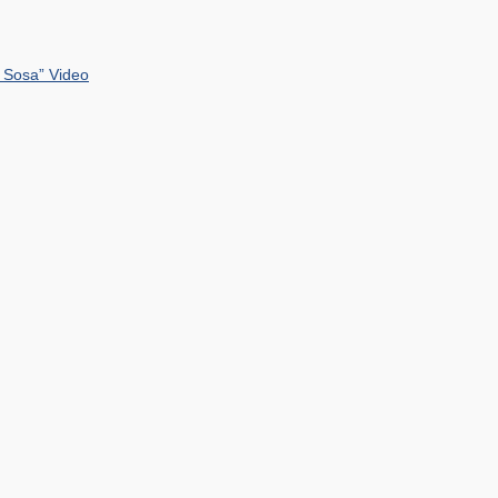
 Sosa” Video