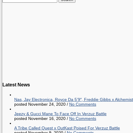
for:
Latest News
Nas, Jay Electronica, Royce Da 5’9″, Freddie Gibbs x Alche
posted November 24, 2020
/
No Comments
Jeezy & Gucci Mane To Face Off In Verzuz Battle
posted November 16, 2020
/
No Comments
A Tribe Called Quest x OutKast Poised For Verzuz Battle
posted November 9, 2020
/
No Comments