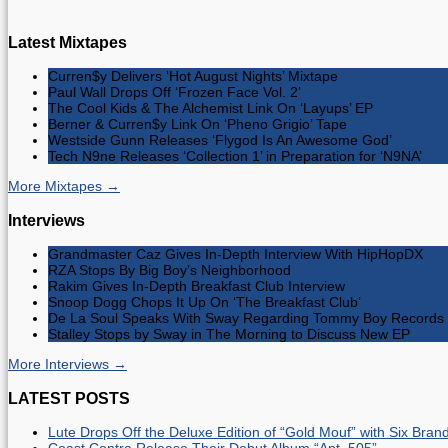
Latest Mixtapes
Curren$y Delivers ‘Hot August Nights’ Mixtape
Paul Wall Drops Off ‘Frozen Face Vol. 2’
The Cool Kids & The Alchemist Link On ‘Layups’ EP
Berner & Curren$y Link On ‘Pheno Grigio’ Tape
Westside Gunn Releases ‘Flygod Is An Awesome God’
Tech N9ne Releases ‘Collection 1’ in Preparation for ‘N9NA’
More Mixtapes →
Interviews
Grandmaster Caz Gives In-Depth Interview With HipHopDX
RZA Stops By Big Boy’s Neighborhood
Rakim Gives In-Depth Breakfast Club Interview
Snoop Dogg Chops It Up On ‘The Breakfast Club’
De La Soul Speaks With Sway Regarding Tommy Boy Records 
Stalley Stops by Sway in The Morning to Discuss New EP
More Interviews →
LATEST POSTS
Lute Drops Off the Deluxe Edition of “Gold Mouf” with Six Bra
Coast Contra Release Their Debut Album “Apt. 505”