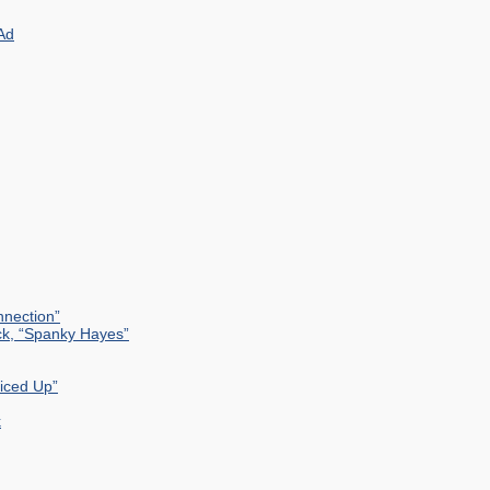
Ad
nection”
ck, “Spanky Hayes”
uiced Up”
k