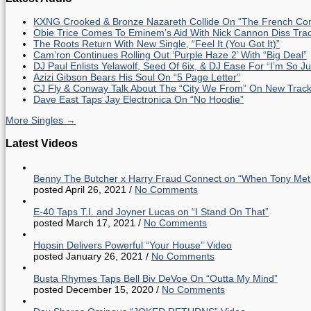
KXNG Crooked & Bronze Nazareth Collide On “The French Con
Obie Trice Comes To Eminem’s Aid With Nick Cannon Diss Tra
The Roots Return With New Single, “Feel It (You Got It)”
Cam’ron Continues Rolling Out ‘Purple Haze 2’ With “Big Deal”
DJ Paul Enlists Yelawolf, Seed Of 6ix, & DJ Ease For “I’m So J
Azizi Gibson Bears His Soul On “5 Page Letter”
CJ Fly & Conway Talk About The “City We From” On New Trac
Dave East Taps Jay Electronica On “No Hoodie”
More Singles →
Latest Videos
Benny The Butcher x Harry Fraud Connect on “When Tony Met
posted April 26, 2021
/
No Comments
E-40 Taps T.I. and Joyner Lucas on “I Stand On That”
posted March 17, 2021
/
No Comments
Hopsin Delivers Powerful “Your House” Video
posted January 26, 2021
/
No Comments
Busta Rhymes Taps Bell Biv DeVoe On “Outta My Mind”
posted December 15, 2020
/
No Comments