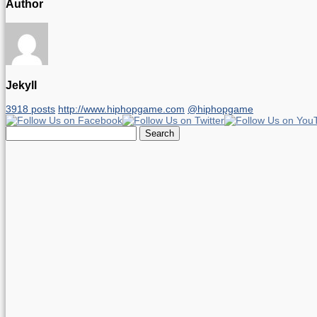
Author
Jekyll
3918 posts
http://www.hiphopgame.com
@hiphopgame
Search
for: