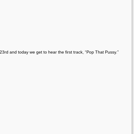
23rd and today we get to hear the first track, “Pop That Pussy.”