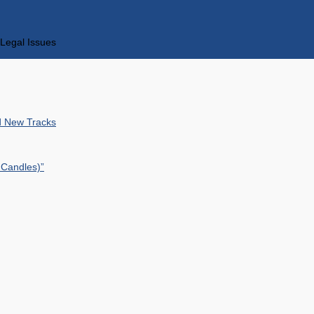
Legal Issues
nd New Tracks
 Candles)”