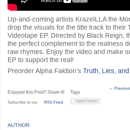
Up-and-coming artists KrazeILLA the M
drop the visuals for the title track to their
Videotape EP. Directed by Black Reign, t
the perfect complement to the realness d
raw rhymes. Enjoy the video and make su
EP to support the real!
Preorder Alpha Faktion’s
Truth, Lies, an
← Previous
Enjoyed this Post? Share It!
Tags
Alpha Faktion
Subscribe to our
RSS Feed
.
AUTHOR