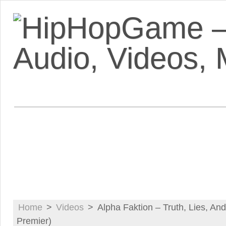
VIDEOS
MIXTAPES
FEATUR
Home
>
Videos
>
Alpha Faktion – Truth, Lies, An
Premier)