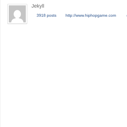
Jekyll
3918 posts
http://www.hiphopgame.com