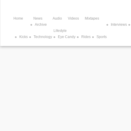
Home
News
Audio
Videos
Mixtapes
Archive
Interviews
Lifestyle
Kicks
Technology
Eye Candy
Rides
Sports