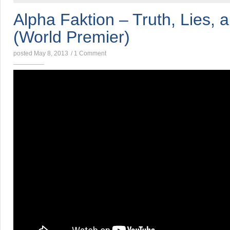
Alpha Faktion – Truth, Lies, 
(World Premier)
posted May 8, 2013
/
1 Comment