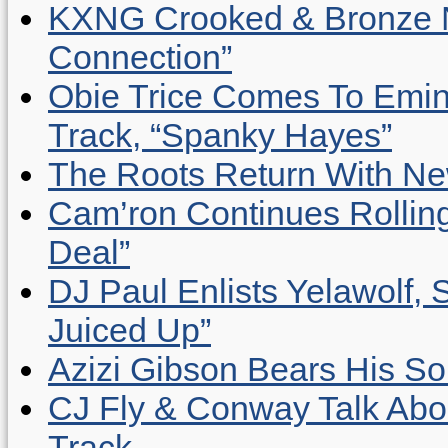
KXNG Crooked & Bronze N
Connection”
Obie Trice Comes To Emin
Track, “Spanky Hayes”
The Roots Return With New 
Cam’ron Continues Rolling
Deal”
DJ Paul Enlists Yelawolf, 
Juiced Up”
Azizi Gibson Bears His So
CJ Fly & Conway Talk Abo
Track