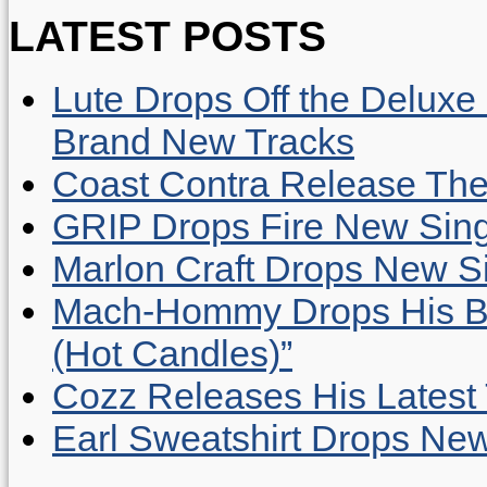
LATEST POSTS
Lute Drops Off the Deluxe 
Brand New Tracks
Coast Contra Release Thei
GRIP Drops Fire New Sing
Marlon Craft Drops New Sing
Mach-Hommy Drops His Be
(Hot Candles)”
Cozz Releases His Latest 
Earl Sweatshirt Drops New