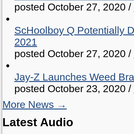
posted October 27, 2020
/
ScHoolboy Q Potentially 
2021
posted October 27, 2020
/
Jay-Z Launches Weed B
posted October 23, 2020
/
More News →
Latest Audio