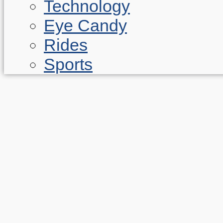
Technology
Eye Candy
Rides
Sports