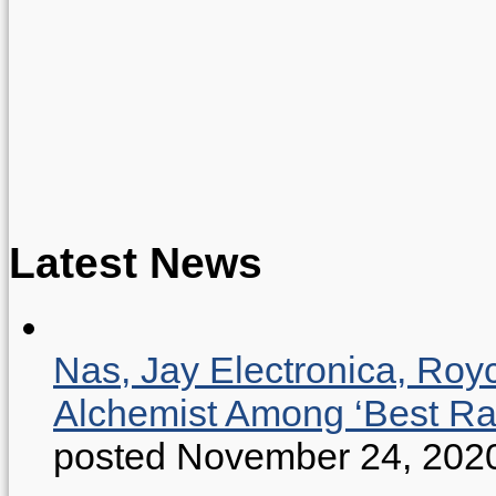
Latest News
Nas, Jay Electronica, Roy
Alchemist Among ‘Best R
posted November 24, 202