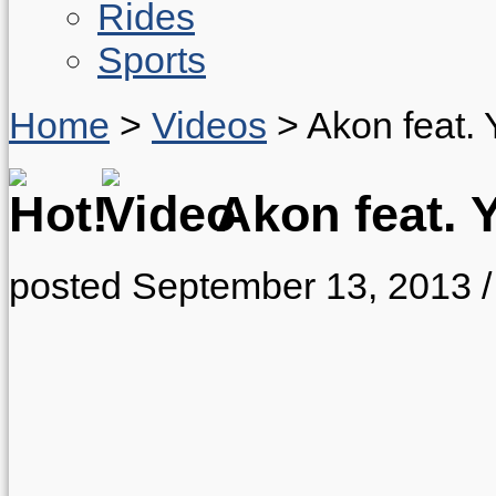
Rides
Sports
Home
>
Videos
>
Akon feat.
Akon feat. 
posted September 13, 2013