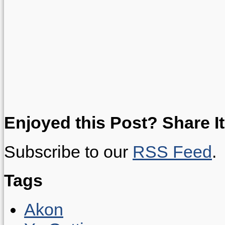
Enjoyed this Post? Share It
Subscribe to our
RSS Feed
.
Tags
Akon