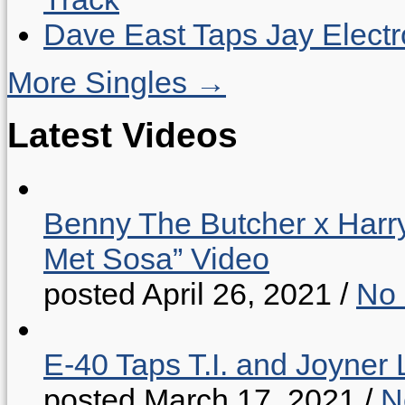
Dave East Taps Jay Elect
More Singles →
Latest Videos
Benny The Butcher x Harr
Met Sosa” Video
posted April 26, 2021
/
No
E-40 Taps T.I. and Joyner 
posted March 17, 2021
/
N