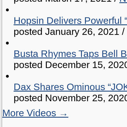
Hopsin Delivers Powerful 
posted January 26, 2021
/
Busta Rhymes Taps Bell B
posted December 15, 202
Dax Shares Ominous “J
posted November 25, 202
More Videos →