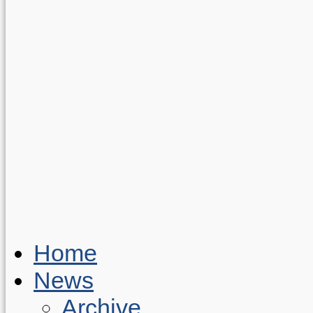
Home
News
Archive