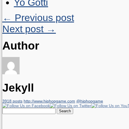
Yo Gotti
← Previous post
Next post →
Author
Jekyll
3918 posts
http://www.hiphopgame.com
@hiphopgame
Search
for: