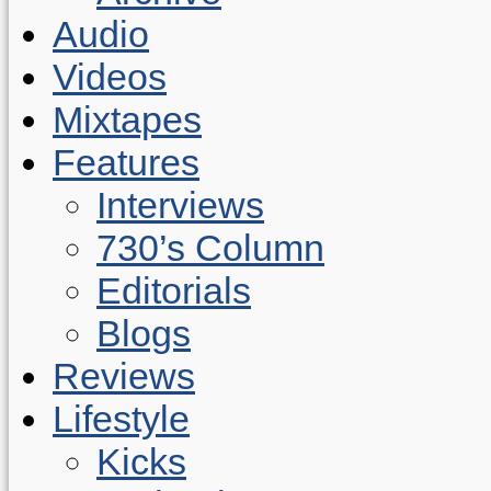
Audio
Videos
Mixtapes
Features
Interviews
730’s Column
Editorials
Blogs
Reviews
Lifestyle
Kicks