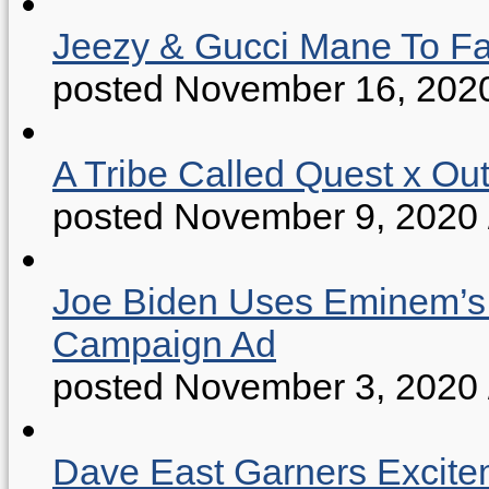
Jeezy & Gucci Mane To Fac
posted November 16, 202
A Tribe Called Quest x Ou
posted November 9, 2020
Joe Biden Uses Eminem’s “
Campaign Ad
posted November 3, 2020
Dave East Garners Excitem