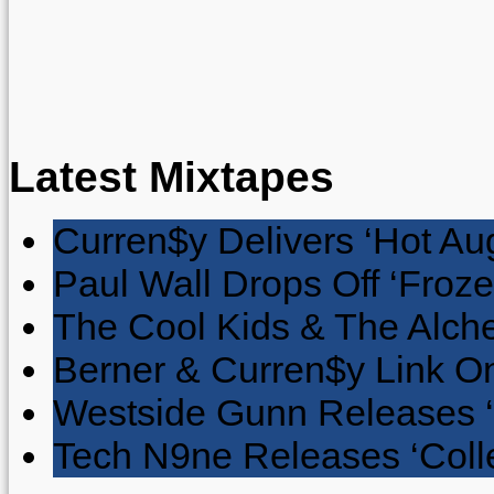
Latest Mixtapes
Curren$y Delivers ‘Hot Au
Paul Wall Drops Off ‘Froze
The Cool Kids & The Alche
Berner & Curren$y Link On
Westside Gunn Releases 
Tech N9ne Releases ‘Collec