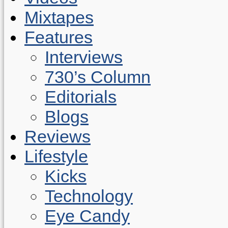
Mixtapes
Features
Interviews
730’s Column
Editorials
Blogs
Reviews
Lifestyle
Kicks
Technology
Eye Candy