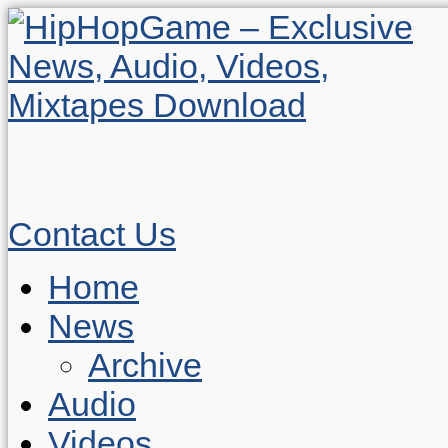
Contact Us
Home
News
Archive
Audio
Videos