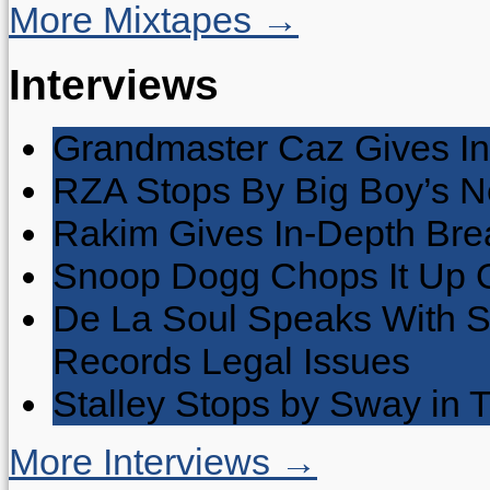
More Mixtapes →
Interviews
Grandmaster Caz Gives In
RZA Stops By Big Boy’s 
Rakim Gives In-Depth Brea
Snoop Dogg Chops It Up O
De La Soul Speaks With 
Records Legal Issues
Stalley Stops by Sway in
More Interviews →