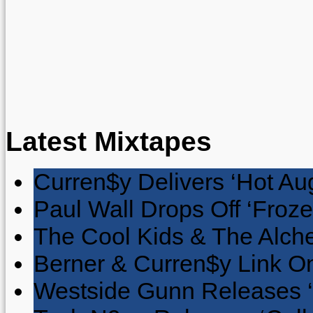
Latest Mixtapes
Curren$y Delivers ‘Hot Au
Paul Wall Drops Off ‘Froze
The Cool Kids & The Alche
Berner & Curren$y Link On
Westside Gunn Releases 