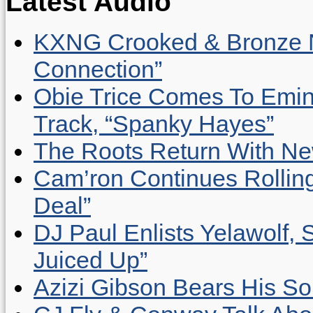
Latest Audio
KXNG Crooked & Bronze N
Connection”
Obie Trice Comes To Emin
Track, “Spanky Hayes”
The Roots Return With New 
Cam’ron Continues Rolling
Deal”
DJ Paul Enlists Yelawolf, 
Juiced Up”
Azizi Gibson Bears His So