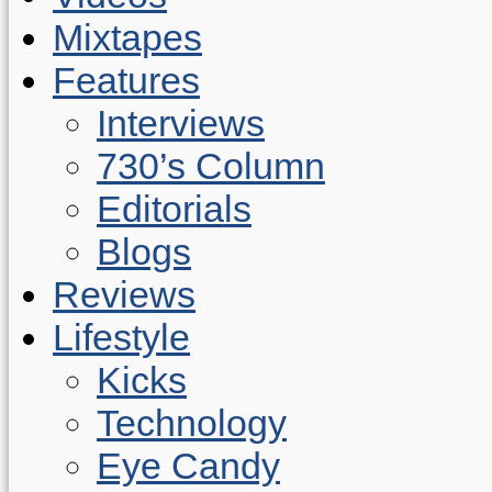
Mixtapes
Features
Interviews
730’s Column
Editorials
Blogs
Reviews
Lifestyle
Kicks
Technology
Eye Candy