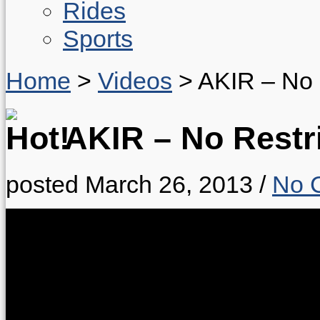
Rides
Sports
Home
>
Videos
>
AKIR – No 
AKIR – No Restr
posted March 26, 2013
/
No 