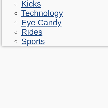
Kicks
Technology
Eye Candy
Rides
Sports