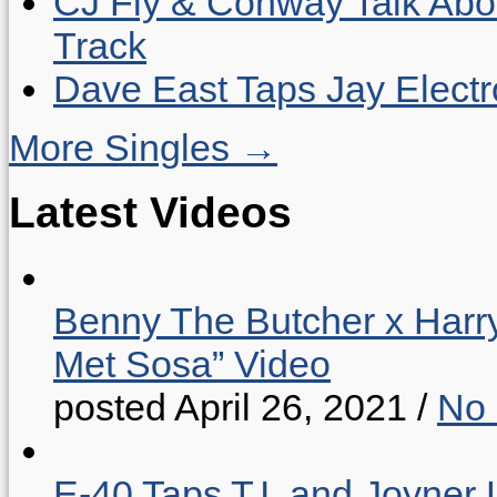
CJ Fly & Conway Talk Abo
Track
Dave East Taps Jay Elect
More Singles →
Latest Videos
Benny The Butcher x Harr
Met Sosa” Video
posted April 26, 2021
/
No
E-40 Taps T.I. and Joyner 