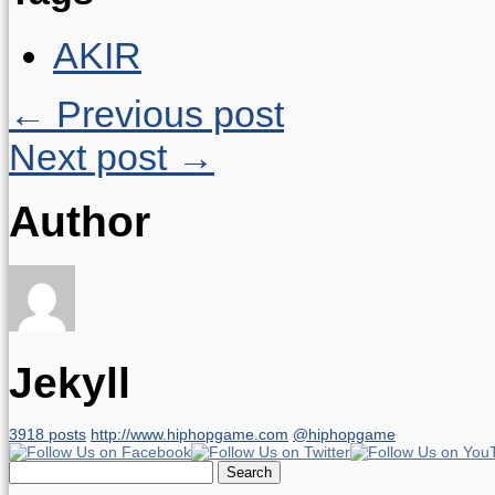
AKIR
← Previous post
Next post →
Author
Jekyll
3918 posts
http://www.hiphopgame.com
@hiphopgame
Search
for: