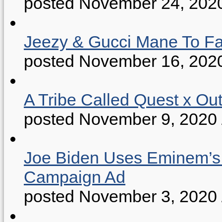
posted November 24, 202
Jeezy & Gucci Mane To Fac
posted November 16, 202
A Tribe Called Quest x Ou
posted November 9, 2020
Joe Biden Uses Eminem’s “
Campaign Ad
posted November 3, 2020