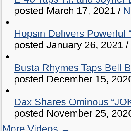
posted March 17, 2021
/
N
Hopsin Delivers Powerful 
posted January 26, 2021
/
Busta Rhymes Taps Bell B
posted December 15, 202
Dax Shares Ominous “J
posted November 25, 202
More Videos →