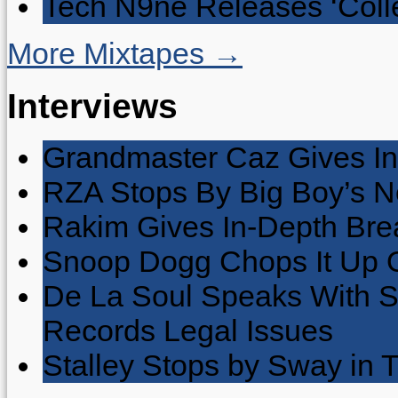
Tech N9ne Releases ‘Collec
More Mixtapes →
Interviews
Grandmaster Caz Gives In
RZA Stops By Big Boy’s 
Rakim Gives In-Depth Brea
Snoop Dogg Chops It Up O
De La Soul Speaks With 
Records Legal Issues
Stalley Stops by Sway in