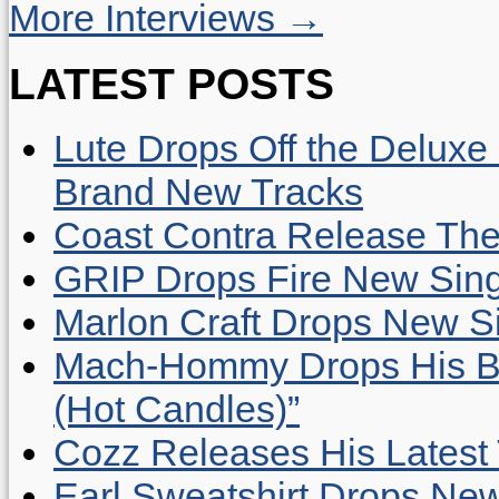
More Interviews →
LATEST POSTS
Lute Drops Off the Deluxe 
Brand New Tracks
Coast Contra Release Thei
GRIP Drops Fire New Sing
Marlon Craft Drops New Sing
Mach-Hommy Drops His Be
(Hot Candles)”
Cozz Releases His Latest 
Earl Sweatshirt Drops New