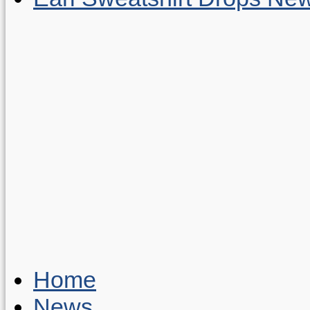
Home
News