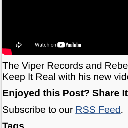
The Viper Records and Rebe
Keep It Real with his new vid
Enjoyed this Post? Share It
Subscribe to our
RSS Feed
.
Tags