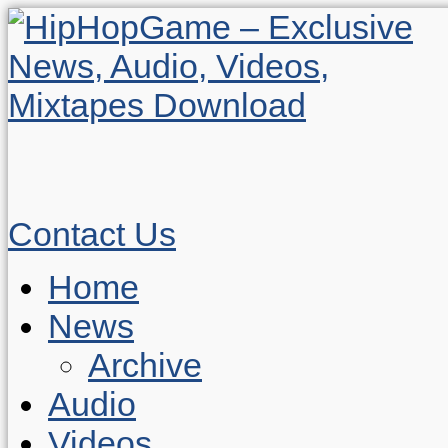
Contact Us
Home
News
Archive
Audio
Videos