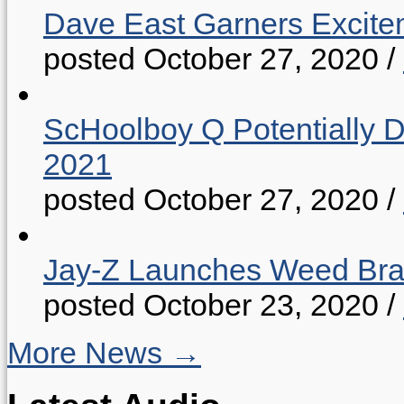
Dave East Garners Excitem
posted October 27, 2020
/
ScHoolboy Q Potentially 
2021
posted October 27, 2020
/
Jay-Z Launches Weed B
posted October 23, 2020
/
More News →