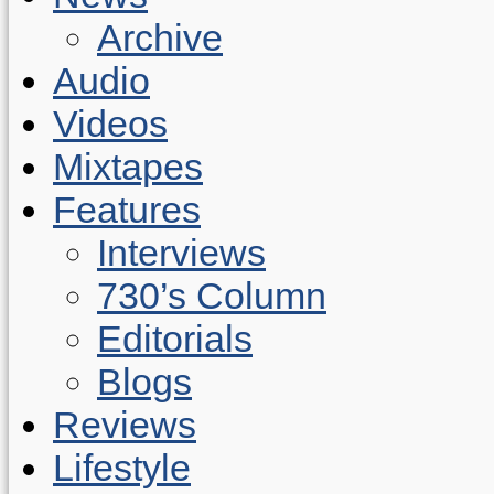
Archive
Audio
Videos
Mixtapes
Features
Interviews
730’s Column
Editorials
Blogs
Reviews
Lifestyle