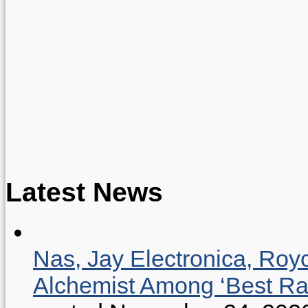
Latest News
Nas, Jay Electronica, Roy
Alchemist Among ‘Best R