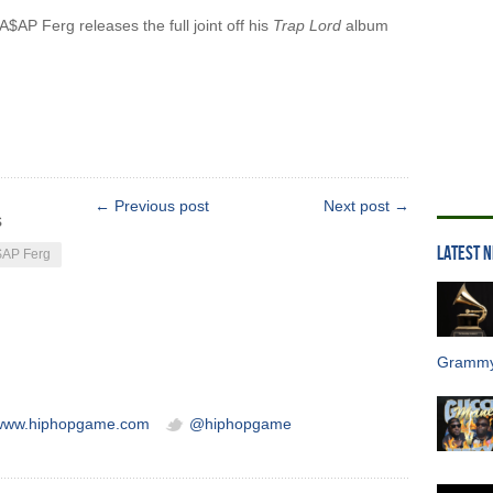
$AP Ferg releases the full joint off his
Trap Lord
album
← Previous post
Next post →
s
LATEST 
AP Ferg
Grammy
/www.hiphopgame.com
@hiphopgame