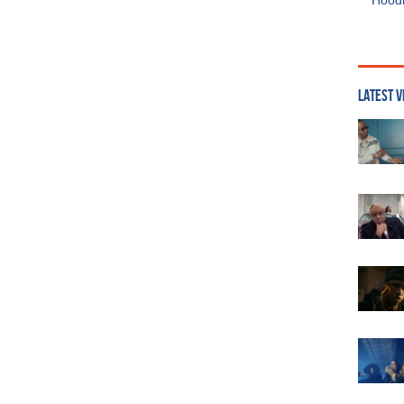
Hoodi
LATEST V