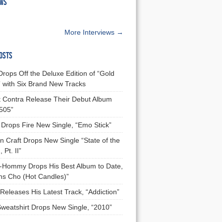
EWS
More Interviews →
OSTS
Drops Off the Deluxe Edition of “Gold
 with Six Brand New Tracks
 Contra Release Their Debut Album
 505”
Drops Fire New Single, “Emo Stick”
n Craft Drops New Single “State of the
 Pt. II”
Hommy Drops His Best Album to Date,
ns Cho (Hot Candles)”
Releases His Latest Track, “Addiction”
Sweatshirt Drops New Single, “2010”