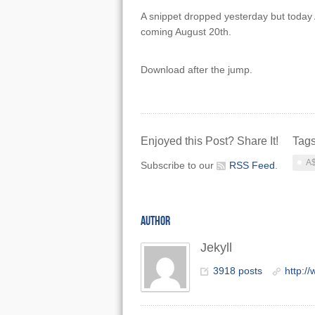
A snippet dropped yesterday but today A
coming August 20th.
Download after the jump.
Enjoyed this Post? Share It!
Tag
A$
Subscribe to our
RSS Feed
.
AUTHOR
Jekyll
3918 posts
http:/