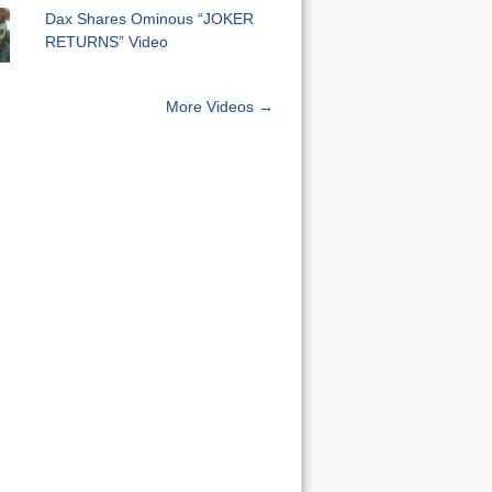
Dax Shares Ominous “JOKER
RETURNS” Video
More Videos →