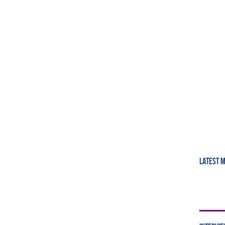
LATEST 