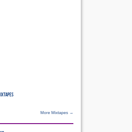
MIXTAPES
More Mixtapes →