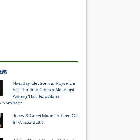
NEWS
Nas, Jay Electronica, Royce Da
5’9″, Freddie Gibbs x Alchemist
Among ‘Best Rap Album’
 Nominees
Jeezy & Gucci Mane To Face Off
In Verzuz Battle