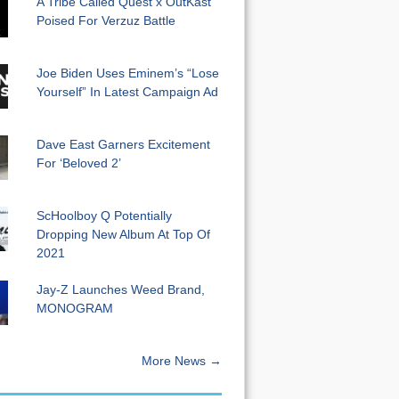
A Tribe Called Quest x OutKast
Poised For Verzuz Battle
Joe Biden Uses Eminem’s “Lose
Yourself” In Latest Campaign Ad
Dave East Garners Excitement
For ‘Beloved 2’
ScHoolboy Q Potentially
Dropping New Album At Top Of
2021
Jay-Z Launches Weed Brand,
MONOGRAM
More News →