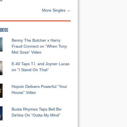
e”
More Singles →
IDEOS
Benny The Butcher x Harry
Fraud Connect on “When Tony
Met Sosa” Video
E-40 Taps T.I. and Joyner Lucas
on “I Stand On That”
Hopsin Delivers Powerful “Your
House” Video
Busta Rhymes Taps Bell Biv
DeVoe On “Outta My Mind”