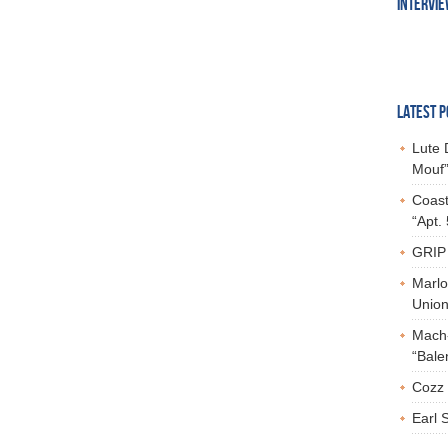
INTERVI
LATEST P
Lute 
Mouf”
Coast
“Apt.
GRIP 
Marlo
Union,
Mach-
“Bale
Cozz 
Earl 