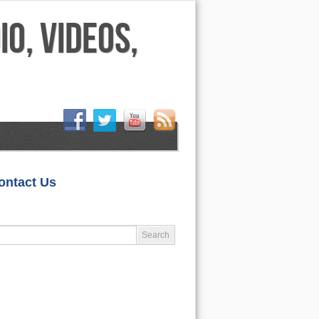
HOME
ontact Us
LIFESTYLE