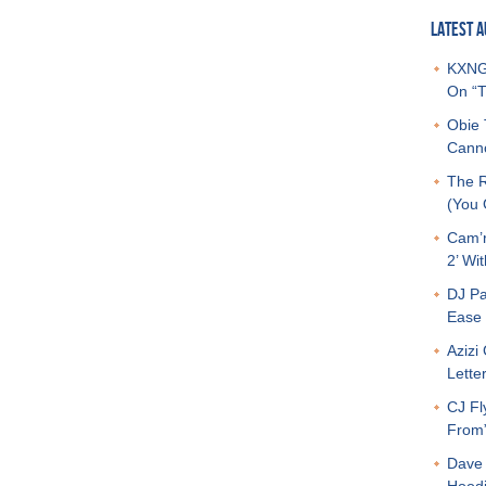
LATEST A
KXNG 
On “T
Obie 
Canno
The R
(You G
Cam’r
2’ Wit
DJ Pa
Ease 
Azizi
Letter
CJ Fl
From
Dave 