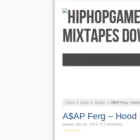
NEWS
AUDIO
Home
>
Audio
>
Singles
>
A$AP Ferg – Hood
A$AP Ferg – Hood
posted July 30, 2013
/
0 Comments