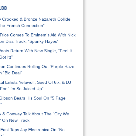
UDIO
Crooked & Bronze Nazareth Collide
he French Connection”
Trice Comes To Eminem’s Aid With Nick
n Diss Track, “Spanky Hayes”
oots Return With New Single, “Feel It
ot It)”
on Continues Rolling Out ‘Purple Haze
h “Big Deal”
ul Enlists Yelawolf, Seed Of 6ix, & DJ
For “I’m So Juiced Up”
 Gibson Bears His Soul On “5 Page
”
y & Conway Talk About The “City We
” On New Track
East Taps Jay Electronica On “No