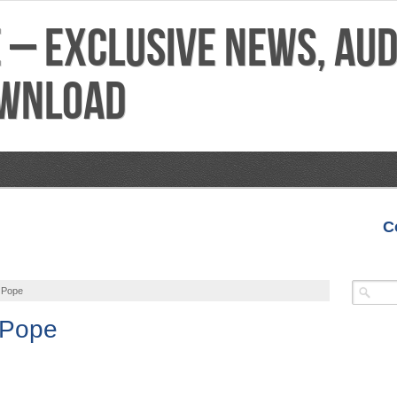
C
VIDEOS
MIXTAPES
FEATURES
REVIEWS
 Pope
 Pope