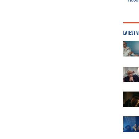
Hoodi
LATEST V