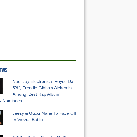
NEWS
Nas, Jay Electronica, Royce Da
5’9″, Freddie Gibbs x Alchemist
Among ‘Best Rap Album’
 Nominees
Jeezy & Gucci Mane To Face Off
In Verzuz Battle