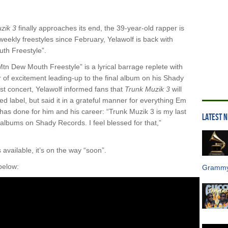
zik 3
finally approaches its end, the 39-year-old rapper is
eekly freestyles since February, Yelawolf is back with
th Freestyle”.
Mtn Dew Mouth Freestyle” is a lyrical barrage replete with
of excitement leading-up to the final album on his Shady
t concert, Yelawolf informed fans that
Trunk Muzik 3
will
 label, but said it in a grateful manner for everything Em
has done for him and his career: “Trunk Muzik 3 is my last
LATEST 
lbums on Shady Records. I feel blessed for that,”
 available, it’s on the way “soon”.
below:
Grammy