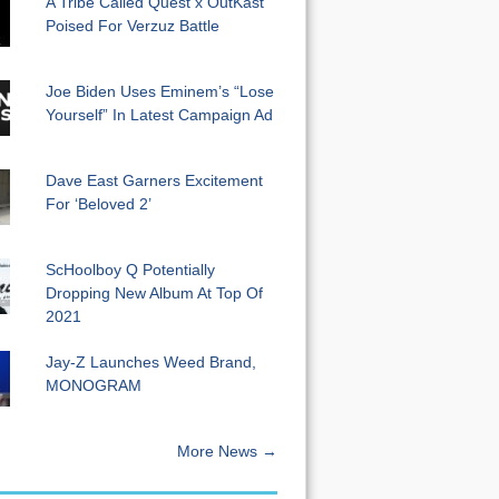
A Tribe Called Quest x OutKast
Poised For Verzuz Battle
Joe Biden Uses Eminem’s “Lose
Yourself” In Latest Campaign Ad
Dave East Garners Excitement
For ‘Beloved 2’
ScHoolboy Q Potentially
Dropping New Album At Top Of
2021
Jay-Z Launches Weed Brand,
MONOGRAM
More News →