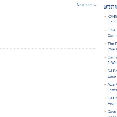
Next post →
LATEST A
KXNG 
On “T
Obie 
Canno
The R
(You G
Cam’r
2’ Wit
DJ Pa
Ease 
Azizi
Letter
CJ Fl
From
Dave 