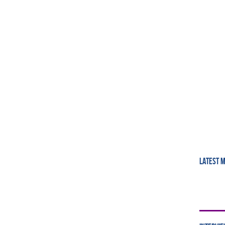
LATEST 