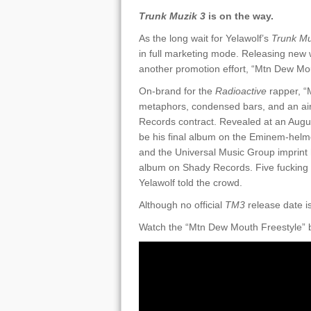
Trunk Muzik 3
is on the way.
As the long wait for Yelawolf’s
Trunk Mu
in full marketing mode. Releasing new w
another promotion effort, “Mtn Dew Mou
On-brand for the
Radioactive
rapper, “
metaphors, condensed bars, and an air 
Records contract. Revealed at an Augus
be his final album on the Eminem-helmed
and the Universal Music Group imprint 
album on Shady Records. Five fucking a
Yelawolf told the crowd.
Although no official
TM3
release date is
Watch the “Mtn Dew Mouth Freestyle” 