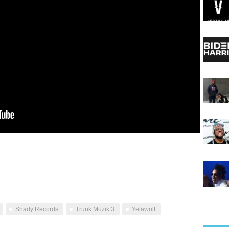
Shady Records
Trunk Muzik 3
Yelawolf