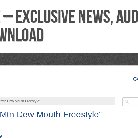
C
VIDEOS
MIXTAPES
FEATURES
REVIEWS
 “Mtn Dew Mouth Freestyle”
“Mtn Dew Mouth Freestyle”