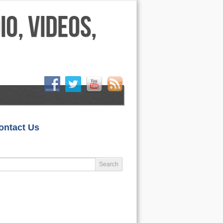
HOME
ontact Us
LIFESTYLE