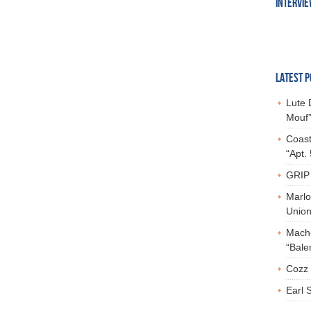
INTERVI
LATEST P
Lute 
Mouf”
Coast
“Apt.
GRIP 
Marlo
Union,
Mach-
“Bale
Cozz 
Earl 