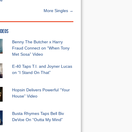
e”
More Singles →
IDEOS
Benny The Butcher x Harry
Fraud Connect on “When Tony
Met Sosa” Video
E-40 Taps T.I. and Joyner Lucas
on “I Stand On That”
Hopsin Delivers Powerful “Your
House” Video
Busta Rhymes Taps Bell Biv
DeVoe On “Outta My Mind”