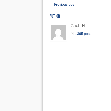
← Previous post
AUTHOR
Zach H
1395 posts