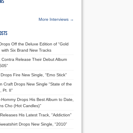
EWS
More Interviews →
OSTS
Drops Off the Deluxe Edition of “Gold
 with Six Brand New Tracks
 Contra Release Their Debut Album
 505”
Drops Fire New Single, “Emo Stick”
n Craft Drops New Single “State of the
 Pt. II”
Hommy Drops His Best Album to Date,
ns Cho (Hot Candles)”
Releases His Latest Track, “Addiction”
Sweatshirt Drops New Single, “2010”