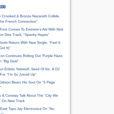
UDIO
Crooked & Bronze Nazareth Collide
he French Connection”
Trice Comes To Eminem’s Aid With Nick
n Diss Track, “Spanky Hayes”
oots Return With New Single, “Feel It
ot It)”
on Continues Rolling Out ‘Purple Haze
h “Big Deal”
ul Enlists Yelawolf, Seed Of 6ix, & DJ
For “I’m So Juiced Up”
 Gibson Bears His Soul On “5 Page
”
y & Conway Talk About The “City We
” On New Track
East Taps Jay Electronica On “No