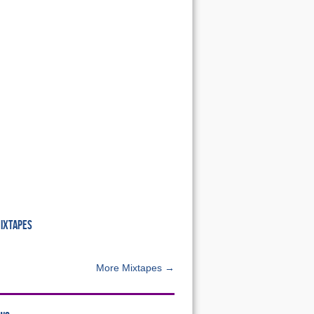
MIXTAPES
More Mixtapes →