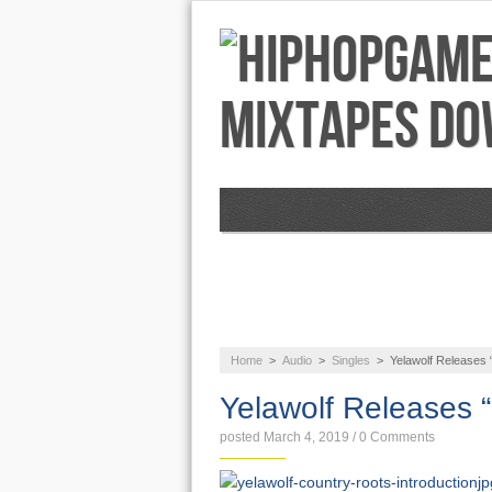
NEWS
AUDIO
Home
>
Audio
>
Singles
>
Yelawolf Releases
Yelawolf Releases 
posted March 4, 2019
/
0 Comments