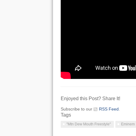
Enjoyed this Post? Share It!
Subscribe to our
RSS Feed
.
Tags
"Mtn Dew Mouth Freestyle"
Eminem