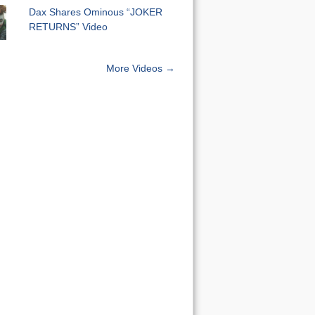
Dax Shares Ominous “JOKER
RETURNS” Video
More Videos →