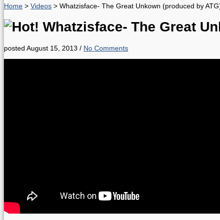
Home
>
Videos
>
Whatzisface- The Great Unkown (produced by ATG
Whatzisface- The Great U
posted August 15, 2013
/
No Comments