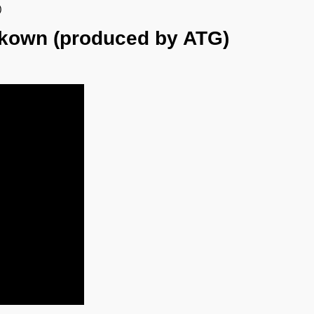
)
nkown (produced by ATG)