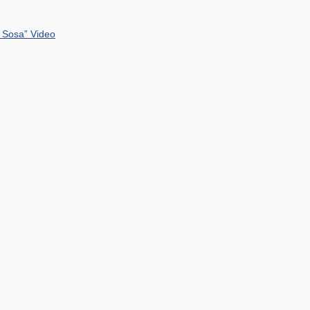
 Sosa” Video