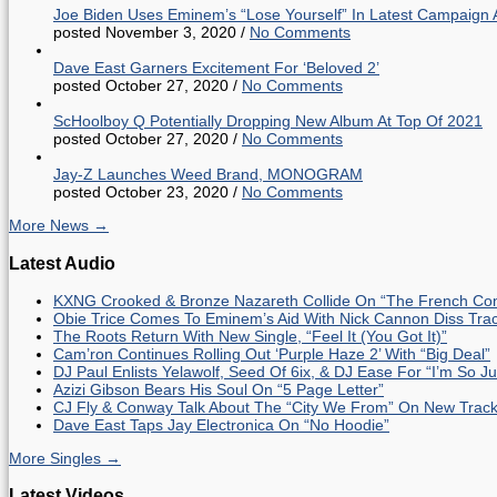
Joe Biden Uses Eminem’s “Lose Yourself” In Latest Campaign 
posted November 3, 2020
/
No Comments
Dave East Garners Excitement For ‘Beloved 2’
posted October 27, 2020
/
No Comments
ScHoolboy Q Potentially Dropping New Album At Top Of 2021
posted October 27, 2020
/
No Comments
Jay-Z Launches Weed Brand, MONOGRAM
posted October 23, 2020
/
No Comments
More News →
Latest Audio
KXNG Crooked & Bronze Nazareth Collide On “The French Con
Obie Trice Comes To Eminem’s Aid With Nick Cannon Diss Tra
The Roots Return With New Single, “Feel It (You Got It)”
Cam’ron Continues Rolling Out ‘Purple Haze 2’ With “Big Deal”
DJ Paul Enlists Yelawolf, Seed Of 6ix, & DJ Ease For “I’m So J
Azizi Gibson Bears His Soul On “5 Page Letter”
CJ Fly & Conway Talk About The “City We From” On New Trac
Dave East Taps Jay Electronica On “No Hoodie”
More Singles →
Latest Videos