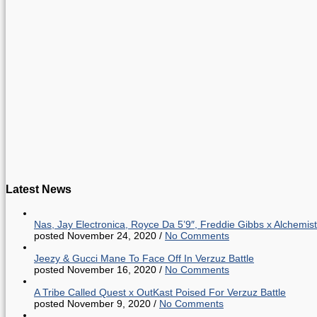
Latest News
Nas, Jay Electronica, Royce Da 5’9″, Freddie Gibbs x Alche
posted November 24, 2020
/
No Comments
Jeezy & Gucci Mane To Face Off In Verzuz Battle
posted November 16, 2020
/
No Comments
A Tribe Called Quest x OutKast Poised For Verzuz Battle
posted November 9, 2020
/
No Comments