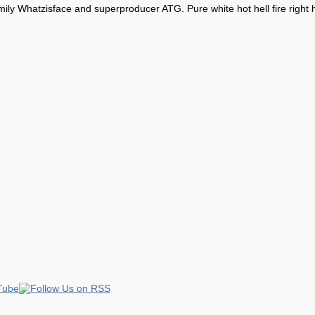
ly Whatzisface and superproducer ATG. Pure white hot hell fire right 