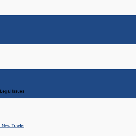
Legal Issues
nd New Tracks