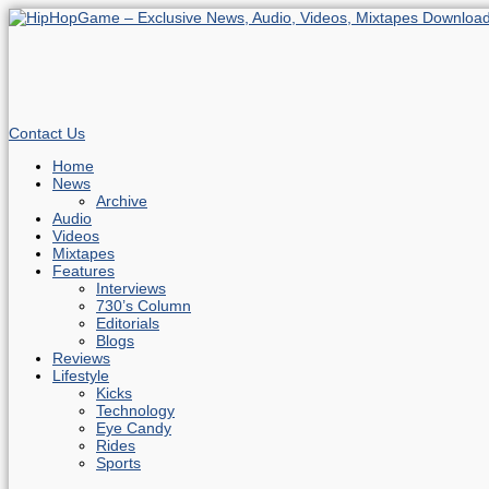
Contact Us
Home
News
Archive
Audio
Videos
Mixtapes
Features
Interviews
730’s Column
Editorials
Blogs
Reviews
Lifestyle
Kicks
Technology
Eye Candy
Rides
Sports