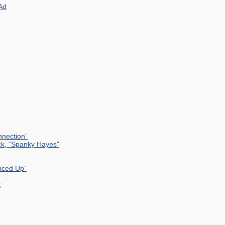
Ad
nection”
ck, “Spanky Hayes”
uiced Up”
k