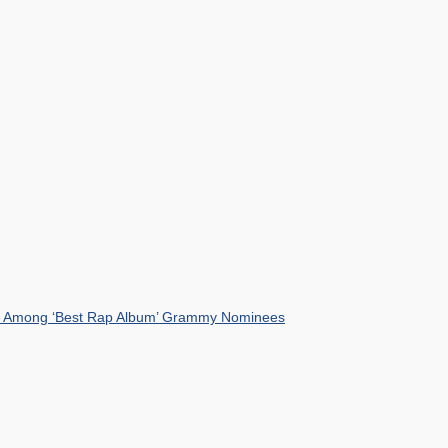
mist Among ‘Best Rap Album’ Grammy Nominees