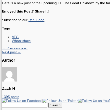
Here is a new joint of the upcoming EP The Great Unknown by the fami
Enjoyed this Post? Share It!
Subscribe to our
RSS Feed
.
Tags
ATG
Whatzisface
← Previous post
Next post →
Author
Zach H
1395 posts
Search
for: