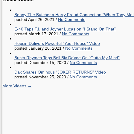
Benny The Butcher x Harry Fraud Connect on “When Tony Met
posted April 26, 2021
/
No Comments
E-40 Taps T.I. and Joyner Lucas on “I Stand On That”
posted March 17, 2021
/
No Comments
Hopsin Delivers Powerful “Your House” Video
posted January 26, 2021
/
No Comments
Busta Rhymes Taps Bell Biv DeVoe On “Outta My Mind”
posted December 15, 2020
/
No Comments
Dax Shares Ominous “JOKER RETURNS” Video
posted November 25, 2020
/
No Comments
More Videos →