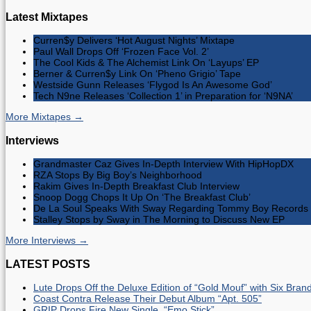
Latest Mixtapes
Curren$y Delivers ‘Hot August Nights’ Mixtape
Paul Wall Drops Off ‘Frozen Face Vol. 2’
The Cool Kids & The Alchemist Link On ‘Layups’ EP
Berner & Curren$y Link On ‘Pheno Grigio’ Tape
Westside Gunn Releases ‘Flygod Is An Awesome God’
Tech N9ne Releases ‘Collection 1’ in Preparation for ‘N9NA’
More Mixtapes →
Interviews
Grandmaster Caz Gives In-Depth Interview With HipHopDX
RZA Stops By Big Boy’s Neighborhood
Rakim Gives In-Depth Breakfast Club Interview
Snoop Dogg Chops It Up On ‘The Breakfast Club’
De La Soul Speaks With Sway Regarding Tommy Boy Records 
Stalley Stops by Sway in The Morning to Discuss New EP
More Interviews →
LATEST POSTS
Lute Drops Off the Deluxe Edition of “Gold Mouf” with Six Bra
Coast Contra Release Their Debut Album “Apt. 505”
GRIP Drops Fire New Single, “Emo Stick”